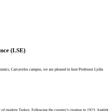
ence (LSE)
cs, Carcavelos campus, we are pleased to host Professor Lydia
 of modern Turkey. Following the country’s creation in 1923, Atatürk