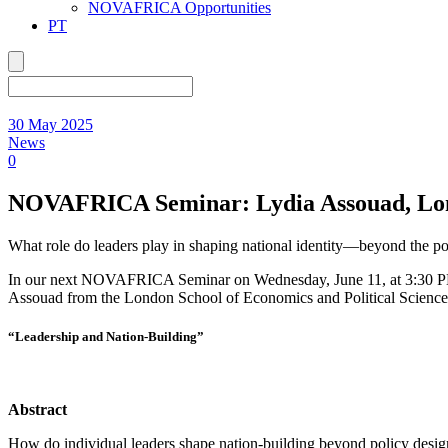
NOVAFRICA Opportunities
PT
30 May 2025
News
0
NOVAFRICA Seminar: Lydia Assouad, Londo
What role do leaders play in shaping national identity—beyond the pol
In our next NOVAFRICA Seminar on Wednesday, June 11, at 3:30 PM 
Assouad from the London School of Economics and Political Science 
“Leadership and Nation-Building”
Abstract
How do individual leaders shape nation-building beyond policy desig