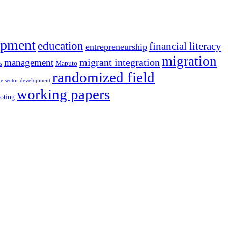
opment
education
financial literacy
entrepreneurship
migration
migrant integration
management
Maputo
s
randomized field
te sector development
working papers
oting