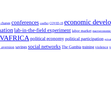
economic devel
conferences
 change
conflict
COVID-19
mation
lab-in-the-field experiment
labor market
macroeconomic
VAFRICA
political economy
political participation
priva
social networks
savings
The Gambia
training
k aversion
violence
v