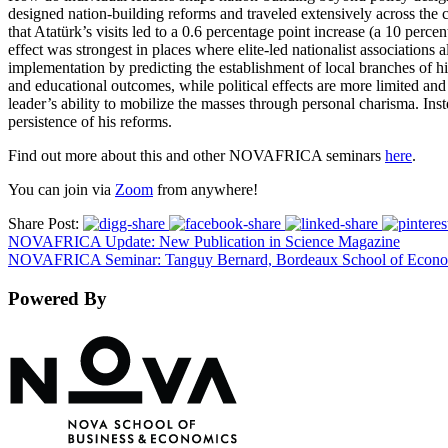
designed nation-building reforms and traveled extensively across the c
that Atatürk’s visits led to a 0.6 percentage point increase (a 10 perce
effect was strongest in places where elite-led nationalist associations
implementation by predicting the establishment of local branches of hi
and educational outcomes, while political effects are more limited and 
leader’s ability to mobilize the masses through personal charisma. Ins
persistence of his reforms.
Find out more about this and other NOVAFRICA seminars
here
.
You can join via
Zoom
from anywhere!
Share Post:
NOVAFRICA Update: New Publication in Science Magazine
NOVAFRICA Seminar: Tanguy Bernard, Bordeaux School of Econo
Powered By