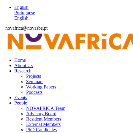
English
Portuguese
English
novafrica@novasbe.pt
Home
About Us
Research
Projects
Seminars
Working Papers
Podcasts
Events
People
NOVAFRICA Team
Advisory Board
Resident Members
External Members
PhD Candidates