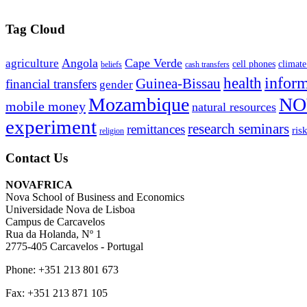
Tag Cloud
Angola
Cape Verde
agriculture
cell phones
climate
beliefs
cash transfers
infor
health
Guinea-Bissau
financial transfers
gender
Mozambique
NO
mobile money
natural resources
experiment
research seminars
remittances
ris
religion
Contact Us
NOVAFRICA
Nova School of Business and Economics
Universidade Nova de Lisboa
Campus de Carcavelos
Rua da Holanda, Nº 1
2775-405 Carcavelos - Portugal
Phone: +351 213 801 673
Fax: +351 213 871 105