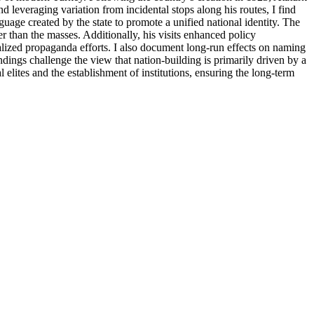
 leveraging variation from incidental stops along his routes, I find
nguage created by the state to promote a unified national identity. The
er than the masses. Additionally, his visits enhanced policy
calized propaganda efforts. I also document long-run effects on naming
ndings challenge the view that nation-building is primarily driven by a
elites and the establishment of institutions, ensuring the long-term