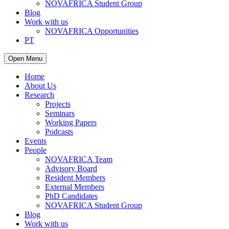
NOVAFRICA Student Group
Blog
Work with us
NOVAFRICA Opportunities
PT
Open Menu
Home
About Us
Research
Projects
Seminars
Working Papers
Podcasts
Events
People
NOVAFRICA Team
Advisory Board
Resident Members
External Members
PhD Candidates
NOVAFRICA Student Group
Blog
Work with us