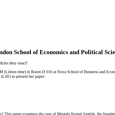
n School of Economics and Political Sci
icies they enact?
(Lisbon time) in Room D 010 at Nova School of Business and Economi
(LSE) to present her paper:
n? This paper examines the case of Mustafa Kemal Atatürk, the founder