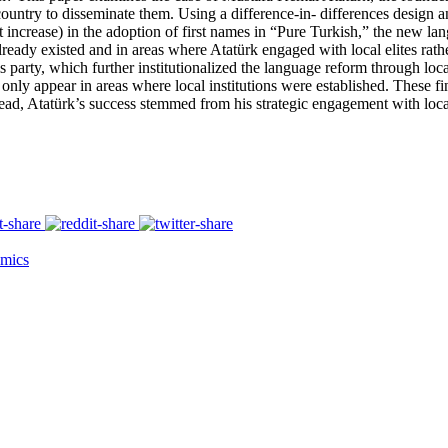
ountry to disseminate them. Using a difference-in- differences design and
nt increase) in the adoption of first names in “Pure Turkish,” the new la
 already existed and in areas where Atatürk engaged with local elites rath
s party, which further institutionalized the language reform through lo
only appear in areas where local institutions were established. These fi
tead, Atatürk’s success stemmed from his strategic engagement with local 
mics