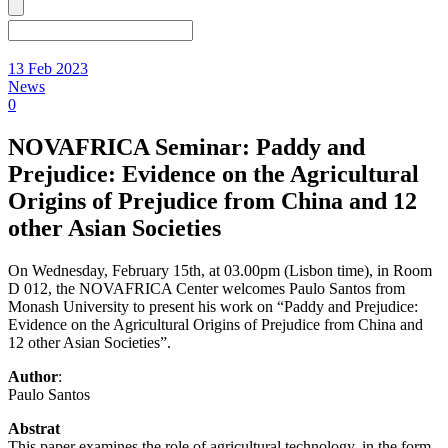
13 Feb 2023
News
0
NOVAFRICA Seminar: Paddy and
Prejudice: Evidence on the Agricultural
Origins of Prejudice from China and 12
other Asian Societies
On Wednesday, February 15th, at 03.00pm (Lisbon time), in Room
D 012, the NOVAFRICA Center welcomes Paulo Santos from
Monash University to present his work on “Paddy and Prejudice:
Evidence on the Agricultural Origins of Prejudice from China and
12 other Asian Societies”.
Author
:
Paulo Santos
Abstrat
This paper examines the role of agricultural technology, in the form