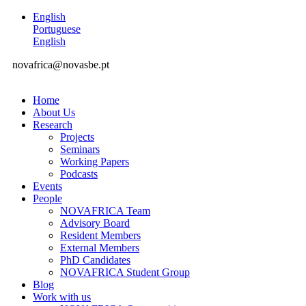
English
Portuguese
English
novafrica@novasbe.pt
Home
About Us
Research
Projects
Seminars
Working Papers
Podcasts
Events
People
NOVAFRICA Team
Advisory Board
Resident Members
External Members
PhD Candidates
NOVAFRICA Student Group
Blog
Work with us