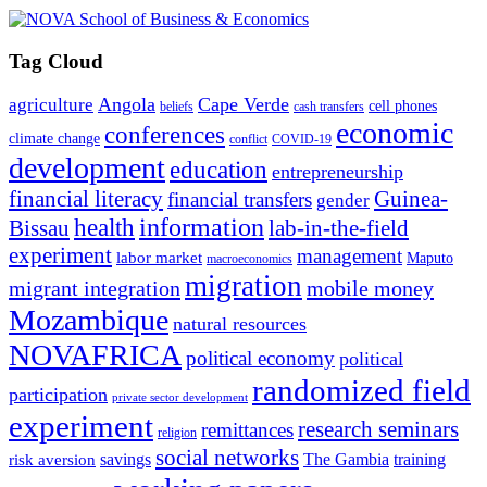
Tag Cloud
Angola
Cape Verde
agriculture
cell phones
beliefs
cash transfers
economic
conferences
climate change
conflict
COVID-19
development
education
entrepreneurship
financial literacy
Guinea-
financial transfers
gender
information
health
lab-in-the-field
Bissau
experiment
management
labor market
Maputo
macroeconomics
migration
migrant integration
mobile money
Mozambique
natural resources
NOVAFRICA
political economy
political
randomized field
participation
private sector development
experiment
research seminars
remittances
religion
social networks
savings
The Gambia
training
risk aversion