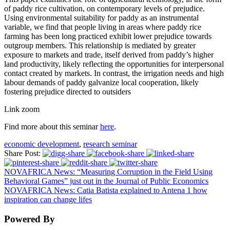
of paddy rice cultivation, on contemporary levels of prejudice.
Using environmental suitability for paddy as an instrumental
variable, we find that people living in areas where paddy rice
farming has been long practiced exhibit lower prejudice towards
outgroup members. This relationship is mediated by greater
exposure to markets and trade, itself derived from paddy’s higher
land productivity, likely reflecting the opportunities for interpersonal
contact created by markets. In contrast, the irrigation needs and high
labour demands of paddy galvanize local cooperation, likely
fostering prejudice directed to outsiders
Link zoom
Find more about this seminar
here
.
economic development
,
research seminar
Share Post:
NOVAFRICA News: “Measuring Corruption in the Field Using
Behavioral Games” just out in the Journal of Public Economics
NOVAFRICA News: Catia Batista explained to Antena 1 how
inspiration can change lifes
Powered By