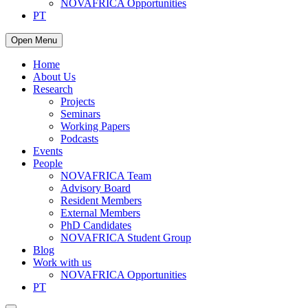
NOVAFRICA Opportunities
PT
Open Menu
Home
About Us
Research
Projects
Seminars
Working Papers
Podcasts
Events
People
NOVAFRICA Team
Advisory Board
Resident Members
External Members
PhD Candidates
NOVAFRICA Student Group
Blog
Work with us
NOVAFRICA Opportunities
PT