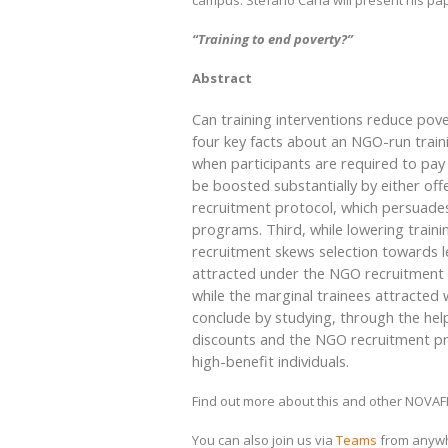
campus. Stefano Caria will present his pa
“Training to end poverty?”
Abstract
Can training interventions reduce pov
four key facts about an NGO-run traini
when participants are required to pay
be boosted substantially by either of
recruitment protocol, which persuades
programs. Third, while lowering train
recruitment skews selection towards le
attracted under the NGO recruitment 
while the marginal trainees attracted 
conclude by studying, through the hel
discounts and the NGO recruitment pr
high-benefit individuals.
Find out more about this and other NOVA
You can also join us via
Teams
from anyw