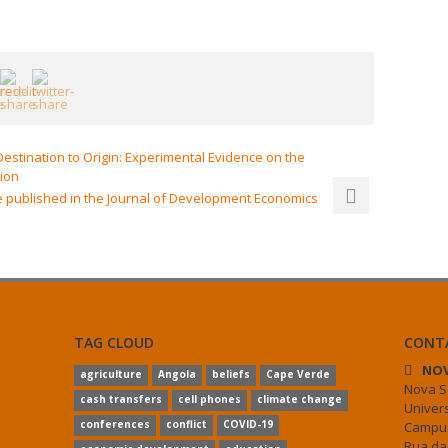
stination to Origin: Experimental Evidence on the
tion
 published in the Journal of Development Economics
TAG CLOUD
CONT
NOV
agriculture
Angola
beliefs
Cape Verde
Nova S
cash transfers
cell phones
climate change
Univer
conferences
conflict
COVID-19
Campus
Rua da