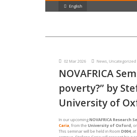
English
02 Mar 2026
News
,
Uncategorized
NOVAFRICA Semin
poverty?” by Ste
University of Ox
In our upcoming
NOVAFRICA Research S
Caria
, from the
University of Oxford,
o
This seminar will be held in Room
D004
, a