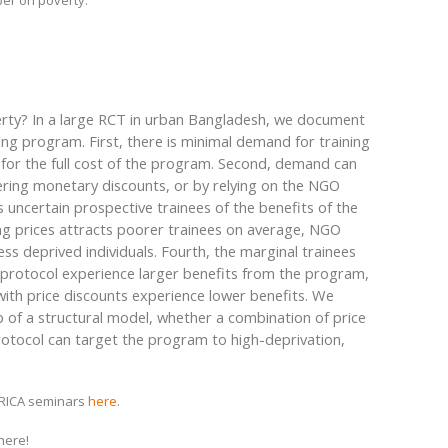
per on poverty.
erty? In a large RCT in urban Bangladesh, we document
ng program. First, there is minimal demand for training
 for the full cost of the program. Second, demand can
fering monetary discounts, or by relying on the NGO
 uncertain prospective trainees of the benefits of the
ing prices attracts poorer trainees on average, NGO
ss deprived individuals. Fourth, the marginal trainees
protocol experience larger benefits from the program,
with price discounts experience lower benefits. We
p of a structural model, whether a combination of price
otocol can target the program to high-deprivation,
FRICA seminars
here
.
here!