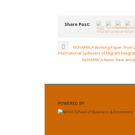
Share Post:
NOVAFRICA Working Paper: From De
International Spillovers of Migrant Integra
NOVAFRICA News: New article
POWERED BY