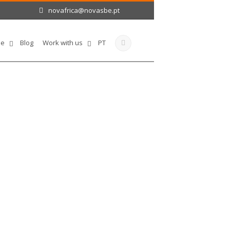
novafrica@novasbe.pt
le
Blog
Work with us
PT