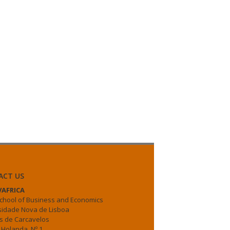
ACT US
AFRICA
chool of Business and Economics
sidade Nova de Lisboa
 de Carcavelos
 Holanda, Nº 1