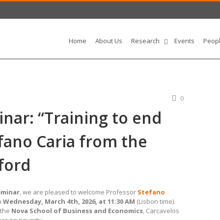
Home
About Us
Research
Events
Peop
0
ar: “Training to end
fano Caria from the
ford
eminar
, we are pleased to welcome Professor
Stefano
n
Wednesday, March 4th, 2026, at 11:30 AM
(Lisbon time).
t the
Nova School of Business and Economics
, Carcavelos