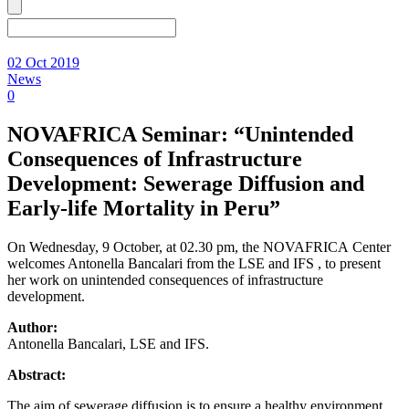
02 Oct 2019
News
0
NOVAFRICA Seminar: “Unintended
Consequences of Infrastructure
Development: Sewerage Diffusion and
Early-life Mortality in Peru”
On Wednesday, 9 October, at 02.30 pm, the NOVAFRICA Center
welcomes Antonella Bancalari from the LSE and IFS , to present
her work on unintended consequences of infrastructure
development.
Author:
Antonella Bancalari, LSE and IFS.
Abstract:
The aim of sewerage diffusion is to ensure a healthy environment,