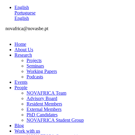
English
Portuguese
English
novafrica@novasbe.pt
Home
About Us
Research
Projects
Seminars
Working Papers
Podcasts
Events
People
NOVAFRICA Team
Advisory Board
Resident Members
External Members
PhD Candidates
NOVAFRICA Student Group
Blog
Work with us