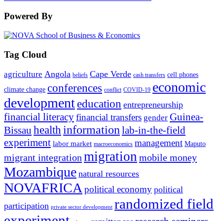
Powered By
Tag Cloud
Angola
Cape Verde
agriculture
cell phones
beliefs
cash transfers
economic
conferences
climate change
conflict
COVID-19
development
education
entrepreneurship
financial literacy
Guinea-
financial transfers
gender
information
health
lab-in-the-field
Bissau
experiment
management
labor market
Maputo
macroeconomics
migration
migrant integration
mobile money
Mozambique
natural resources
NOVAFRICA
political economy
political
randomized field
participation
private sector development
experiment