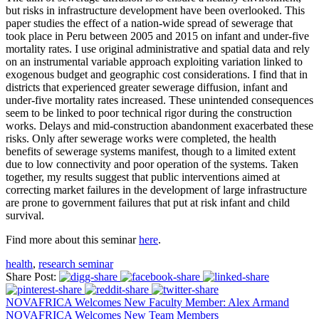
but risks in infrastructure development have been overlooked. This
paper studies the effect of a nation-wide spread of sewerage that
took place in Peru between 2005 and 2015 on infant and under-five
mortality rates. I use original administrative and spatial data and rely
on an instrumental variable approach exploiting variation linked to
exogenous budget and geographic cost considerations. I find that in
districts that experienced greater sewerage diffusion, infant and
under-five mortality rates increased. These unintended consequences
seem to be linked to poor technical rigor during the construction
works. Delays and mid-construction abandonment exacerbated these
risks. Only after sewerage works were completed, the health
benefits of sewerage systems manifest, though to a limited extent
due to low connectivity and poor operation of the systems. Taken
together, my results suggest that public interventions aimed at
correcting market failures in the development of large infrastructure
are prone to government failures that put at risk infant and child
survival.
Find more about this seminar
here
.
health
,
research seminar
Share Post:
NOVAFRICA Welcomes New Faculty Member: Alex Armand
NOVAFRICA Welcomes New Team Members