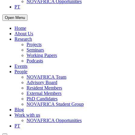
NOVAFRICA Opportunities
PT
Open Menu
Home
About Us
Research
Projects
Seminars
Working Papers
Podcasts
Events
People
NOVAFRICA Team
Advisory Board
Resident Members
External Members
PhD Candidates
NOVAFRICA Student Group
Blog
Work with us
NOVAFRICA Opportunities
PT