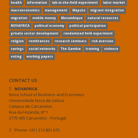
health
information
lab-in-the-field experiment
labor market
macroeconomics
management
Maputo
migrant integration
migration
mobile money
Mozambique
natural resources
NOVAFRICA
political economy
political participation
private sector development
randomized field experiment
religion
remittances
research seminars
risk aversion
savings
social networks
The Gambia
training
violence
voting
working papers
CONTACT US
NOVAFRICA
Nova School of Business and Economics
Universidade Nova de Lisboa
Campus de Carcavelos
Rua da Holanda, Nº 1
2775-405 Carcavelos - Portugal
Phone: +351 213 801 673