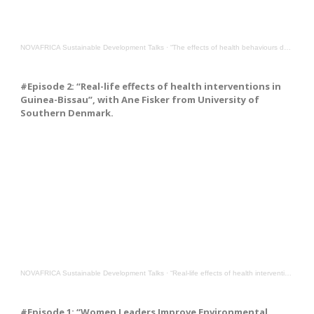
NOVAFRICA Sustainable Development Talks
·
“The effects of health behaviours during the COVID-19 pandemic”, with Gabriella Conti from UCL
#Episode 2: “Real-life effects of health interventions in
Guinea-Bissau”, with Ane Fisker from University of
Southern Denmark.
NOVAFRICA Sustainable Development Talks
·
“Real-life effects of health interventions in Guinea-Bissau”, with Ane Fisker from Southern Denmark
#Episode 1: “Women Leaders Improve Environmental