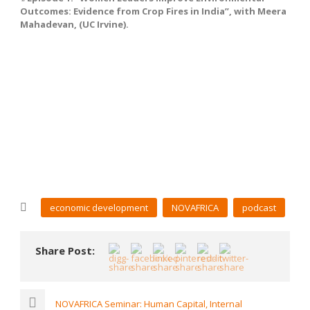
Outcomes: Evidence from Crop Fires in India”, with Meera
Mahadevan, (UC Irvine).
economic development
NOVAFRICA
podcast
Share Post:
NOVAFRICA Seminar: Human Capital, Internal