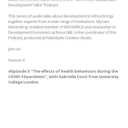
Development Talks” Podcast.
This series of audio talks about development in Africa brings
together experts from a wide range of institutions.
Myriam
Marending
, resident member of NOVAFRICA and researcher in
Development Economics at Nova SBE, is the coordinator of this
Podcast, produced at Fidelidade Creative Studio.
Join us!
Season 4
#Episode 3: “The effects of health behaviours during the
COVID-19 pandemic”, with Gabriella Conti from University
College London.