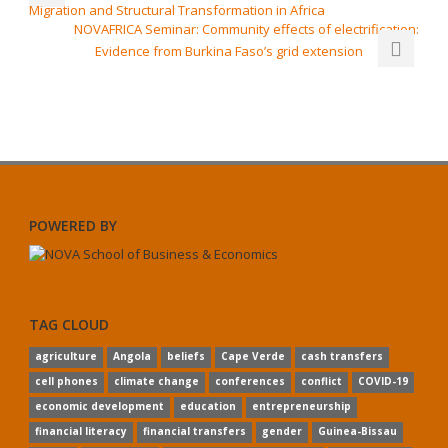
Migration and Structural Transformation in Africa
NOVAFRICA Seminar: Community effects of electrification:
Evidence from Burkina Faso’s grid extension
POWERED BY
TAG CLOUD
agriculture
Angola
beliefs
Cape Verde
cash transfers
cell phones
climate change
conferences
conflict
COVID-19
economic development
education
entrepreneurship
financial literacy
financial transfers
gender
Guinea-Bissau