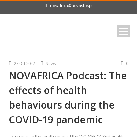
novafrica@novasbe.pt
27 Oct 2022
News
0
NOVAFRICA Podcast: The
effects of health
behaviours during the
COVID-19 pandemic
Listen here to the fourth series of the “NOVAFRICA Sustainable