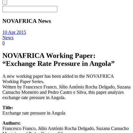
NOVAFRICA News
10 Apr 2015
News
0
NOVAFRICA Working Paper:
“Exchange Rate Pressure in Angola”
A new working paper has been added to the NOVAFRICA
Working Paper Series.
Written by Francesco Franco, Júlio António Rocha Delgado, Suzana
Camacho Monteiro and Pedro Castro e Silva, this paper analyzes
exchange rate pressure in Angola.
Title:
Exchange rate pressure in Angola
Authors:
Francesco Franco, Júlio António Rocha Delgado, Suzana Camacho