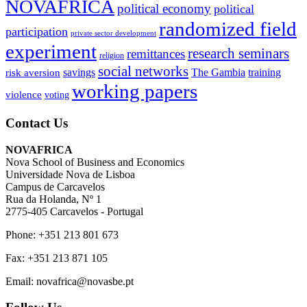
NOVAFRICA
political economy
political
randomized field
participation
private sector development
experiment
research seminars
remittances
religion
social networks
savings
The Gambia
training
risk aversion
working papers
violence
voting
Contact Us
NOVAFRICA
Nova School of Business and Economics
Universidade Nova de Lisboa
Campus de Carcavelos
Rua da Holanda, Nº 1
2775-405 Carcavelos - Portugal
Phone: +351 213 801 673
Fax: +351 213 871 105
Email: novafrica@novasbe.pt