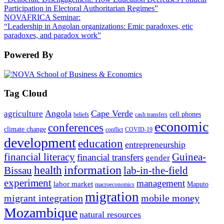
Participation in Electoral Authoritarian Regimes”
NOVAFRICA Seminar:
“Leadership in Angolan organizations: Emic paradoxes, etic
paradoxes, and paradox work”
Powered By
Tag Cloud
Angola
Cape Verde
agriculture
cell phones
beliefs
cash transfers
economic
conferences
climate change
conflict
COVID-19
development
education
entrepreneurship
financial literacy
Guinea-
financial transfers
gender
information
health
lab-in-the-field
Bissau
experiment
management
labor market
Maputo
macroeconomics
migration
migrant integration
mobile money
Mozambique
natural resources