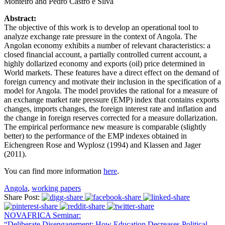
Monteiro and Pedro Castro e Silva
Abstract:
The objective of this work is to develop an operational tool to
analyze exchange rate pressure in the context of Angola. The
Angolan economy exhibits a number of relevant characteristics: a
closed financial account, a partially controlled current account, a
highly dollarized economy and exports (oil) price determined in
World markets. These features have a direct effect on the demand of
foreign currency and motivate their inclusion in the specification of a
model for Angola. The model provides the rational for a measure of
an exchange market rate pressure (EMP) index that contains exports
changes, imports changes, the foreign interest rate and inflation and
the change in foreign reserves corrected for a measure dollarization.
The empirical performance new measure is comparable (slightly
better) to the performance of the EMP indexes obtained in
Eichengreen Rose and Wyplosz (1994) and Klassen and Jager
(2011).
You can find more information
here
.
Angola
,
working papers
Share Post:
NOVAFRICA Seminar:
“Deliberate Disengagement: How Education Decreases Political