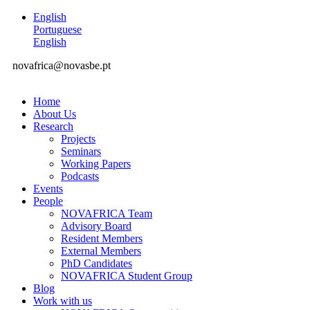
English
Portuguese
English
novafrica@novasbe.pt
Home
About Us
Research
Projects
Seminars
Working Papers
Podcasts
Events
People
NOVAFRICA Team
Advisory Board
Resident Members
External Members
PhD Candidates
NOVAFRICA Student Group
Blog
Work with us