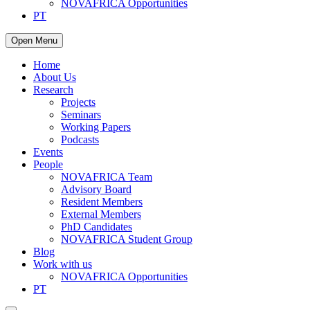
NOVAFRICA Opportunities
PT
Open Menu
Home
About Us
Research
Projects
Seminars
Working Papers
Podcasts
Events
People
NOVAFRICA Team
Advisory Board
Resident Members
External Members
PhD Candidates
NOVAFRICA Student Group
Blog
Work with us
NOVAFRICA Opportunities
PT