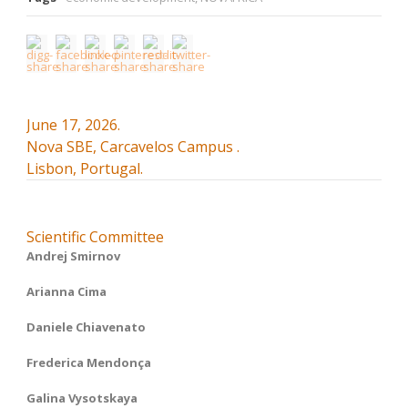
June 17, 2026.
Nova SBE, Carcavelos Campus .
Lisbon, Portugal.
Scientific Committee
Andrej Smirnov
Arianna Cima
Daniele Chiavenato
Frederica Mendonça
Galina Vysotskaya