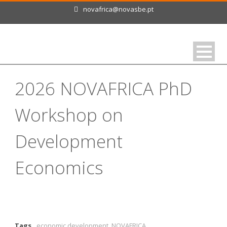
novafrica@novasbe.pt
2026 NOVAFRICA PhD
Workshop on
Development
Economics
Tags
economic development
,
NOVAFRICA