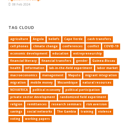
08 Feb 2024
TAG CLOUD
agriculture
Angola
beliefs
Cape Verde
cash transfers
cell phones
climate change
conferences
conflict
COVID-19
economic development
education
entrepreneurship
financial literacy
financial transfers
gender
Guinea-Bissau
health
information
lab-in-the-field experiment
labor market
macroeconomics
management
Maputo
migrant integration
migration
mobile money
Mozambique
natural resources
NOVAFRICA
political economy
political participation
private sector development
randomized field experiment
religion
remittances
research seminars
risk aversion
savings
social networks
The Gambia
training
violence
voting
working papers