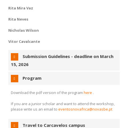
Rita Mira Vaz
Rita Neves
Nicholas Wilson
Vitor Cavalcante
Submission Guidelines - deadline on
March
15, 2026
Program
Download the pdf version of the program
here
.
If you are a junior scholar and want to attend the workshop,
please write us an email to
eventosnovafrica@novasbe.pt
Travel to Carcavelos campus