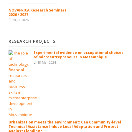
NOVAFRICA Research Seminars
2026 / 2027
20 Jul 2026
RESEARCH PROJECTS
Experimental evidence on occupational choices
of microentrepreneurs in Mozambique
18 Mar 2024
Urbanization meets the environment: Can Community-level
Technical Assistance Induce Local Adaptation and Protect
Against Flooding?