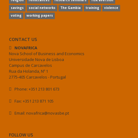
religion
remittances
research seminars
risk aversion
savings
social networks
The Gambia
training
violence
voting
working papers
CONTACT US
NOVAFRICA
Nova School of Business and Economics
Universidade Nova de Lisboa
Campus de Carcavelos
Rua da Holanda, Nº 1
2775-405 Carcavelos - Portugal
Phone: +351 213 801 673
Fax: +351 213 871 105
Email: novafrica@novasbe.pt
FOLLOW US