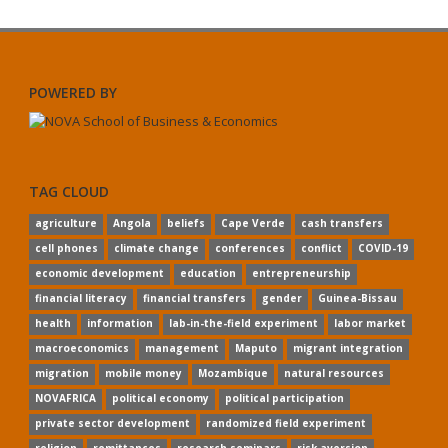
POWERED BY
TAG CLOUD
agriculture
Angola
beliefs
Cape Verde
cash transfers
cell phones
climate change
conferences
conflict
COVID-19
economic development
education
entrepreneurship
financial literacy
financial transfers
gender
Guinea-Bissau
health
information
lab-in-the-field experiment
labor market
macroeconomics
management
Maputo
migrant integration
migration
mobile money
Mozambique
natural resources
NOVAFRICA
political economy
political participation
private sector development
randomized field experiment