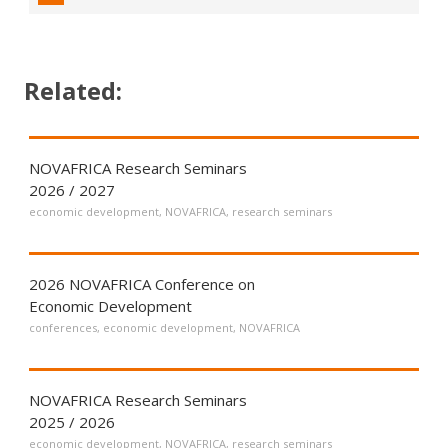
Related:
NOVAFRICA Research Seminars
2026 / 2027
economic development
,
NOVAFRICA
,
research seminars
2026 NOVAFRICA Conference on
Economic Development
conferences
,
economic development
,
NOVAFRICA
NOVAFRICA Research Seminars
2025 / 2026
economic development
,
NOVAFRICA
,
research seminars