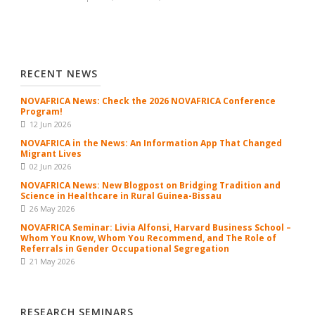
RECENT NEWS
NOVAFRICA News: Check the 2026 NOVAFRICA Conference
Program!
12 Jun 2026
NOVAFRICA in the News: An Information App That Changed
Migrant Lives
02 Jun 2026
NOVAFRICA News: New Blogpost on Bridging Tradition and
Science in Healthcare in Rural Guinea-Bissau
26 May 2026
NOVAFRICA Seminar: Livia Alfonsi, Harvard Business School –
Whom You Know, Whom You Recommend, and The Role of
Referrals in Gender Occupational Segregation
21 May 2026
RESEARCH SEMINARS