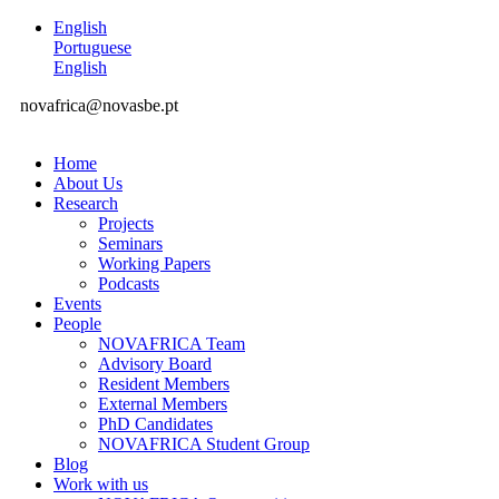
English
Portuguese
English
novafrica@novasbe.pt
Home
About Us
Research
Projects
Seminars
Working Papers
Podcasts
Events
People
NOVAFRICA Team
Advisory Board
Resident Members
External Members
PhD Candidates
NOVAFRICA Student Group
Blog
Work with us