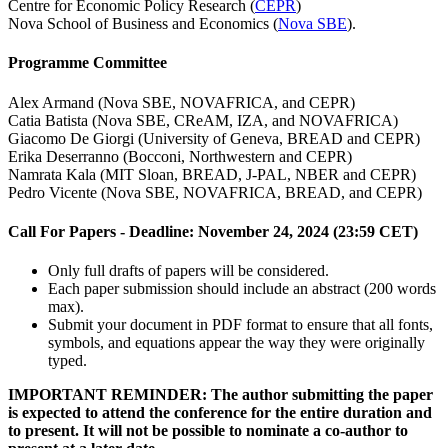
Centre for Economic Policy Research (
CEPR
)
Nova School of Business and Economics (
Nova SBE
).
Programme Committee
Alex Armand (Nova SBE, NOVAFRICA, and CEPR)
Catia Batista (Nova SBE, CReAM, IZA, and NOVAFRICA)
Giacomo De Giorgi (University of Geneva, BREAD and CEPR)
Erika Deserranno (Bocconi, Northwestern and CEPR)
Namrata Kala (MIT Sloan, BREAD, J-PAL, NBER and CEPR)
Pedro Vicente (Nova SBE, NOVAFRICA, BREAD, and CEPR)
Call For Papers -
Deadline: November 24, 2024 (23:59 CET)
Only full drafts of papers will be considered.
Each paper submission should include an abstract (200 words
max).
Submit your document in PDF format to ensure that all fonts,
symbols, and equations appear the way they were originally
typed.
IMPORTANT REMINDER: The author submitting the paper
is expected to attend the conference for the entire duration and
to present. It will not be possible to nominate a co-author to