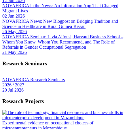
12 Jun 2026
NOVAFRICA in the News: An Information App That Changed
Migrant Lives
02 Jun 2026
NOVAFRICA News: New Blogpost on Bridging Tradition and
Science in Healthcare in Rural Guinea-Bissau
26 May 2026
NOVAFRICA Seminar: Livia Alfonsi, Harvard Business School –
Whom You Know, Whom You Recommend, and The Role of
Referrals in Gender Occupational Segregation
21 May 2026
Research Seminars
NOVAFRICA Research Seminars
2026 / 2027
20 Jul 2026
Research Projects
Experimental evidence on occupational choices of
microentrepreneurs in Mozambique