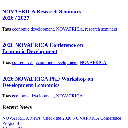
NOVAFRICA Research Seminars
2026 / 2027
Tags
economic development
,
NOVAFRICA
,
research seminars
2026 NOVAFRICA Conference on
Economic Development
Tags
conferences
,
economic development
,
NOVAFRICA
2026 NOVAFRICA PhD Workshop on
Development Economics
Tags
economic development
,
NOVAFRICA
Recent News
NOVAFRICA News: Check the 2026 NOVAFRICA Conference
Program!