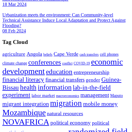
18 Mar 2024
Urbanization meets the environment: Can Community-level
Technical Assistance Induce Local Adaptation and Protect Against
Flooding?
08 Feb 2024
Tag Cloud
Angola
Cape Verde
agriculture
cell phones
beliefs
cash transfers
economic
conferences
climate change
conflict
COVID-19
development
education
entrepreneurship
financial literacy
Guinea-
financial transfers
gender
information
health
lab-in-the-field
Bissau
experiment
management
labor market
Maputo
macroeconomics
migration
migrant integration
mobile money
Mozambique
natural resources
NOVAFRICA
political economy
political
randomized field