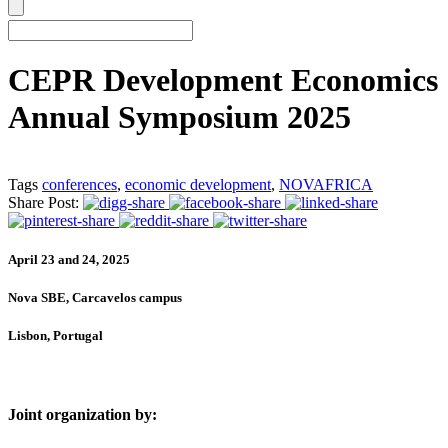
CEPR Development Economics
Annual Symposium 2025
Tags
conferences
,
economic development
,
NOVAFRICA
Share Post:
April 23 and 24, 2025
Nova SBE, Carcavelos campus
Lisbon, Portugal
Joint organization by: