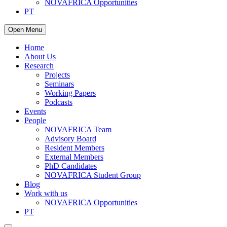
NOVAFRICA Opportunities
PT
Open Menu
Home
About Us
Research
Projects
Seminars
Working Papers
Podcasts
Events
People
NOVAFRICA Team
Advisory Board
Resident Members
External Members
PhD Candidates
NOVAFRICA Student Group
Blog
Work with us
NOVAFRICA Opportunities
PT