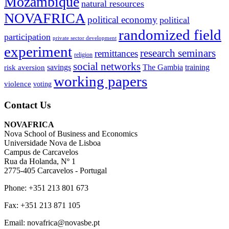
Mozambique
natural resources
NOVAFRICA
political economy
political
randomized field
participation
private sector development
experiment
research seminars
remittances
religion
social networks
savings
The Gambia
training
risk aversion
working papers
violence
voting
Contact Us
NOVAFRICA
Nova School of Business and Economics
Universidade Nova de Lisboa
Campus de Carcavelos
Rua da Holanda, Nº 1
2775-405 Carcavelos - Portugal
Phone: +351 213 801 673
Fax: +351 213 871 105
Email: novafrica@novasbe.pt