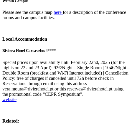
Within Campus
Please see the campus map
here
for a description of the conference
rooms and campus facilities.
Local Accommodation
Riviera Hotel Carcavelos 4****
Special prices upon availability until February 22nd, 2025 (for the
nights on 22 and 23 April): 92€/Night – Single Room | 104€/Night –
Double Room (breakfast and Wi-Fi Internet included) | Cancellation
Policy: free of charges if cancelled until 72h before check in|
Reservations through email using this address
vera.moura@rivierahotel.pt or this reservas@rivierahotel.pt using
the promotional code “CEPR Symposium”.
website
Related: