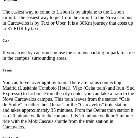
The easiest way to come to Lisbon is by airplane to the Lisbon
airport. The easiest way to get from the airport to the Nova campus
in Carcavelos is by Taxi or Uber. It is a 30Km journey that costs up
to 35 EUR by taxi.
Car
If you arrive by car, you can use the campus parking or park for free
in the campus’ surrounding areas.
Train
You can travel overnight by train. There are trains connecting
Madrid (Lusitânia Comboio Hotel), Vigo (Celta train) and Irun (Sud
Expresso) to Lisbon. From the city center you can take a train to the
Nova Carcavelos campus. This train leaves from the station “Cais
do Sodré” to either the “Oeiras” or the “Carcavelos” train station
and takes approximately 35 minutes. From the Oeiras train station it
is a 20 minute walk to the campus. It is 25 minute walk or 5 minute
ride with the MobiCascais shuttle from the train station in
Carcavelos.