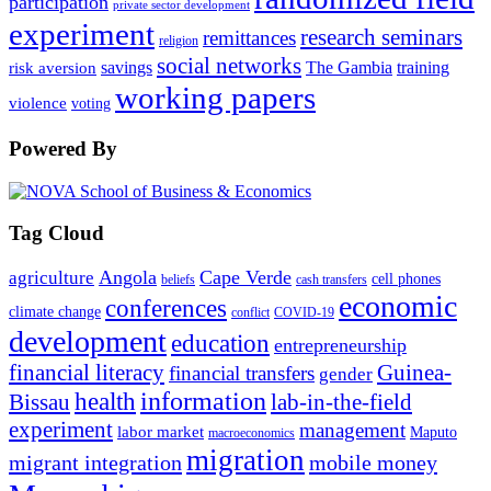
participation
private sector development
experiment
research seminars
remittances
religion
social networks
savings
The Gambia
training
risk aversion
working papers
violence
voting
Powered By
Tag Cloud
Angola
Cape Verde
agriculture
cell phones
beliefs
cash transfers
economic
conferences
climate change
conflict
COVID-19
development
education
entrepreneurship
financial literacy
Guinea-
financial transfers
gender
information
health
lab-in-the-field
Bissau
experiment
management
labor market
Maputo
macroeconomics
migration
migrant integration
mobile money