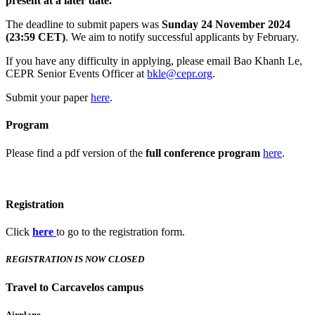
present at a later date.
The deadline to submit papers was
Sunday 24 November 2024
(23:59 CET)
. We aim to notify successful applicants by February.
If you have any difficulty in applying, please email Bao Khanh Le,
CEPR Senior Events Officer at
bkle@cepr.org
.
Submit your paper
here
.
Program
Please find a pdf version of the
full conference program
here
.
Registration
Click
here
to go to the registration form.
REGISTRATION IS NOW CLOSED
Travel to Carcavelos campus
Airplane