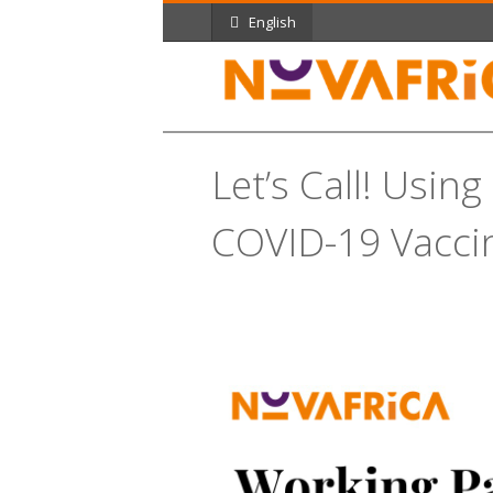
English
Let’s Call! Usin
COVID-19 Vacci