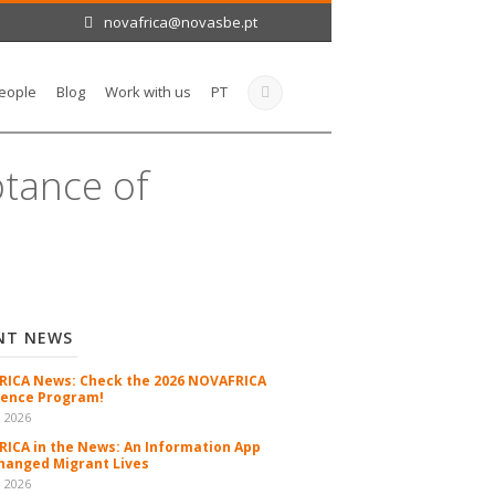
novafrica@novasbe.pt
eople
Blog
Work with us
PT
ptance of
NT NEWS
ICA News: Check the 2026 NOVAFRICA
ence Program!
n 2026
ICA in the News: An Information App
hanged Migrant Lives
n 2026