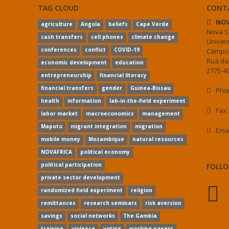
TAG CLOUD
CONT
NOV
agriculture
Angola
beliefs
Cape Verde
Nova S
cash transfers
cell phones
climate change
Univer
conferences
conflict
COVID-19
Campus
Rua da
economic development
education
2775-40
entrepreneurship
financial literacy
financial transfers
gender
Guinea-Bissau
Phon
health
information
lab-in-the-field experiment
Fax:
labor market
macroeconomics
management
Maputo
migrant integration
migration
Ema
mobile money
Mozambique
natural resources
NOVAFRICA
political economy
political participation
FOLLO
private sector development
randomized field experiment
religion
remittances
research seminars
risk aversion
savings
social networks
The Gambia
training
violence
voting
working papers