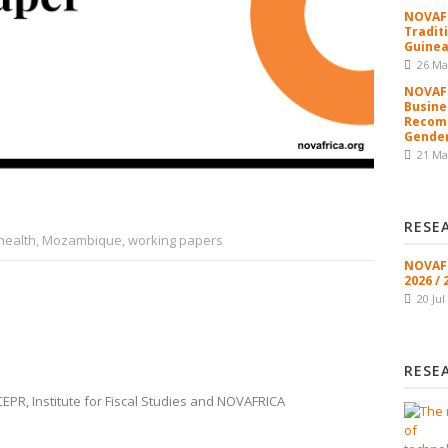
NOVAFR
Tradit
Guinea
26 Ma
NOVAFR
Busine
Recomm
Gender
21 Ma
RESE
health
,
Mozambique
,
working papers
NOVAFR
2026 / 
20 Jul
RESE
PR, Institute for Fiscal Studies and NOVAFRICA