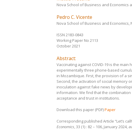
Nova School of Business and Economics 
Pedro C. Vicente
Nova School of Business and Economics,
ISSN 2183-0843
Working Paper No 2113
October 2021
Abstract:
Vaccinating against COVID-19 is the main
experimentally three phone-based cumulat
in Mozambique. First, the provision of a 
Second, the activation of social memory on 
inoculation against fake news by developi
information. We find that the combination
acceptance and trust in institutions.
Download this paper (PDF)
Paper
Corresponding published Article “Let’s cal
Economics
, 33 (1) : 82 – 106, January 2024, 