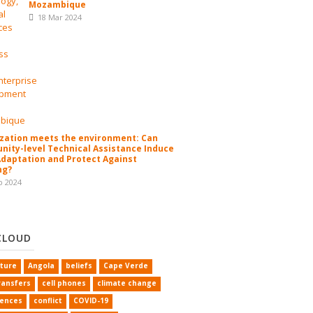
Mozambique
18 Mar 2024
zation meets the environment: Can
ity-level Technical Assistance Induce
Adaptation and Protect Against
ng?
b 2024
CLOUD
lture
Angola
beliefs
Cape Verde
ransfers
cell phones
climate change
rences
conflict
COVID-19