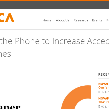
Home
About Us
Research
Events
P
g the Phone to Increase Acce
nes
RECE
NOVAFR
Confer
12 Ju
NOVAFR
That C
02 Ju