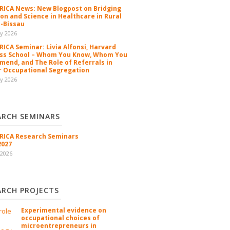
ICA News: New Blogpost on Bridging
ion and Science in Healthcare in Rural
-Bissau
y 2026
ICA Seminar: Livia Alfonsi, Harvard
ss School – Whom You Know, Whom You
end, and The Role of Referrals in
 Occupational Segregation
y 2026
ARCH SEMINARS
ICA Research Seminars
2027
 2026
ARCH PROJECTS
Experimental evidence on
occupational choices of
microentrepreneurs in