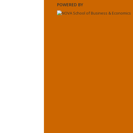
POWERED BY