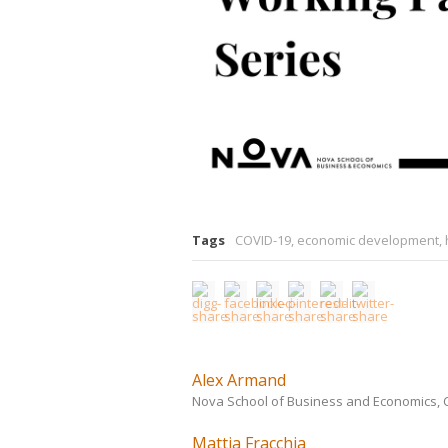
Tags
COVID-19
,
economic development
,
Alex Armand
Nova School of Business and Economics, CE
Mattia Fracchia