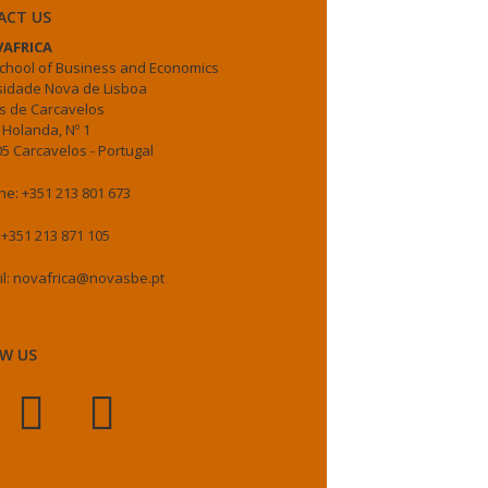
ACT US
AFRICA
chool of Business and Economics
sidade Nova de Lisboa
 de Carcavelos
 Holanda, Nº 1
5 Carcavelos - Portugal
e: +351 213 801 673
 +351 213 871 105
il: novafrica@novasbe.pt
W US