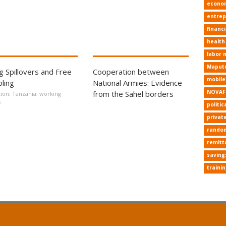
econo
entrep
financi
health
labor 
Maput
ng Spillovers and Free
Cooperation between
mobil
ling
National Armies: Evidence
NOVAF
from the Sahel borders
ion
,
Tanzania
,
working
s
politic
privat
random
remitt
saving
traini