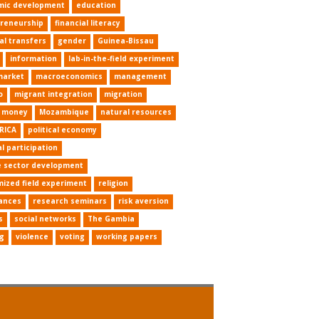
mic development
education
reneurship
financial literacy
al transfers
gender
Guinea-Bissau
information
lab-in-the-field experiment
market
macroeconomics
management
o
migrant integration
migration
e money
Mozambique
natural resources
RICA
political economy
al participation
e sector development
ized field experiment
religion
ances
research seminars
risk aversion
s
social networks
The Gambia
ng
violence
voting
working papers