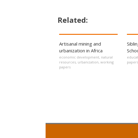
Related:
Artisanal mining and
Sibli
urbanization in Africa
Schoo
economic development
,
natural
educat
resources
,
urbanization
,
working
paper
papers