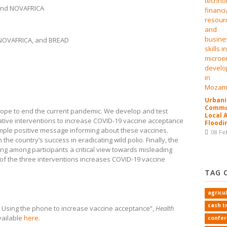
and NOVAFRICA
 NOVAFRICA, and BREAD
Urbani
Commun
 hope to end the current pandemic. We develop and test
Local 
ive interventions to increase COVID-19 vaccine acceptance
Floodi
simple positive message informing about these vaccines.
08 Fe
the country’s success in eradicating wild polio. Finally, the
ng among participants a critical view towards misleading
 of the three interventions increases COVID-19 vaccine
TAG 
agricu
cash t
l! Using the phone to increase vaccine acceptance”,
Health
available
here
.
confe