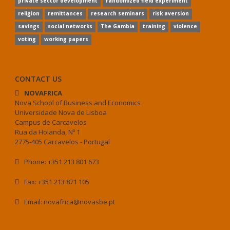
private sector development
randomized field experiment
religion
remittances
research seminars
risk aversion
savings
social networks
The Gambia
training
violence
voting
working papers
CONTACT US
NOVAFRICA
Nova School of Business and Economics
Universidade Nova de Lisboa
Campus de Carcavelos
Rua da Holanda, Nº 1
2775-405 Carcavelos - Portugal
Phone: +351 213 801 673
Fax: +351 213 871 105
Email: novafrica@novasbe.pt