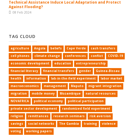
Technical Assistance Induce Local Adaptation and Protect
Against Flooding?
08 Feb 2024
TAG CLOUD
agriculture
Angola
beliefs
Cape Verde
cash transfers
cell phones
climate change
conferences
conflict
COVID-19
economic development
education
entrepreneurship
financial literacy
financial transfers
gender
Guinea-Bissau
health
information
lab-in-the-field experiment
labor market
macroeconomics
management
Maputo
migrant integration
migration
mobile money
Mozambique
natural resources
NOVAFRICA
political economy
political participation
private sector development
randomized field experiment
religion
remittances
research seminars
risk aversion
savings
social networks
The Gambia
training
violence
voting
working papers