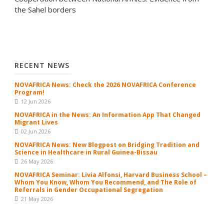
the Sahel borders
RECENT NEWS
NOVAFRICA News: Check the 2026 NOVAFRICA Conference
Program!
12 Jun 2026
NOVAFRICA in the News: An Information App That Changed
Migrant Lives
02 Jun 2026
NOVAFRICA News: New Blogpost on Bridging Tradition and
Science in Healthcare in Rural Guinea-Bissau
26 May 2026
NOVAFRICA Seminar: Livia Alfonsi, Harvard Business School –
Whom You Know, Whom You Recommend, and The Role of
Referrals in Gender Occupational Segregation
21 May 2026