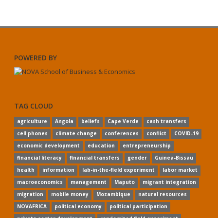
POWERED BY
TAG CLOUD
agriculture
Angola
beliefs
Cape Verde
cash transfers
cell phones
climate change
conferences
conflict
COVID-19
economic development
education
entrepreneurship
financial literacy
financial transfers
gender
Guinea-Bissau
health
information
lab-in-the-field experiment
labor market
macroeconomics
management
Maputo
migrant integration
migration
mobile money
Mozambique
natural resources
NOVAFRICA
political economy
political participation