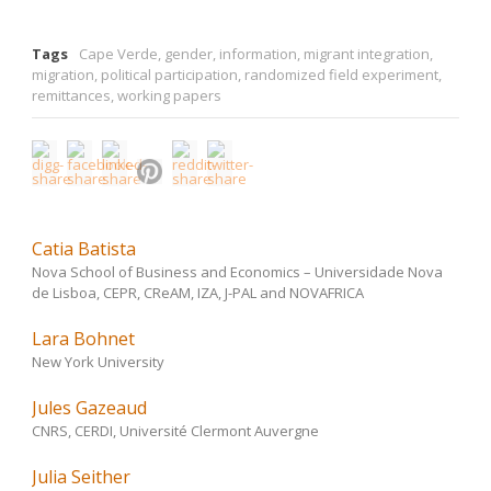
Tags
Cape Verde
,
gender
,
information
,
migrant integration
,
migration
,
political participation
,
randomized field experiment
,
remittances
,
working papers
Catia Batista
Nova School of Business and Economics – Universidade Nova
de Lisboa, CEPR, CReAM, IZA, J-PAL and NOVAFRICA
Lara Bohnet
New York University
Jules Gazeaud
CNRS, CERDI, Université Clermont Auvergne
Julia Seither