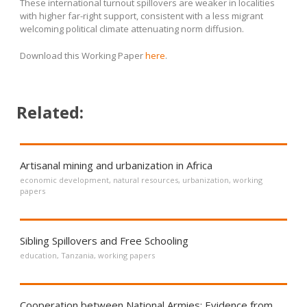
These international turnout spillovers are weaker in localities
with higher far-right support, consistent with a less migrant
welcoming political climate attenuating norm diffusion.
Download this Working Paper
here
.
Related:
Artisanal mining and urbanization in Africa
economic development
,
natural resources
,
urbanization
,
working
papers
Sibling Spillovers and Free Schooling
education
,
Tanzania
,
working papers
Cooperation between National Armies: Evidence from