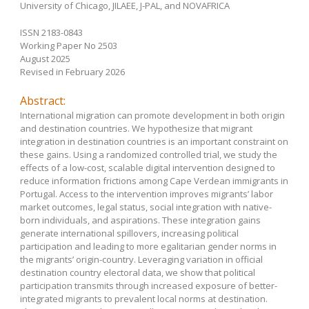
University of Chicago, JILAEE, J-PAL, and NOVAFRICA
ISSN 2183-0843
Working Paper No 2503
August 2025
Revised in February 2026
Abstract:
International migration can promote development in both origin
and destination countries. We hypothesize that migrant
integration in destination countries is an important constraint on
these gains. Using a randomized controlled trial, we study the
effects of a low-cost, scalable digital intervention designed to
reduce information frictions among Cape Verdean immigrants in
Portugal. Access to the intervention improves migrants’ labor
market outcomes, legal status, social integration with native-
born individuals, and aspirations. These integration gains
generate international spillovers, increasing political
participation and leading to more egalitarian gender norms in
the migrants’ origin-country. Leveraging variation in official
destination country electoral data, we show that political
participation transmits through increased exposure of better-
integrated migrants to prevalent local norms at destination.