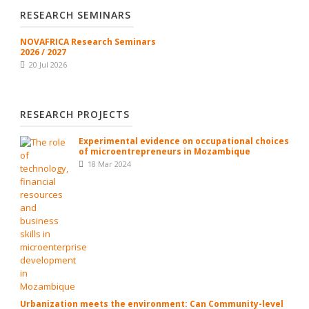
RESEARCH SEMINARS
NOVAFRICA Research Seminars
2026 / 2027
20 Jul 2026
RESEARCH PROJECTS
Experimental evidence on occupational choices
of microentrepreneurs in Mozambique
18 Mar 2024
Urbanization meets the environment: Can Community-level