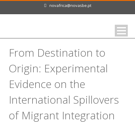
novafrica@novasbe.pt
From Destination to
Origin: Experimental
Evidence on the
International Spillovers
of Migrant Integration