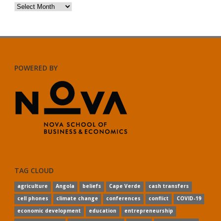
Archives
POWERED BY
TAG CLOUD
agriculture
Angola
beliefs
Cape Verde
cash transfers
cell phones
climate change
conferences
conflict
COVID-19
economic development
education
entrepreneurship