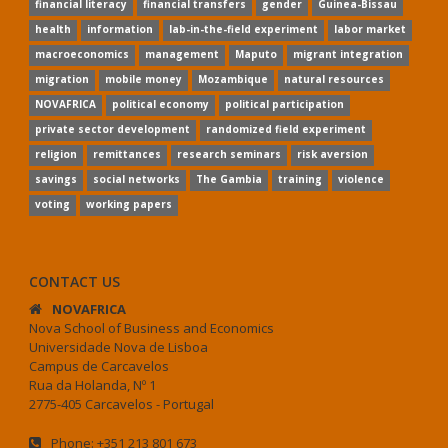
financial literacy
financial transfers
gender
Guinea-Bissau
health
information
lab-in-the-field experiment
labor market
macroeconomics
management
Maputo
migrant integration
migration
mobile money
Mozambique
natural resources
NOVAFRICA
political economy
political participation
private sector development
randomized field experiment
religion
remittances
research seminars
risk aversion
savings
social networks
The Gambia
training
violence
voting
working papers
CONTACT US
NOVAFRICA
Nova School of Business and Economics
Universidade Nova de Lisboa
Campus de Carcavelos
Rua da Holanda, Nº 1
2775-405 Carcavelos - Portugal
Phone: +351 213 801 673