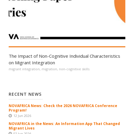
The Impact of Non-Cognitive Individual Characteristics
on Migrant Integration
migrant integration
,
migration
,
non-cognitive skills
RECENT NEWS
NOVAFRICA News: Check the 2026 NOVAFRICA Conference
Program!
12 Jun 2026
NOVAFRICA in the News: An Information App That Changed
Migrant Lives
02 Jun 2026