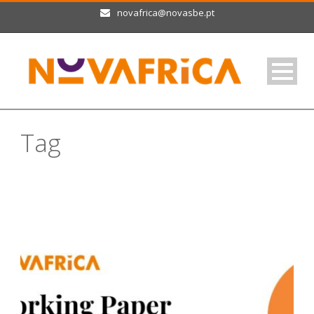
novafrica@novasbe.pt
Tag
non-cognitive skills