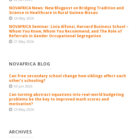
NOVAFRICA News: New Blogpost on Bridging Tradition and
Science in Healthcare in Rural Guinea-Bissau
26 May 2026
NOVAFRICA Seminar: Livia Alfonsi, Harvard Business School –
Whom You Know, Whom You Recommend, and The Role of
Referrals in Gender Occupational Segregation
21 May 2026
NOVAFRICA BLOG
Can free secondary school change how siblings affect each
other’s schooling?
03 Jun 2026
Can turning abstract equations into real-world budgeting
problems be the key to improved math scores and
motivation?
25 May 2026
ARCHIVES