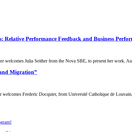
 Relative Performance Feedback and Business Perfo
lcomes Julia Seither from the Nova SBE, to present her work. Autho
and Migration”
comes Frederic Docquier, from Université Catholique de Louvain, to
gram!