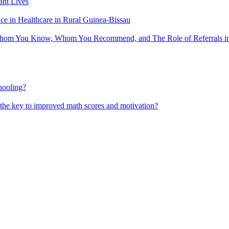
nt Lives
 in Healthcare in Rural Guinea-Bissau
hom You Know, Whom You Recommend, and The Role of Referrals in 
hooling?
 the key to improved math scores and motivation?