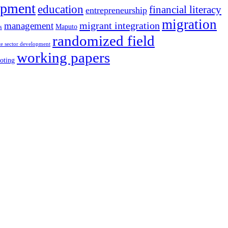
opment
education
financial literacy
entrepreneurship
migration
migrant integration
management
Maputo
s
randomized field
te sector development
working papers
oting