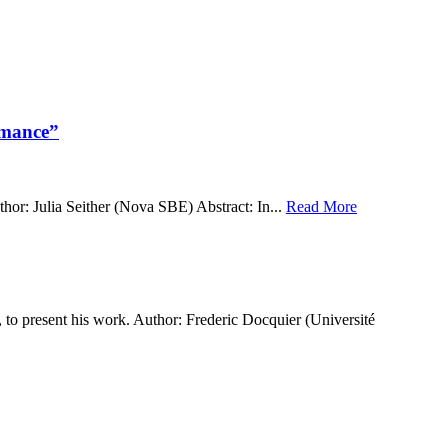
rmance”
r: Julia Seither (Nova SBE) Abstract: In...
Read More
 present his work. Author: Frederic Docquier (Université