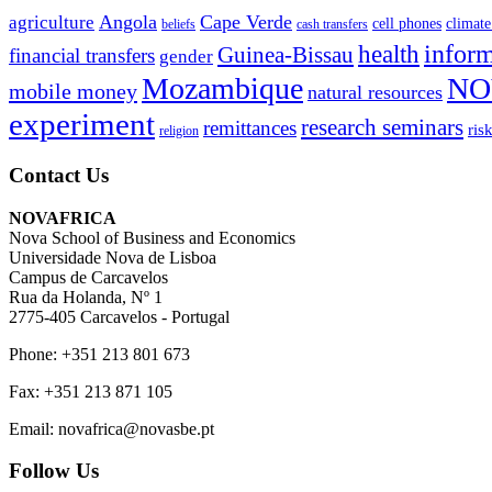
Angola
Cape Verde
agriculture
cell phones
climate
beliefs
cash transfers
infor
health
Guinea-Bissau
financial transfers
gender
Mozambique
NO
mobile money
natural resources
experiment
research seminars
remittances
ris
religion
Contact Us
NOVAFRICA
Nova School of Business and Economics
Universidade Nova de Lisboa
Campus de Carcavelos
Rua da Holanda, Nº 1
2775-405 Carcavelos - Portugal
Phone: +351 213 801 673
Fax: +351 213 871 105
Email: novafrica@novasbe.pt
Follow Us