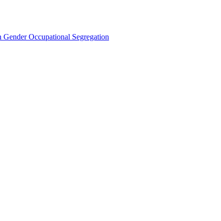
Gender Occupational Segregation