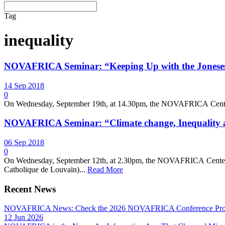
Tag
inequality
NOVAFRICA Seminar: “Keeping Up with the Joneses:
14 Sep 2018
0
On Wednesday, September 19th, at 14.30pm, the NOVAFRICA Center we
NOVAFRICA Seminar: “Climate change, Inequality 
06 Sep 2018
0
On Wednesday, September 12th, at 2.30pm, the NOVAFRICA Center wel
Catholique de Louvain)...
Read More
Recent News
NOVAFRICA News: Check the 2026 NOVAFRICA Conference Pro
12 Jun 2026