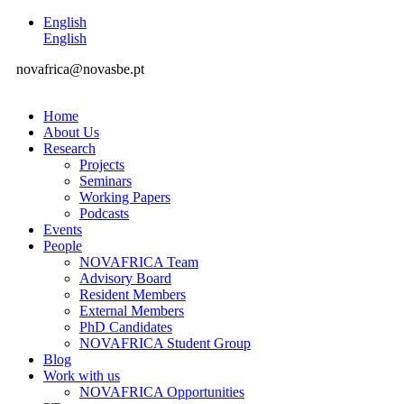
English
English
novafrica@novasbe.pt
Home
About Us
Research
Projects
Seminars
Working Papers
Podcasts
Events
People
NOVAFRICA Team
Advisory Board
Resident Members
External Members
PhD Candidates
NOVAFRICA Student Group
Blog
Work with us
NOVAFRICA Opportunities