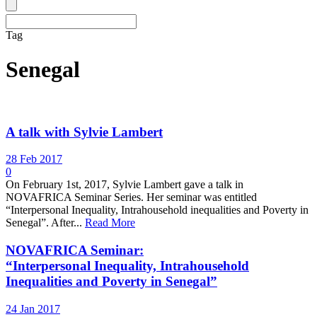
Tag
Senegal
A talk with Sylvie Lambert
28 Feb 2017
0
On February 1st, 2017, Sylvie Lambert gave a talk in
NOVAFRICA Seminar Series. Her seminar was entitled
“Interpersonal Inequality, Intrahousehold inequalities and Poverty in
Senegal”. After...
Read More
NOVAFRICA Seminar:
“Interpersonal Inequality, Intrahousehold
Inequalities and Poverty in Senegal”
24 Jan 2017