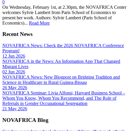
0
On Wednesday, February 1st, at 2.30pm, the NOVAFRICA Center
welcomes Sylvie Lambert from Paris School of Economics to
present her work. Authors: Sylvie Lambert (Paris School of
Economics)...
Read More
Recent News
NOVAFRICA News: Check the 2026 NOVAFRICA Conference
Program!
12 Jun 2026
NOVAFRICA in the News: An Information App That Changed
Migrant Lives
02 Jun 2026
NOVAFRICA News: New Blogpost on Bridging Tradition and
Science in Healthcare in Rural Guinea-Bissau
26 May 2026
NOVAFRICA Seminar: Livia Alfonsi, Harvard Business School –
Whom You Know, Whom You Recommend, and The Role of
Referrals in Gender Occupational Segregation
21 May 2026
NOVAFRICA Blog