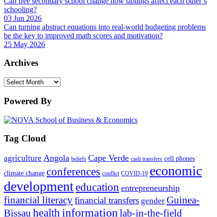
Can free secondary school change how siblings affect each other’s
schooling?
03 Jun 2026
Can turning abstract equations into real-world budgeting problems
be the key to improved math scores and motivation?
25 May 2026
Archives
Archives
Powered By
Tag Cloud
Angola
Cape Verde
agriculture
cell phones
beliefs
cash transfers
economic
conferences
climate change
conflict
COVID-19
development
education
entrepreneurship
financial literacy
Guinea-
financial transfers
gender
information
health
lab-in-the-field
Bissau