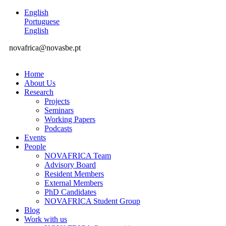
English
Portuguese
English
novafrica@novasbe.pt
Home
About Us
Research
Projects
Seminars
Working Papers
Podcasts
Events
People
NOVAFRICA Team
Advisory Board
Resident Members
External Members
PhD Candidates
NOVAFRICA Student Group
Blog
Work with us