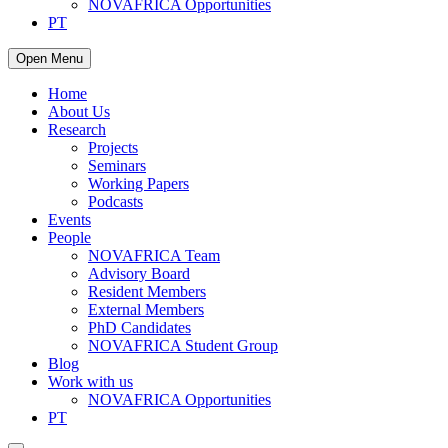
NOVAFRICA Opportunities
PT
Open Menu
Home
About Us
Research
Projects
Seminars
Working Papers
Podcasts
Events
People
NOVAFRICA Team
Advisory Board
Resident Members
External Members
PhD Candidates
NOVAFRICA Student Group
Blog
Work with us
NOVAFRICA Opportunities
PT