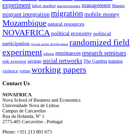
experiment
management
labor market
Maputo
macroeconomics
migration
migrant integration
mobile money
Mozambique
natural resources
NOVAFRICA
political economy
political
randomized field
participation
private sector development
experiment
research seminars
remittances
religion
social networks
savings
The Gambia
training
risk aversion
working papers
violence
voting
Contact Us
NOVAFRICA
Nova School of Business and Economics
Universidade Nova de Lisboa
Campus de Carcavelos
Rua da Holanda, Nº 1
2775-405 Carcavelos - Portugal
Phone: +351 213 801 673