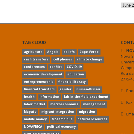
Archiv
TAG CLOUD
CONT
NOV
agriculture
Angola
beliefs
Cape Verde
Nova S
cash transfers
cell phones
climate change
Univer
conferences
conflict
COVID-19
Campus
Rua da
economic development
education
2775-40
entrepreneurship
financial literacy
financial transfers
gender
Guinea-Bissau
Phon
health
information
lab-in-the-field experiment
Fax:
labor market
macroeconomics
management
Maputo
migrant integration
migration
Ema
mobile money
Mozambique
natural resources
NOVAFRICA
political economy