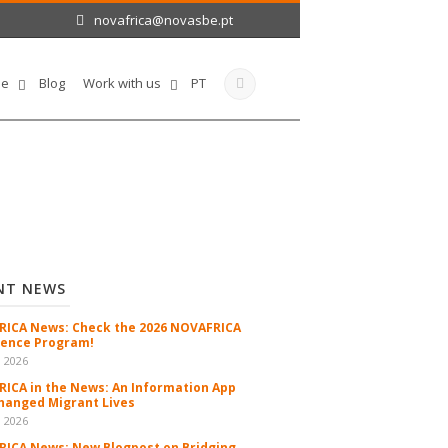
novafrica@novasbe.pt
le
Blog
Work with us
PT
NT NEWS
ICA News: Check the 2026 NOVAFRICA
ence Program!
n 2026
ICA in the News: An Information App
hanged Migrant Lives
n 2026
ICA News: New Blogpost on Bridging