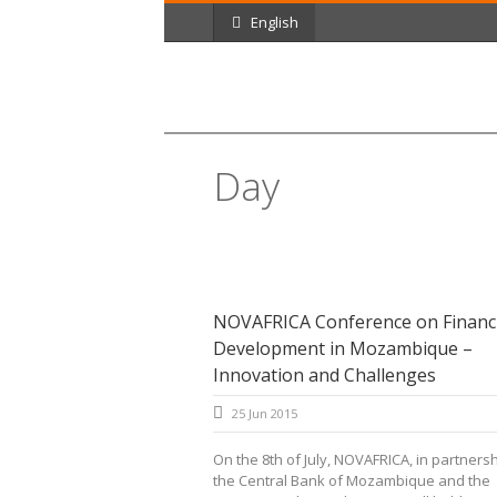
English
Day
June 25, 2015
NOVAFRICA Conference on Financi
Development in Mozambique –
Innovation and Challenges
25 Jun 2015
On the 8th of July, NOVAFRICA, in partnersh
the Central Bank of Mozambique and the