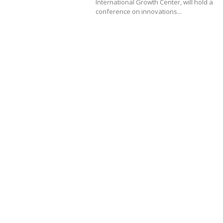
International Growth Center, will hold a
conference on innovations...