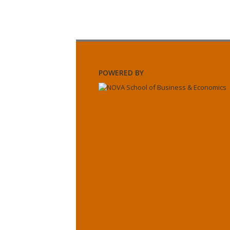
POWERED BY