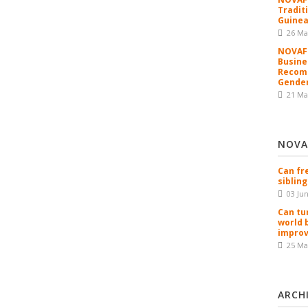
Tradit
Guinea
26 Ma
NOVAFR
Busine
Recomm
Gender
21 Ma
NOVA
Can fr
sibling
03 Ju
Can tu
world 
improv
25 Ma
ARCH