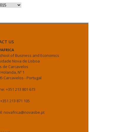
es
ACT US
AFRICA
chool of Business and Economics
sidade Nova de Lisboa
 de Carcavelos
 Holanda, Nº 1
5 Carcavelos - Portugal
e: +351 213 801 673
 +351 213 871 105
il: novafrica@novasbe.pt