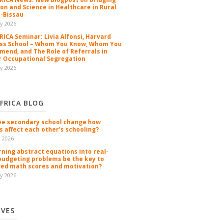
ion and Science in Healthcare in Rural
-Bissau
y 2026
ICA Seminar: Livia Alfonsi, Harvard
ss School – Whom You Know, Whom You
end, and The Role of Referrals in
 Occupational Segregation
y 2026
FRICA BLOG
ee secondary school change how
s affect each other’s schooling?
n 2026
rning abstract equations into real-
budgeting problems be the key to
ed math scores and motivation?
y 2026
IVES