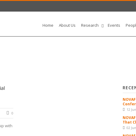
Home
About Us
Research
Events
Peop
al
RECE
NOVAFR
Confer
12 Ju
0
NOVAFR
That C
ip with
02 Ju
NOVAFR