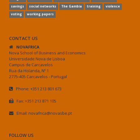
savings
social networks
The Gambia
training
violence
voting
working papers
CONTACT US
NOVAFRICA
Nova School of Business and Economics
Universidade Nova de Lisboa
Campus de Carcavelos
Rua da Holanda, Nº 1
2775-405 Carcavelos - Portugal
Phone: +351 213 801 673
Fax: +351 213 871 105
Email: novafrica@novasbe.pt
FOLLOW US