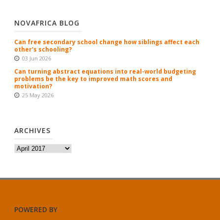
NOVAFRICA BLOG
Can free secondary school change how siblings affect each
other’s schooling?
03 Jun 2026
Can turning abstract equations into real-world budgeting
problems be the key to improved math scores and
motivation?
25 May 2026
ARCHIVES
Archives
POWERED BY