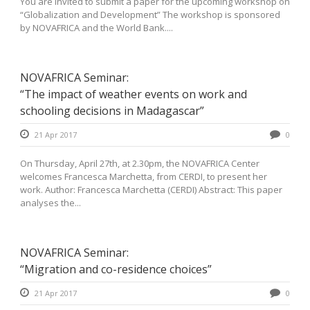
You are invited to submit a paper for the upcoming workshop on
“Globalization and Development” The workshop is sponsored
by NOVAFRICA and the World Bank....
NOVAFRICA Seminar:
“The impact of weather events on work and
schooling decisions in Madagascar”
21 Apr 2017
0
On Thursday, April 27th, at 2.30pm, the NOVAFRICA Center
welcomes Francesca Marchetta, from CERDI, to present her
work. Author: Francesca Marchetta (CERDI) Abstract: This paper
analyses the...
NOVAFRICA Seminar:
“Migration and co-residence choices”
21 Apr 2017
0