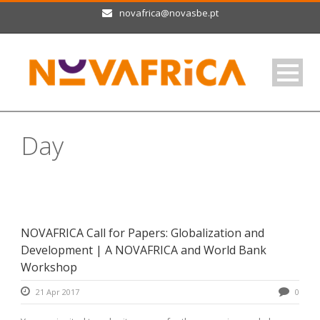
novafrica@novasbe.pt
Day
April 21, 2017
NOVAFRICA Call for Papers: Globalization and
Development | A NOVAFRICA and World Bank
Workshop
21 Apr 2017
0