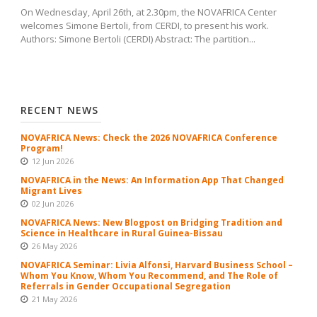
On Wednesday, April 26th, at 2.30pm, the NOVAFRICA Center
welcomes Simone Bertoli, from CERDI, to present his work.
Authors: Simone Bertoli (CERDI) Abstract: The partition...
RECENT NEWS
NOVAFRICA News: Check the 2026 NOVAFRICA Conference
Program!
12 Jun 2026
NOVAFRICA in the News: An Information App That Changed
Migrant Lives
02 Jun 2026
NOVAFRICA News: New Blogpost on Bridging Tradition and
Science in Healthcare in Rural Guinea-Bissau
26 May 2026
NOVAFRICA Seminar: Livia Alfonsi, Harvard Business School –
Whom You Know, Whom You Recommend, and The Role of
Referrals in Gender Occupational Segregation
21 May 2026