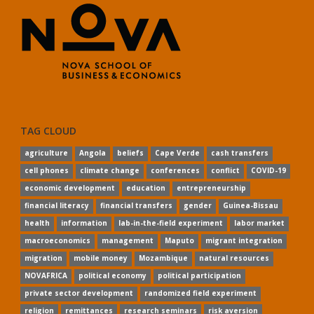
TAG CLOUD
agriculture
Angola
beliefs
Cape Verde
cash transfers
cell phones
climate change
conferences
conflict
COVID-19
economic development
education
entrepreneurship
financial literacy
financial transfers
gender
Guinea-Bissau
health
information
lab-in-the-field experiment
labor market
macroeconomics
management
Maputo
migrant integration
migration
mobile money
Mozambique
natural resources
NOVAFRICA
political economy
political participation
private sector development
randomized field experiment
religion
remittances
research seminars
risk aversion