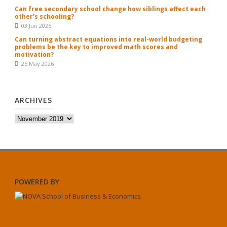
Can free secondary school change how siblings affect each
other’s schooling?
03 Jun 2026
Can turning abstract equations into real-world budgeting
problems be the key to improved math scores and
motivation?
25 May 2026
ARCHIVES
Archives
POWERED BY