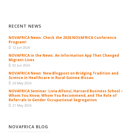
RECENT NEWS
NOVAFRICA News: Check the 2026 NOVAFRICA Conference
Program!
12 Jun 2026
NOVAFRICA in the News: An Information App That Changed
Migrant Lives
02 Jun 2026
NOVAFRICA News: New Blogpost on Bridging Tradition and
Science in Healthcare in Rural Guinea-Bissau
26 May 2026
NOVAFRICA Seminar: Livia Alfonsi, Harvard Business School –
Whom You Know, Whom You Recommend, and The Role of
Referrals in Gender Occupational Segregation
21 May 2026
NOVAFRICA BLOG