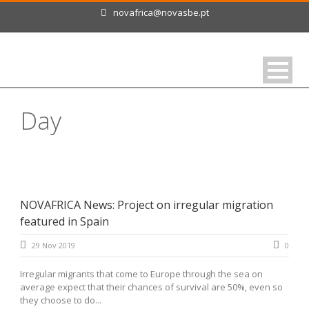
novafrica@novasbe.pt
Day
November 29, 2019
NOVAFRICA News: Project on irregular migration
featured in Spain
29 Nov 2019
0
Irregular migrants that come to Europe through the sea on
average expect that their chances of survival are 50%, even so
they choose to do...