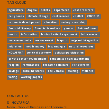
TAG CLOUD
agriculture
Angola
beliefs
Cape Verde
cash transfers
cell phones
climate change
conferences
conflict
COVID-19
economic development
education
entrepreneurship
financial literacy
financial transfers
gender
Guinea-Bissau
health
information
lab-in-the-field experiment
labor market
macroeconomics
management
Maputo
migrant integration
migration
mobile money
Mozambique
natural resources
NOVAFRICA
political economy
political participation
private sector development
randomized field experiment
religion
remittances
research seminars
risk aversion
savings
social networks
The Gambia
training
violence
voting
working papers
CONTACT US
NOVAFRICA
Nova School of Business and Economics