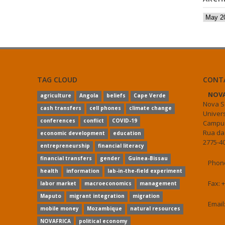
Archiv
TAG CLOUD
CONT
NOVA
agriculture
Angola
beliefs
Cape Verde
Nova S
cash transfers
cell phones
climate change
Univer
conferences
conflict
COVID-19
Campus
Rua da
economic development
education
2775-40
entrepreneurship
financial literacy
financial transfers
gender
Guinea-Bissau
Phone
health
information
lab-in-the-field experiment
Fax: 
labor market
macroeconomics
management
Maputo
migrant integration
migration
Email
mobile money
Mozambique
natural resources
NOVAFRICA
political economy