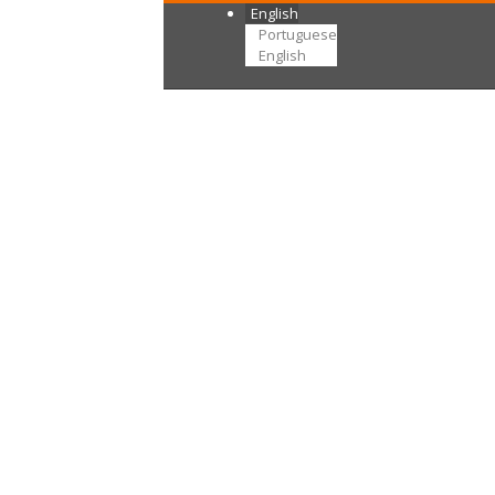
English
Portuguese
English