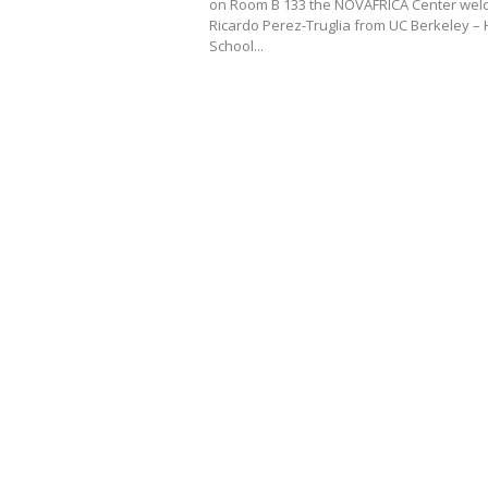
on Room B 133 the NOVAFRICA Center we
Ricardo Perez-Truglia from UC Berkeley –
School...