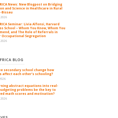
ICA News: New Blogpost on Bridging
ion and Science in Healthcare in Rural
-Bissau
 2026
ICA Seminar: Livia Alfonsi, Harvard
ss School – Whom You Know, Whom You
end, and The Role of Referrals in
 Occupational Segregation
 2026
FRICA BLOG
ee secondary school change how
s affect each other’s schooling?
2026
rning abstract equations into real-
budgeting problems be the key to
ed math scores and motivation?
 2026
IVES