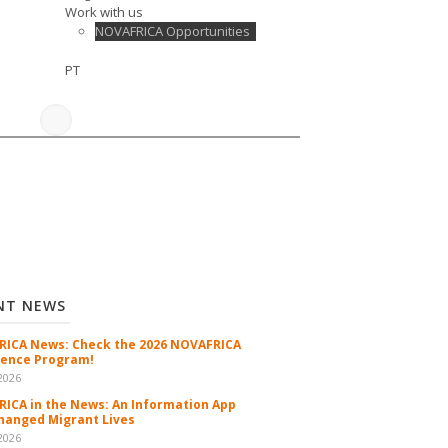
Work with us
NOVAFRICA Opportunities
PT
NT NEWS
ICA News: Check the 2026 NOVAFRICA
ence Program!
2026
ICA in the News: An Information App
hanged Migrant Lives
2026