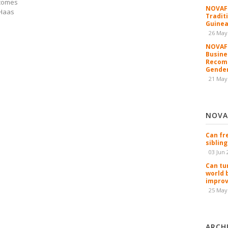
lcomes
NOVAFR
 Haas
Tradit
Guinea
26 May
NOVAFR
Busine
Recomm
Gender
21 May
NOVA
Can fr
sibling
03 Jun 
Can tu
world 
improv
25 May
ARCH