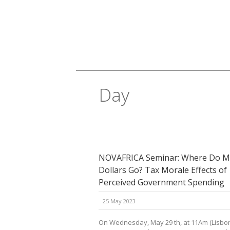
Day
May 25, 2023
NOVAFRICA Seminar: Where Do M
Dollars Go? Tax Morale Effects of
Perceived Government Spending
25 May 2023
On Wednesday, May 29 th, at 11Am (Lisbon