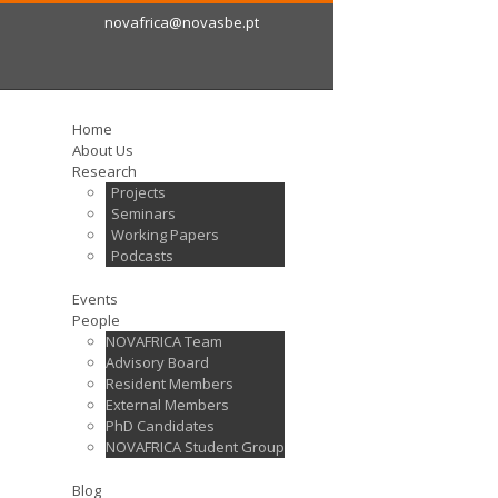
novafrica@novasbe.pt
Home
About Us
Research
Projects
Seminars
Working Papers
Podcasts
Events
People
NOVAFRICA Team
Advisory Board
Resident Members
External Members
PhD Candidates
NOVAFRICA Student Group
Blog