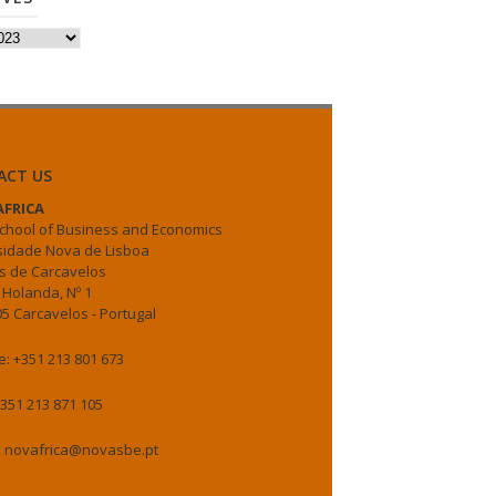
es
ACT US
FRICA
chool of Business and Economics
sidade Nova de Lisboa
 de Carcavelos
 Holanda, Nº 1
5 Carcavelos - Portugal
: +351 213 801 673
+351 213 871 105
: novafrica@novasbe.pt