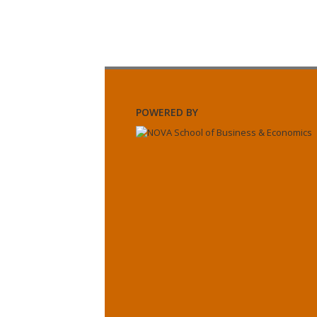
POWERED BY