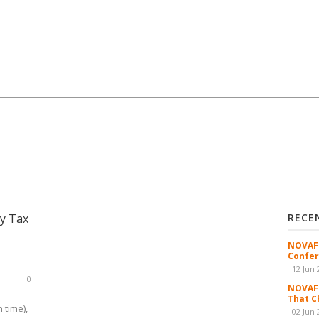
y Tax
RECE
NOVAFR
Confer
12 Jun 
0
NOVAFR
That C
 time),
02 Jun 