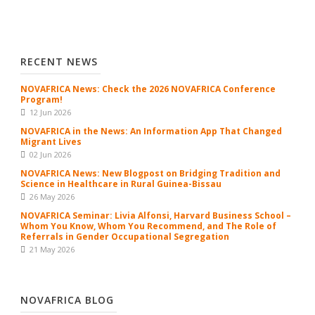
RECENT NEWS
NOVAFRICA News: Check the 2026 NOVAFRICA Conference
Program!
12 Jun 2026
NOVAFRICA in the News: An Information App That Changed
Migrant Lives
02 Jun 2026
NOVAFRICA News: New Blogpost on Bridging Tradition and
Science in Healthcare in Rural Guinea-Bissau
26 May 2026
NOVAFRICA Seminar: Livia Alfonsi, Harvard Business School –
Whom You Know, Whom You Recommend, and The Role of
Referrals in Gender Occupational Segregation
21 May 2026
NOVAFRICA BLOG