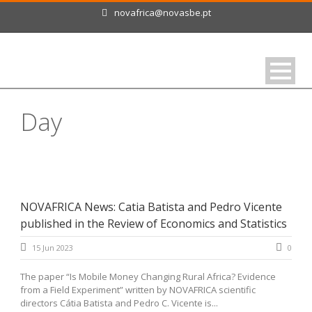
novafrica@novasbe.pt
Day
June 15, 2023
NOVAFRICA News: Catia Batista and Pedro Vicente
published in the Review of Economics and Statistics
15 Jun 2023
0
The paper “Is Mobile Money Changing Rural Africa? Evidence
from a Field Experiment” written by NOVAFRICA scientific
directors Cátia Batista and Pedro C. Vicente is...