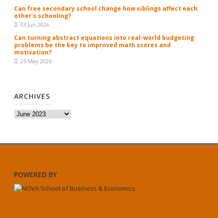
Can free secondary school change how siblings affect each
other’s schooling?
03 Jun 2026
Can turning abstract equations into real-world budgeting
problems be the key to improved math scores and
motivation?
25 May 2026
ARCHIVES
Archives
POWERED BY