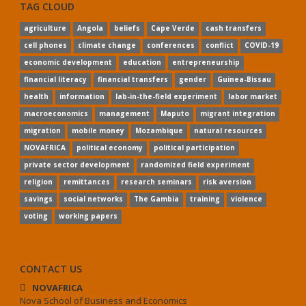
TAG CLOUD
agriculture
Angola
beliefs
Cape Verde
cash transfers
cell phones
climate change
conferences
conflict
COVID-19
economic development
education
entrepreneurship
financial literacy
financial transfers
gender
Guinea-Bissau
health
information
lab-in-the-field experiment
labor market
macroeconomics
management
Maputo
migrant integration
migration
mobile money
Mozambique
natural resources
NOVAFRICA
political economy
political participation
private sector development
randomized field experiment
religion
remittances
research seminars
risk aversion
savings
social networks
The Gambia
training
violence
voting
working papers
CONTACT US
NOVAFRICA
Nova School of Business and Economics