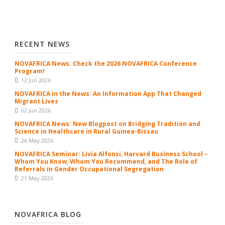
RECENT NEWS
NOVAFRICA News: Check the 2026 NOVAFRICA Conference
Program!
12 Jun 2026
NOVAFRICA in the News: An Information App That Changed
Migrant Lives
02 Jun 2026
NOVAFRICA News: New Blogpost on Bridging Tradition and
Science in Healthcare in Rural Guinea-Bissau
26 May 2026
NOVAFRICA Seminar: Livia Alfonsi, Harvard Business School –
Whom You Know, Whom You Recommend, and The Role of
Referrals in Gender Occupational Segregation
21 May 2026
NOVAFRICA BLOG