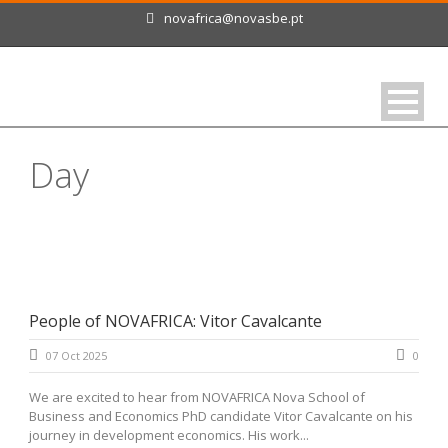
novafrica@novasbe.pt
Day
October 7, 2025
People of NOVAFRICA: Vitor Cavalcante
07 Oct 2025
0
We are excited to hear from NOVAFRICA Nova School of
Business and Economics PhD candidate Vitor Cavalcante on his
journey in development economics. His work...