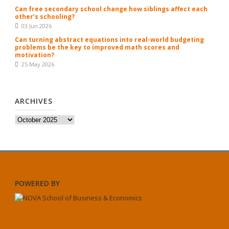
Can free secondary school change how siblings affect each
other’s schooling?
03 Jun 2026
Can turning abstract equations into real-world budgeting
problems be the key to improved math scores and
motivation?
25 May 2026
ARCHIVES
Archives
POWERED BY