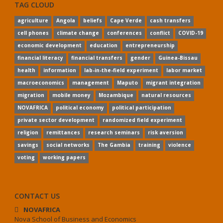
TAG CLOUD
agriculture
Angola
beliefs
Cape Verde
cash transfers
cell phones
climate change
conferences
conflict
COVID-19
economic development
education
entrepreneurship
financial literacy
financial transfers
gender
Guinea-Bissau
health
information
lab-in-the-field experiment
labor market
macroeconomics
management
Maputo
migrant integration
migration
mobile money
Mozambique
natural resources
NOVAFRICA
political economy
political participation
private sector development
randomized field experiment
religion
remittances
research seminars
risk aversion
savings
social networks
The Gambia
training
violence
voting
working papers
CONTACT US
NOVAFRICA
Nova School of Business and Economics