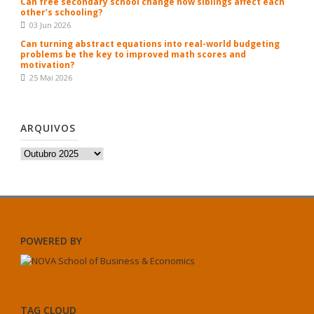
Can free secondary school change how siblings affect each
other’s schooling?
03 Jun 2026
Can turning abstract equations into real-world budgeting
problems be the key to improved math scores and
motivation?
25 Mai 2026
ARQUIVOS
Arquivos
POWERED BY
TAG CLOUD