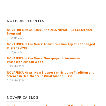
NOTÍCIAS RECENTES
NOVAFRICA News: Check the 2026 NOVAFRICA Conference
Program!
12 Jun 2026
NOVAFRICA in the News: An Information App That Changed
Migrant Lives
02 Jun 2026
NOVAFRICA in the News: Newspaper Interview with
Professor Duncan Webb
29 Mai 2026
NOVAFRICA News: New Blogpost on Bridging Tradition and
Science in Healthcare in Rural Guinea-Bissau
26 Mai 2026
NOVAFRICA BLOG