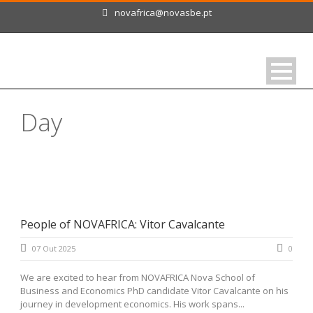
novafrica@novasbe.pt
Day
Outubro 7, 2025
People of NOVAFRICA: Vitor Cavalcante
07 Out 2025
0
We are excited to hear from NOVAFRICA Nova School of
Business and Economics PhD candidate Vitor Cavalcante on his
journey in development economics. His work spans...