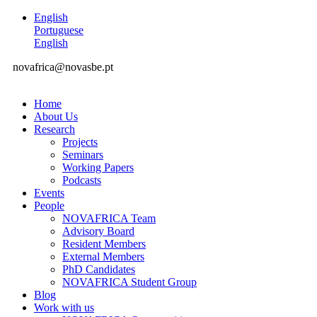
English
Portuguese
English
novafrica@novasbe.pt
Home
About Us
Research
Projects
Seminars
Working Papers
Podcasts
Events
People
NOVAFRICA Team
Advisory Board
Resident Members
External Members
PhD Candidates
NOVAFRICA Student Group
Blog
Work with us