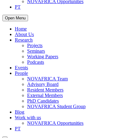
NOVAFRICA Opportunities
PT
Open Menu
Home
About Us
Research
Projects
Seminars
Working Papers
Podcasts
Events
People
NOVAFRICA Team
Advisory Board
Resident Members
External Members
PhD Candidates
NOVAFRICA Student Group
Blog
Work with us
NOVAFRICA Opportunities
PT