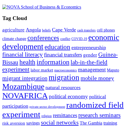
Tag Cloud
Angola
Cape Verde
agriculture
cell phones
beliefs
cash transfers
economic
conferences
climate change
conflict
COVID-19
development
education
entrepreneurship
financial literacy
Guinea-
financial transfers
gender
information
health
lab-in-the-field
Bissau
experiment
management
labor market
Maputo
macroeconomics
migration
migrant integration
mobile money
Mozambique
natural resources
NOVAFRICA
political economy
political
randomized field
participation
private sector development
experiment
research seminars
remittances
religion
social networks
savings
The Gambia
training
risk aversion