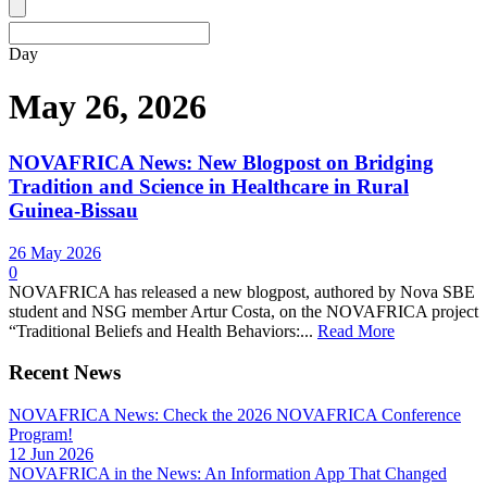
Day
May 26, 2026
NOVAFRICA News: New Blogpost on Bridging
Tradition and Science in Healthcare in Rural
Guinea-Bissau
26 May 2026
0
NOVAFRICA has released a new blogpost, authored by Nova SBE
student and NSG member Artur Costa, on the NOVAFRICA project
“Traditional Beliefs and Health Behaviors:...
Read More
Recent News
NOVAFRICA News: Check the 2026 NOVAFRICA Conference
Program!
12 Jun 2026
NOVAFRICA in the News: An Information App That Changed