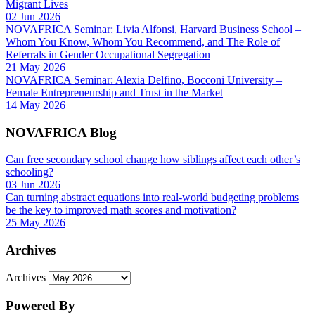
Migrant Lives
02 Jun 2026
NOVAFRICA Seminar: Livia Alfonsi, Harvard Business School –
Whom You Know, Whom You Recommend, and The Role of
Referrals in Gender Occupational Segregation
21 May 2026
NOVAFRICA Seminar: Alexia Delfino, Bocconi University –
Female Entrepreneurship and Trust in the Market
14 May 2026
NOVAFRICA Blog
Can free secondary school change how siblings affect each other’s
schooling?
03 Jun 2026
Can turning abstract equations into real-world budgeting problems
be the key to improved math scores and motivation?
25 May 2026
Archives
Archives
Powered By