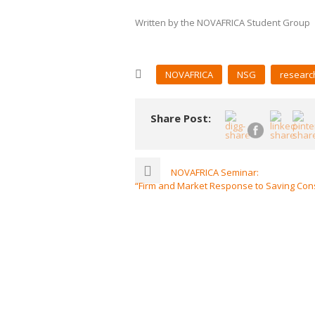
Written by the NOVAFRICA Student Group
NOVAFRICA
NSG
researc
Share Post:
NOVAFRICA Seminar:
“Firm and Market Response to Saving Cons