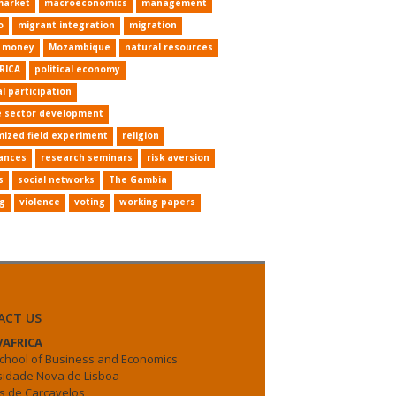
market
macroeconomics
management
o
migrant integration
migration
e money
Mozambique
natural resources
RICA
political economy
al participation
e sector development
ized field experiment
religion
ances
research seminars
risk aversion
s
social networks
The Gambia
ng
violence
voting
working papers
ACT US
AFRICA
chool of Business and Economics
sidade Nova de Lisboa
 de Carcavelos