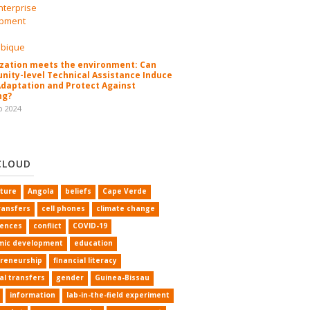
zation meets the environment: Can
ity-level Technical Assistance Induce
Adaptation and Protect Against
ng?
b 2024
CLOUD
lture
Angola
beliefs
Cape Verde
ransfers
cell phones
climate change
rences
conflict
COVID-19
mic development
education
reneurship
financial literacy
al transfers
gender
Guinea-Bissau
information
lab-in-the-field experiment