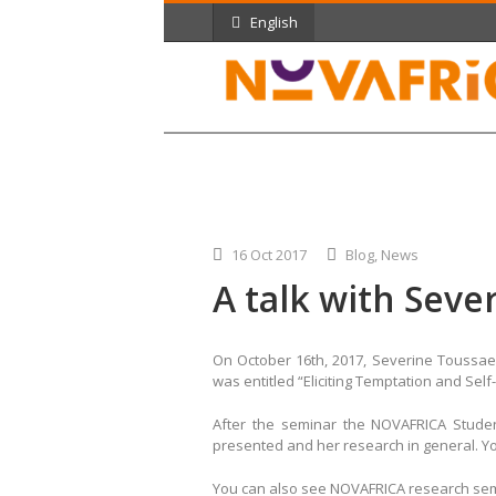
English
16 Oct 2017
Blog
,
News
A talk with Seve
On October 16th, 2017, Severine Toussae
was entitled “Eliciting Temptation and Sel
After the seminar the NOVAFRICA Stud
presented and her research in general. Y
You can also see NOVAFRICA research se