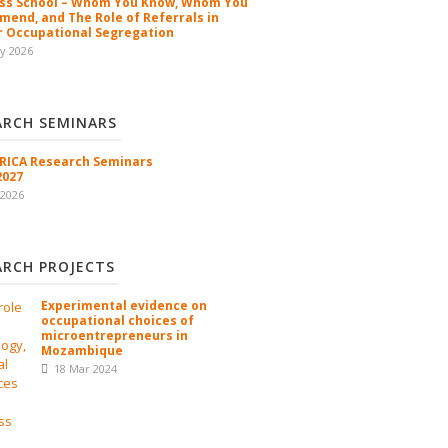
ss School – Whom You Know, Whom You
end, and The Role of Referrals in
 Occupational Segregation
y 2026
ARCH SEMINARS
ICA Research Seminars
2027
 2026
ARCH PROJECTS
Experimental evidence on
occupational choices of
microentrepreneurs in
Mozambique
18 Mar 2024