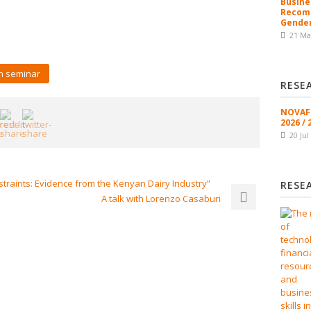
Busine
Recomm
Gender
21 Ma
h seminar
RESE
NOVAFR
2026 / 
20 Jul
traints: Evidence from the Kenyan Dairy Industry”
RESE
A talk with Lorenzo Casaburi