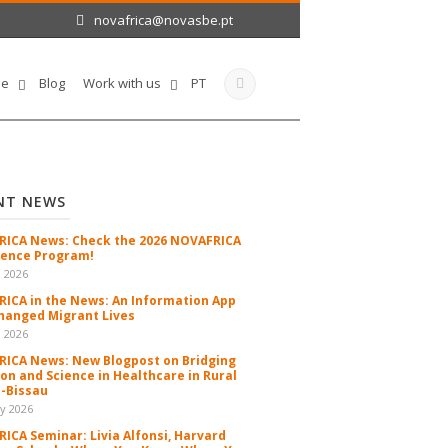
novafrica@novasbe.pt
le
Blog
Work with us
PT
NT NEWS
ICA News: Check the 2026 NOVAFRICA
ence Program!
n 2026
ICA in the News: An Information App
hanged Migrant Lives
n 2026
ICA News: New Blogpost on Bridging
ion and Science in Healthcare in Rural
-Bissau
y 2026
ICA Seminar: Livia Alfonsi, Harvard