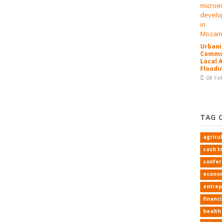
Urbani
Commun
Local 
Floodi
08 Fe
TAG 
agricu
cash t
confe
econo
entrep
financi
health