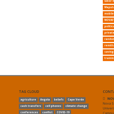
labor 
Maput
mobil
NOVAF
politic
privat
random
remitt
saving
traini
TAG CLOUD
CONT
NOV
agriculture
Angola
beliefs
Cape Verde
Nova S
cash transfers
cell phones
climate change
Univer
conferences
conflict
COVID-19
Campus