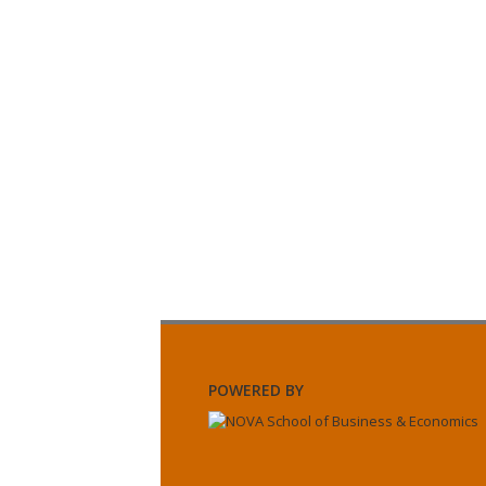
POWERED BY