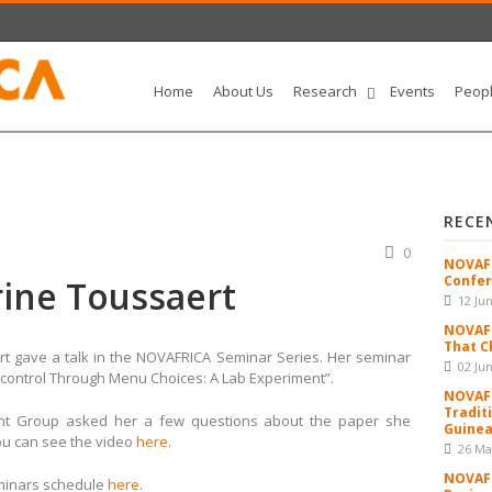
Home
About Us
Research
Events
Peop
RECE
0
NOVAFR
Confer
rine Toussaert
12 Ju
NOVAFR
That C
rt gave a talk in the NOVAFRICA Seminar Series. Her seminar
02 Ju
f-control Through Menu Choices: A Lab Experiment”.
NOVAFR
Tradit
ent Group asked her a few questions about the paper she
Guinea
ou can see the video
here
.
26 Ma
NOVAFR
minars schedule
here
.