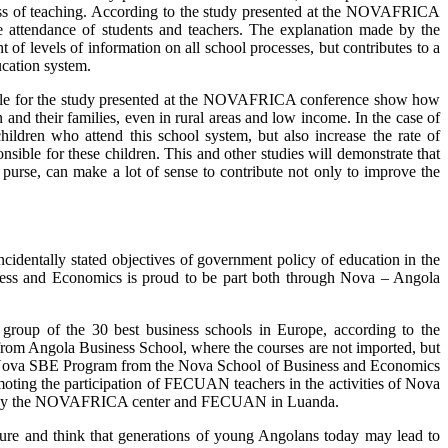
ness of teaching. According to the study presented at the NOVAFRICA
he attendance of students and teachers. The explanation made by the
 of levels of information on all school processes, but contributes to a
ucation system.
sible for the study presented at the NOVAFRICA conference show how
 and their families, even in rural areas and low income. In the case of
ldren who attend this school system, but also increase the rate of
onsible for these children. This and other studies will demonstrate that
 purse, can make a lot of sense to contribute not only to improve the
cidentally stated objectives of government policy of education in the
iness and Economics is proud to be part both through Nova – Angola
group of the 30 best business schools in Europe, according to the
s from Angola Business School, where the courses are not imported, but
ellow@Nova SBE Program from the Nova School of Business and Economics
ting the participation of FECUAN teachers in the activities of Nova
anized by the NOVAFRICA center and FECUAN in Luanda.
uture and think that generations of young Angolans today may lead to