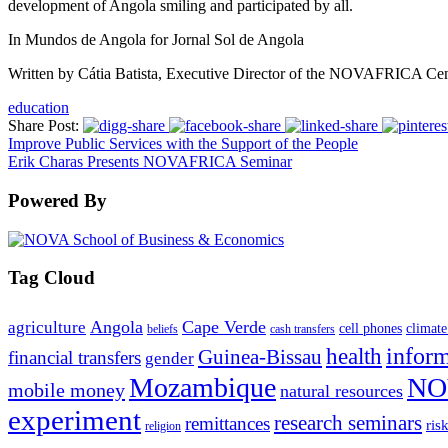
development of Angola smiling and participated by all.
In Mundos de Angola for Jornal Sol de Angola
Written by Cátia Batista, Executive Director of the NOVAFRICA Cent
education
Share Post:
Improve Public Services with the Support of the People
Erik Charas Presents NOVAFRICA Seminar
Powered By
Tag Cloud
Angola
Cape Verde
agriculture
cell phones
climate
beliefs
cash transfers
infor
health
Guinea-Bissau
financial transfers
gender
Mozambique
NO
mobile money
natural resources
experiment
research seminars
remittances
ris
religion