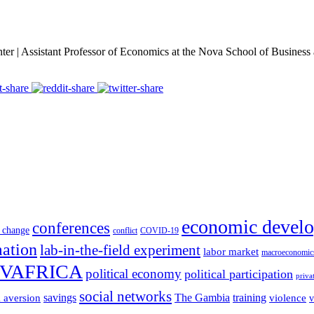
er | Assistant Professor of Economics at the Nova School of Busines
economic devel
conferences
 change
conflict
COVID-19
mation
lab-in-the-field experiment
labor market
macroeconomic
VAFRICA
political economy
political participation
priva
social networks
savings
The Gambia
training
k aversion
violence
v