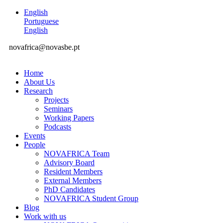
English
Portuguese
English
novafrica@novasbe.pt
Home
About Us
Research
Projects
Seminars
Working Papers
Podcasts
Events
People
NOVAFRICA Team
Advisory Board
Resident Members
External Members
PhD Candidates
NOVAFRICA Student Group
Blog
Work with us