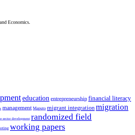
s and Economics.
opment
education
financial literacy
entrepreneurship
migration
migrant integration
management
Maputo
s
randomized field
te sector development
working papers
oting