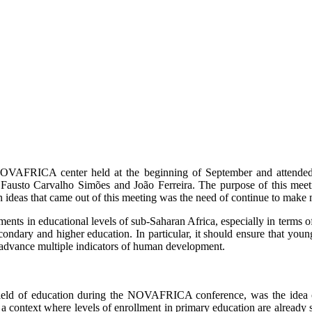
the NOVAFRICA center held at the beginning of September and atten
usto Carvalho Simões and João Ferreira. The purpose of this meetin
ideas that came out of this meeting was the need of continue to make 
ments in educational levels of sub-Saharan Africa, especially in terms o
secondary and higher education. In particular, it should ensure that y
nd advance multiple indicators of human development.
e field of education during the NOVAFRICA conference, was the idea
 context where levels of enrollment in primary education are already sub