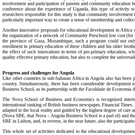
involvement and participation of parents and community education b
conference about the experience of Uganda, this type of activity w
researchers responsible for this study is that community involvement i
particularly important way to create a sense of membership and collec
Another innovative proposals for educational development in Afric
the organization of a network of Community Preschool low cost (for chi
the province of Gaza, Mozambique, such a program could not only i
enrollment in primary education of these children and his older brother
the effect of such innovations in terms of pre-primary education, wh
quality effective primary education, but also to complete the universali
Progress and challenges for Angola
Like other countries in sub-Saharan Africa in Angola also has been p
country. Simultaneously, there has been considerable development 
Business School, as its partnership with the Faculdade de Economia 
The Nova School of Business and Economics is recognized internat
international ranking of British business newspaper, Financial Times.
adapted to the local reality and guided by the highest degree of car
(Nova SBE, that Nova – Angola Business School is a part of) and th
SBE in Lisbon, and, in reverse, in the near future, also the parti
This whole set of activities dedicated to the educational developme