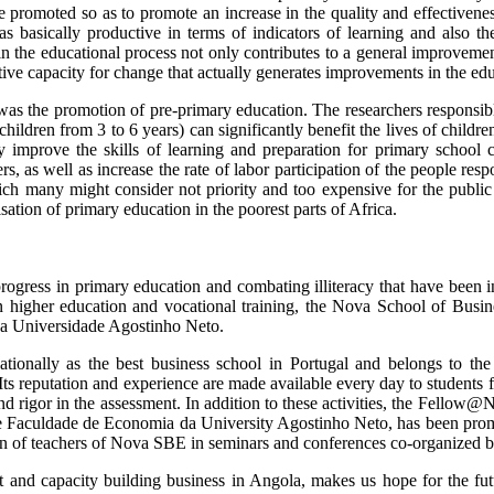
e promoted so as to promote an increase in the quality and effective
as basically productive in terms of indicators of learning and also t
n the educational process not only contributes to a general improvement
tive capacity for change that actually generates improvements in the ed
a was the promotion of pre-primary education. The researchers respon
ldren from 3 to 6 years) can significantly benefit the lives of children
mprove the skills of learning and preparation for primary school chi
s, as well as increase the rate of labor participation of the people resp
ich many might consider not priority and too expensive for the public
sation of primary education in the poorest parts of Africa.
rogress in primary education and combating illiteracy that have been in
in higher education and vocational training, the Nova School of Bus
da Universidade Agostinho Neto.
ionally as the best business school in Portugal and belongs to the 
 Its reputation and experience are made available every day to student
e and rigor in the assessment. In addition to these activities, the F
e Faculdade de Economia da University Agostinho Neto, has been promo
cipation of teachers of Nova SBE in seminars and conferences co-org
nt and capacity building business in Angola, makes us hope for the f