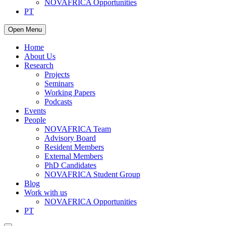
NOVAFRICA Opportunities
PT
Open Menu
Home
About Us
Research
Projects
Seminars
Working Papers
Podcasts
Events
People
NOVAFRICA Team
Advisory Board
Resident Members
External Members
PhD Candidates
NOVAFRICA Student Group
Blog
Work with us
NOVAFRICA Opportunities
PT