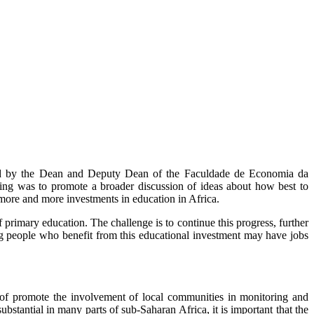
ded by the Dean and Deputy Dean of the Faculdade de Economia da
g was to promote a broader discussion of ideas about how best to
more and more investments in education in Africa.
f primary education. The challenge is to continue this progress, further
oung people who benefit from this educational investment may have jobs
 of promote the involvement of local communities in monitoring and
stantial in many parts of sub-Saharan Africa, it is important that the