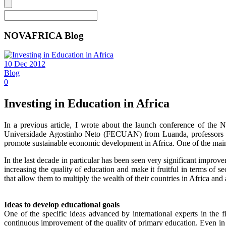
NOVAFRICA Blog
10 Dec 2012
Blog
0
Investing in Education in Africa
In a previous article, I wrote about the launch conference of 
Universidade Agostinho Neto (FECUAN) from Luanda, professors Fa
promote sustainable economic development in Africa. One of the main 
In the last decade in particular has been seen very significant improve
increasing the quality of education and make it fruitful in terms of 
that allow them to multiply the wealth of their countries in Africa a
Ideas to develop educational goals
One of the specific ideas advanced by international experts in th
continuous improvement of the quality of primary education. Even in a