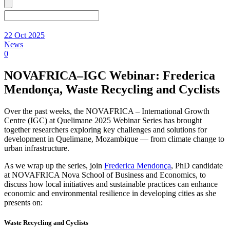
22 Oct 2025
News
0
NOVAFRICA–IGC Webinar: Frederica
Mendonça, Waste Recycling and Cyclists
Over the past weeks, the NOVAFRICA – International Growth
Centre (IGC) at Quelimane 2025 Webinar Series has brought
together researchers exploring key challenges and solutions for
development in Quelimane, Mozambique — from climate change to
urban infrastructure.
As we wrap up the series, join
Frederica Mendonça
, PhD candidate
at NOVAFRICA Nova School of Business and Economics, to
discuss how local initiatives and sustainable practices can enhance
economic and environmental resilience in developing cities as she
presents on:
Waste Recycling and Cyclists