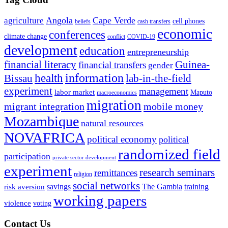
Angola
Cape Verde
agriculture
cell phones
beliefs
cash transfers
economic
conferences
climate change
conflict
COVID-19
development
education
entrepreneurship
financial literacy
Guinea-
financial transfers
gender
information
health
lab-in-the-field
Bissau
experiment
management
labor market
Maputo
macroeconomics
migration
migrant integration
mobile money
Mozambique
natural resources
NOVAFRICA
political economy
political
randomized field
participation
private sector development
experiment
research seminars
remittances
religion
social networks
savings
The Gambia
training
risk aversion
working papers
violence
voting
Contact Us