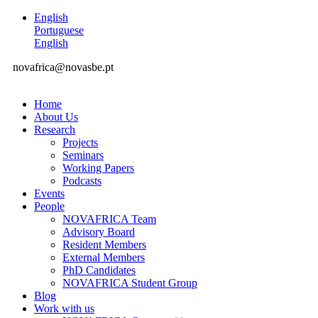
English
Portuguese
English
novafrica@novasbe.pt
Home
About Us
Research
Projects
Seminars
Working Papers
Podcasts
Events
People
NOVAFRICA Team
Advisory Board
Resident Members
External Members
PhD Candidates
NOVAFRICA Student Group
Blog
Work with us