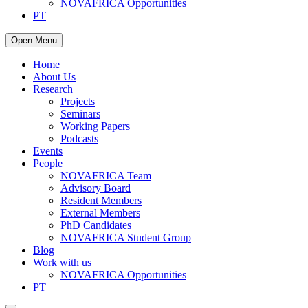
NOVAFRICA Opportunities
PT
Open Menu
Home
About Us
Research
Projects
Seminars
Working Papers
Podcasts
Events
People
NOVAFRICA Team
Advisory Board
Resident Members
External Members
PhD Candidates
NOVAFRICA Student Group
Blog
Work with us
NOVAFRICA Opportunities
PT