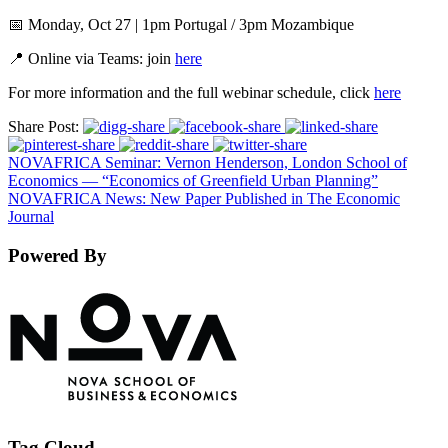
📅 Monday, Oct 27 | 1pm Portugal / 3pm Mozambique
📍 Online via Teams: join
here
For more information and the full webinar schedule, click
here
Share Post:
NOVAFRICA Seminar: Vernon Henderson, London School of
Economics — “Economics of Greenfield Urban Planning”
NOVAFRICA News: New Paper Published in The Economic
Journal
Powered By
Tag Cloud