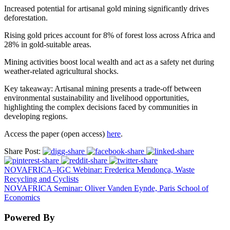
Increased potential for artisanal gold mining significantly drives
deforestation.
Rising gold prices account for 8% of forest loss across Africa and
28% in gold-suitable areas.
Mining activities boost local wealth and act as a safety net during
weather-related agricultural shocks.
Key takeaway: Artisanal mining presents a trade-off between
environmental sustainability and livelihood opportunities,
highlighting the complex decisions faced by communities in
developing regions.
Access the paper (open access)
here
.
Share Post:
NOVAFRICA–IGC Webinar: Frederica Mendonça, Waste
Recycling and Cyclists
NOVAFRICA Seminar: Oliver Vanden Eynde, Paris School of
Economics
Powered By