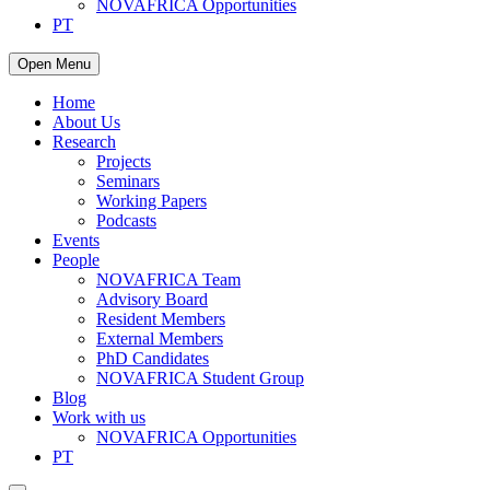
NOVAFRICA Opportunities
PT
Open Menu
Home
About Us
Research
Projects
Seminars
Working Papers
Podcasts
Events
People
NOVAFRICA Team
Advisory Board
Resident Members
External Members
PhD Candidates
NOVAFRICA Student Group
Blog
Work with us
NOVAFRICA Opportunities
PT