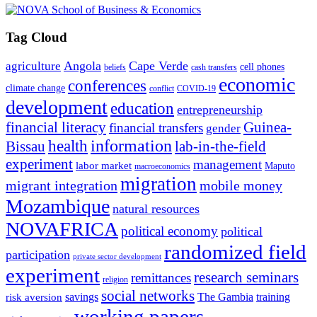
Tag Cloud
Angola
Cape Verde
agriculture
cell phones
beliefs
cash transfers
economic
conferences
climate change
conflict
COVID-19
development
education
entrepreneurship
financial literacy
Guinea-
financial transfers
gender
information
health
lab-in-the-field
Bissau
experiment
management
labor market
Maputo
macroeconomics
migration
migrant integration
mobile money
Mozambique
natural resources
NOVAFRICA
political economy
political
randomized field
participation
private sector development
experiment
research seminars
remittances
religion
social networks
savings
The Gambia
training
risk aversion
working papers