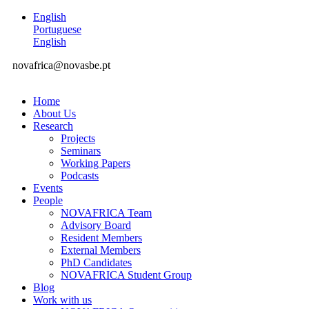
English
Portuguese
English
novafrica@novasbe.pt
Home
About Us
Research
Projects
Seminars
Working Papers
Podcasts
Events
People
NOVAFRICA Team
Advisory Board
Resident Members
External Members
PhD Candidates
NOVAFRICA Student Group
Blog
Work with us