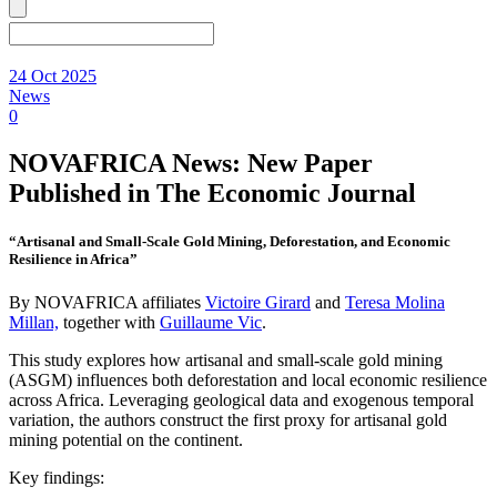
24 Oct 2025
News
0
NOVAFRICA News: New Paper
Published in The Economic Journal
“Artisanal and Small-Scale Gold Mining, Deforestation, and Economic
Resilience in Africa”
By NOVAFRICA affiliates
Victoire Girard
and
Teresa Molina
Millan,
together with
Guillaume Vic
.
This study explores how artisanal and small-scale gold mining
(ASGM) influences both deforestation and local economic resilience
across Africa. Leveraging geological data and exogenous temporal
variation, the authors construct the first proxy for artisanal gold
mining potential on the continent.
Key findings: