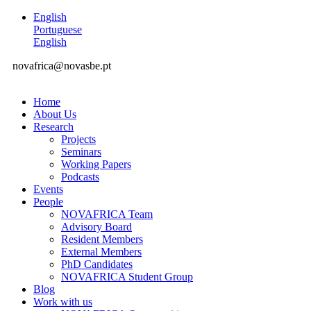
English
Portuguese
English
novafrica@novasbe.pt
Home
About Us
Research
Projects
Seminars
Working Papers
Podcasts
Events
People
NOVAFRICA Team
Advisory Board
Resident Members
External Members
PhD Candidates
NOVAFRICA Student Group
Blog
Work with us