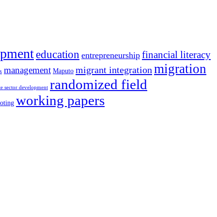
opment
education
financial literacy
entrepreneurship
migration
migrant integration
management
Maputo
s
randomized field
te sector development
working papers
oting