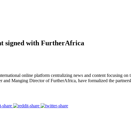
signed with FurtherAfrica
rnational online platform centralizing news and content focusing on t
 and Manging Director of FurtherAfrica, have formalized the partners