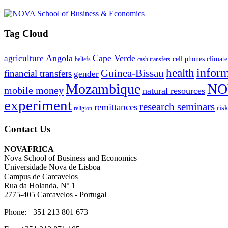
Tag Cloud
Angola
Cape Verde
agriculture
cell phones
climate
beliefs
cash transfers
infor
health
Guinea-Bissau
financial transfers
gender
Mozambique
NO
mobile money
natural resources
experiment
research seminars
remittances
ris
religion
Contact Us
NOVAFRICA
Nova School of Business and Economics
Universidade Nova de Lisboa
Campus de Carcavelos
Rua da Holanda, Nº 1
2775-405 Carcavelos - Portugal
Phone: +351 213 801 673