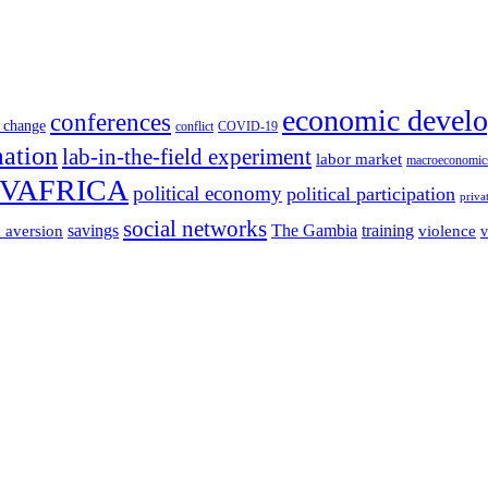
economic devel
conferences
 change
conflict
COVID-19
mation
lab-in-the-field experiment
labor market
macroeconomic
VAFRICA
political economy
political participation
priva
social networks
savings
The Gambia
training
k aversion
violence
v