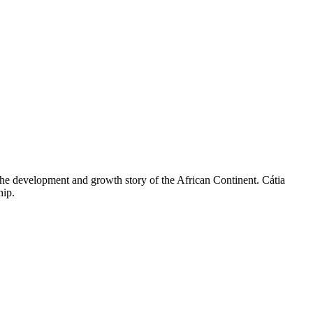
he development and growth story of the African Continent. Cátia
hip.