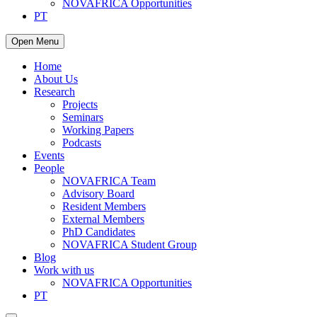
NOVAFRICA Opportunities
PT
Open Menu
Home
About Us
Research
Projects
Seminars
Working Papers
Podcasts
Events
People
NOVAFRICA Team
Advisory Board
Resident Members
External Members
PhD Candidates
NOVAFRICA Student Group
Blog
Work with us
NOVAFRICA Opportunities
PT