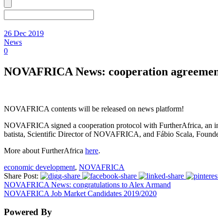
26 Dec 2019
News
0
NOVAFRICA News: cooperation agreement 
NOVAFRICA contents will be released on news platform!
NOVAFRICA signed a cooperation protocol with FurtherAfrica, an inte
batista, Scientific Director of NOVAFRICA, and Fábio Scala, Founder
More about FurtherAfrica
here
.
economic development
,
NOVAFRICA
Share Post:
NOVAFRICA News: congratulations to Alex Armand
NOVAFRICA Job Market Candidates 2019/2020
Powered By