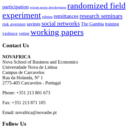
randomized field
participation
private sector development
experiment
research seminars
remittances
religion
social networks
savings
The Gambia
training
risk aversion
working papers
violence
voting
Contact Us
NOVAFRICA
Nova School of Business and Economics
Universidade Nova de Lisboa
Campus de Carcavelos
Rua da Holanda, Nº 1
2775-405 Carcavelos - Portugal
Phone: +351 213 801 673
Fax: +351 213 871 105
Email: novafrica@novasbe.pt
Follow Us