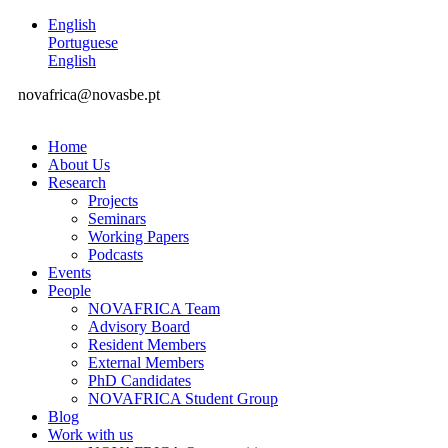
English
Portuguese
English
novafrica@novasbe.pt
Home
About Us
Research
Projects
Seminars
Working Papers
Podcasts
Events
People
NOVAFRICA Team
Advisory Board
Resident Members
External Members
PhD Candidates
NOVAFRICA Student Group
Blog
Work with us