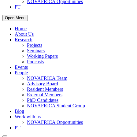
NOVAFRICA Opportunities
PT
Open Menu
Home
About Us
Research
Projects
Seminars
Working Papers
Podcasts
Events
People
NOVAFRICA Team
Advisory Board
Resident Members
External Members
PhD Candidates
NOVAFRICA Student Group
Blog
Work with us
NOVAFRICA Opportunities
PT