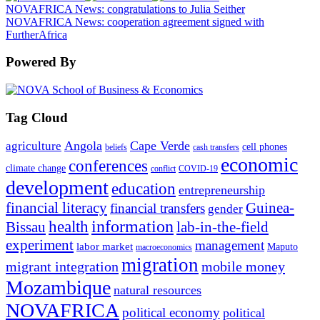
NOVAFRICA News: congratulations to Julia Seither
NOVAFRICA News: cooperation agreement signed with
FurtherAfrica
Powered By
Tag Cloud
Angola
Cape Verde
agriculture
cell phones
beliefs
cash transfers
economic
conferences
climate change
conflict
COVID-19
development
education
entrepreneurship
financial literacy
Guinea-
financial transfers
gender
information
health
lab-in-the-field
Bissau
experiment
management
labor market
Maputo
macroeconomics
migration
migrant integration
mobile money
Mozambique
natural resources
NOVAFRICA
political economy
political