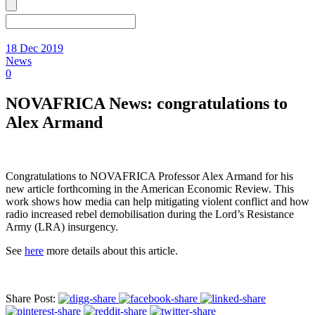
18 Dec 2019
News
0
NOVAFRICA News: congratulations to
Alex Armand
Congratulations to NOVAFRICA Professor Alex Armand for his
new article forthcoming in the American Economic Review. This
work shows how media can help mitigating violent conflict and how
radio increased rebel demobilisation during the Lord’s Resistance
Army (LRA) insurgency.
See
here
more details about this article.
Share Post: