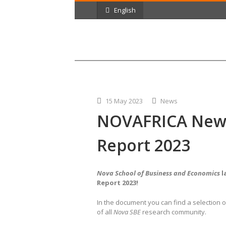
English
15 May 2023
News
NOVAFRICA News
Report 2023
Nova School of Business and Economics
l
Report 2023!
In the document you can find
a selection 
of all
Nova SBE
research community.