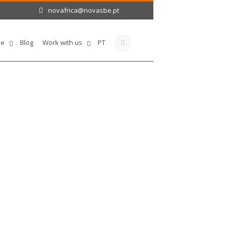
novafrica@novasbe.pt
le
Blog
Work with us
PT