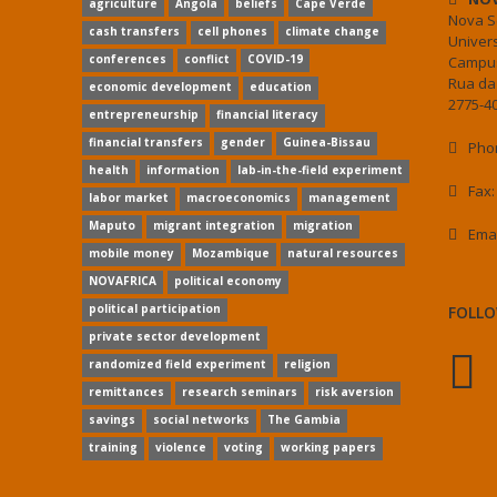
agriculture
Angola
beliefs
Cape Verde
Nova S
cash transfers
cell phones
climate change
Univer
conferences
conflict
COVID-19
Campus
Rua da
economic development
education
2775-40
entrepreneurship
financial literacy
financial transfers
gender
Guinea-Bissau
Phon
health
information
lab-in-the-field experiment
Fax:
labor market
macroeconomics
management
Maputo
migrant integration
migration
Ema
mobile money
Mozambique
natural resources
NOVAFRICA
political economy
political participation
FOLLO
private sector development
randomized field experiment
religion
remittances
research seminars
risk aversion
savings
social networks
The Gambia
training
violence
voting
working papers