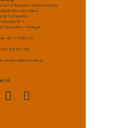
chool of Business and Economics
sidade Nova de Lisboa
 de Carcavelos
 Holanda, Nº 1
5 Carcavelos - Portugal
e: +351 213 801 673
 +351 213 871 105
il: novafrica@novasbe.pt
W US