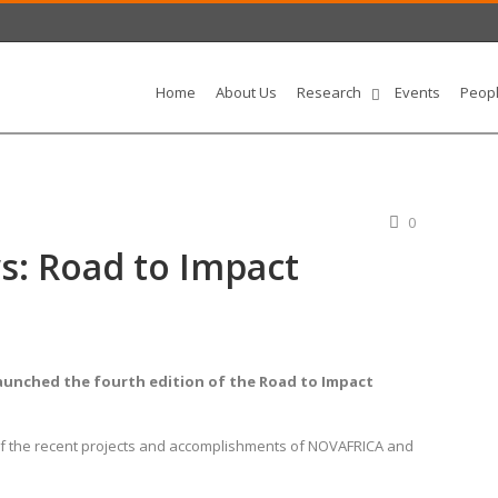
Home
About Us
Research
Events
Peop
0
: Road to Impact
aunched the fourth edition of the Road to Impact
of the recent projects and accomplishments of NOVAFRICA and