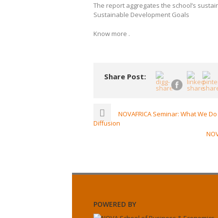
The report aggregates the school’s sustaina
Sustainable Development Goals
Know more .
Share Post:
NOVAFRICA Seminar: What We Do i
Diffusion
NOV
POWERED BY