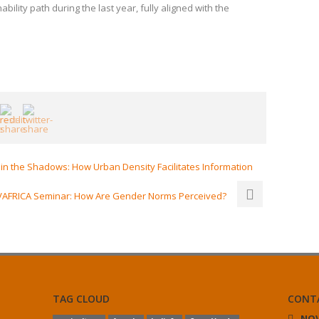
bility path during the last year, fully aligned with the
n the Shadows: How Urban Density Facilitates Information
AFRICA Seminar: How Are Gender Norms Perceived?
TAG CLOUD
CONT
NOV