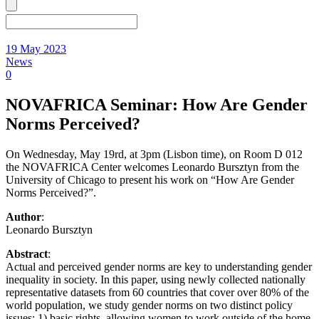
19 May 2023
News
0
NOVAFRICA Seminar: How Are Gender
Norms Perceived?
On Wednesday, May 19rd, at 3pm (Lisbon time), on Room D 012
the NOVAFRICA Center welcomes Leonardo Bursztyn from the
University of Chicago to present his work on “How Are Gender
Norms Perceived?”.
Author
:
Leonardo Bursztyn
Abstract
:
Actual and perceived gender norms are key to understanding gender
inequality in society. In this paper, using newly collected nationally
representative datasets from 60 countries that cover over 80% of the
world population, we study gender norms on two distinct policy
issues: 1) basic rights, allowing women to work outside of the home,