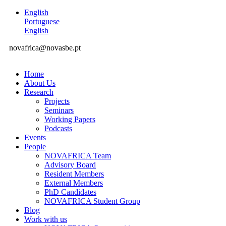
English
Portuguese
English
novafrica@novasbe.pt
Home
About Us
Research
Projects
Seminars
Working Papers
Podcasts
Events
People
NOVAFRICA Team
Advisory Board
Resident Members
External Members
PhD Candidates
NOVAFRICA Student Group
Blog
Work with us