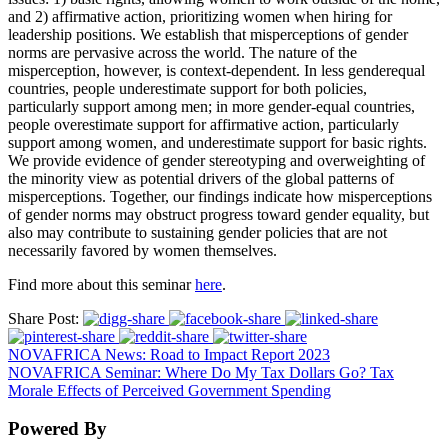
and 2) affirmative action, prioritizing women when hiring for
leadership positions. We establish that misperceptions of gender
norms are pervasive across the world. The nature of the
misperception, however, is context-dependent. In less genderequal
countries, people underestimate support for both policies,
particularly support among men; in more gender-equal countries,
people overestimate support for affirmative action, particularly
support among women, and underestimate support for basic rights.
We provide evidence of gender stereotyping and overweighting of
the minority view as potential drivers of the global patterns of
misperceptions. Together, our findings indicate how misperceptions
of gender norms may obstruct progress toward gender equality, but
also may contribute to sustaining gender policies that are not
necessarily favored by women themselves.
Find more about this seminar
here
.
Share Post:
NOVAFRICA News: Road to Impact Report 2023
NOVAFRICA Seminar: Where Do My Tax Dollars Go? Tax
Morale Effects of Perceived Government Spending
Powered By