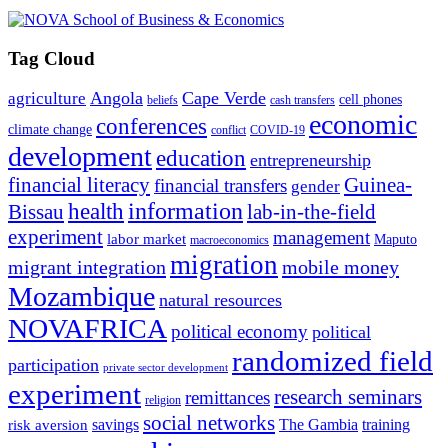
Tag Cloud
Angola
Cape Verde
agriculture
cell phones
beliefs
cash transfers
economic
conferences
climate change
conflict
COVID-19
development
education
entrepreneurship
financial literacy
Guinea-
financial transfers
gender
information
health
lab-in-the-field
Bissau
experiment
management
labor market
Maputo
macroeconomics
migration
migrant integration
mobile money
Mozambique
natural resources
NOVAFRICA
political economy
political
randomized field
participation
private sector development
experiment
research seminars
remittances
religion
social networks
savings
The Gambia
training
risk aversion