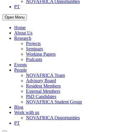
NOVAFRICA Opportunities
PT
Open Menu
Home
About Us
Research
Projects
Seminars
Working Papers
Podcasts
Events
People
NOVAFRICA Team
Advisory Board
Resident Members
External Members
PhD Candidates
NOVAFRICA Student Group
Blog
Work with us
NOVAFRICA Opportunities
PT