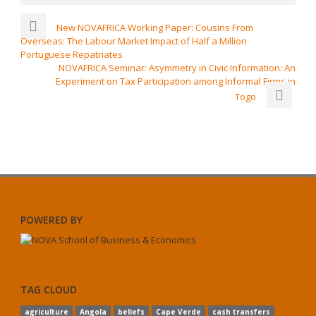
New NOVAFRICA Working Paper: Cousins From
Overseas: The Labour Market Impact of Half a Million
Portuguese Repatriates
NOVAFRICA Seminar: Asymmetry in Civic Information: An
Experiment on Tax Participation among Informal Firms in
Togo
POWERED BY
TAG CLOUD
agriculture
Angola
beliefs
Cape Verde
cash transfers