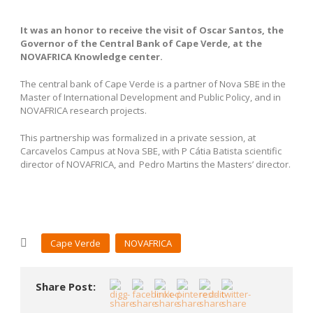
It was an honor to receive the visit of Oscar Santos, the
Governor of the Central Bank of Cape Verde, at the
NOVAFRICA Knowledge center.
The central bank
of Cape Verde
is a partner of Nova SBE
in the
Master of International Development and Public Policy, and in
NOVAFRICA research projects.
This partnership was formalized in a private session, at
Carcavelos Campus at Nova SBE, with P Cátia Batista scientific
director of NOVAFRICA, and Pedro Martins the Masters’ director.
Cape Verde
NOVAFRICA
Share Post: