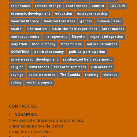
cell phones
climate change
conferences
conflict
COVID-19
economic development
education
entrepreneurship
financial literacy
financial transfers
gender
Guinea-Bissau
health
information
lab-in-the-field experiment
labor market
macroeconomics
management
Maputo
migrant integration
migration
mobile money
Mozambique
natural resources
NOVAFRICA
political economy
political participation
private sector development
randomized field experiment
religion
remittances
research seminars
risk aversion
savings
social networks
The Gambia
training
violence
voting
working papers
CONTACT US
NOVAFRICA
Nova School of Business and Economics
Universidade Nova de Lisboa
Campus de Carcavelos