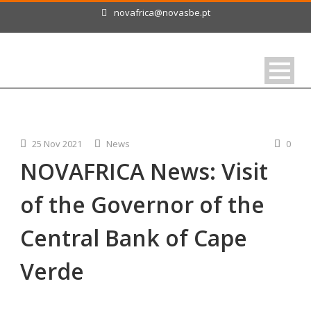
novafrica@novasbe.pt
25 Nov 2021
News
0
NOVAFRICA News: Visit
of the Governor of the
Central Bank of Cape
Verde