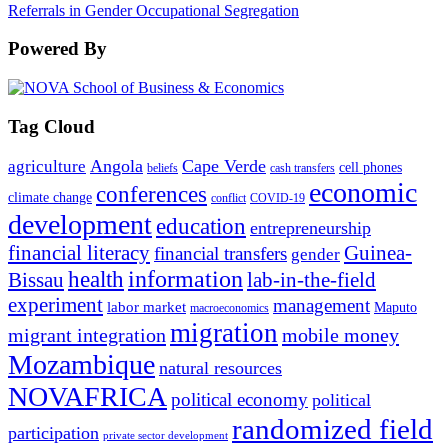
Referrals in Gender Occupational Segregation
Powered By
Tag Cloud
Angola
Cape Verde
agriculture
cell phones
beliefs
cash transfers
economic
conferences
climate change
conflict
COVID-19
development
education
entrepreneurship
financial literacy
Guinea-
financial transfers
gender
information
health
lab-in-the-field
Bissau
experiment
management
labor market
Maputo
macroeconomics
migration
migrant integration
mobile money
Mozambique
natural resources
NOVAFRICA
political economy
political
randomized field
participation
private sector development