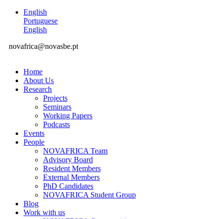
English
Portuguese
English
novafrica@novasbe.pt
Home
About Us
Research
Projects
Seminars
Working Papers
Podcasts
Events
People
NOVAFRICA Team
Advisory Board
Resident Members
External Members
PhD Candidates
NOVAFRICA Student Group
Blog
Work with us