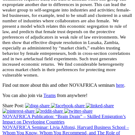
expropriate another due to differences in power. This can lead the
weaker group to self-segregate into industries and activities; female-
led businesses, for example, tend to be small and clustered in a small
number of industries where collaborators are also female. We
present a model which relates this economic segregation to rule of
law, and predicts that female trust depends on the protective
preferences of adjudicators in weak rule of law environments. We
then show that effective dispute resolution in Lusaka, Zambia,
especially as administered by “market chiefs,” enables trusting
behavior by female entrepreneurs, both in cross-section correlations
and in two artefactual field experiments. Such trust generates
increased economic returns. We find considerable heterogeneity
across market chiefs in their preferences for protecting more
vulnerable women.
Find out more about this and other NOVAFRICA seminars
here
.
You can also join via
Teams
from anywhere!
Share Post:
NOVAFRICA Publication: “Brain Drain” – Skilled Emigration’s
Impact on Developing Countries
NOVAFRICA Seminar: Livia Alfonsi, Harvard Business School –
Whom You Know, Whom You Recommend, and The Role of