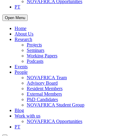
NOVAFRICA Opportunities
PT
Open Menu
Home
About Us
Research
Projects
Seminars
Working Papers
Podcasts
Events
People
NOVAFRICA Team
Advisory Board
Resident Members
External Members
PhD Candidates
NOVAFRICA Student Group
Blog
Work with us
NOVAFRICA Opportunities
PT