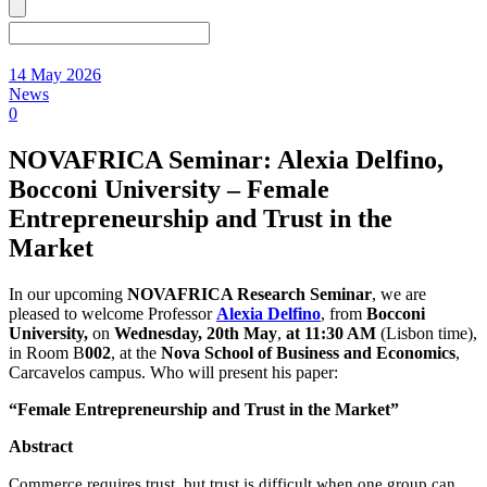
14 May 2026
News
0
NOVAFRICA Seminar: Alexia Delfino,
Bocconi University – Female
Entrepreneurship and Trust in the
Market
In our upcoming
NOVAFRICA Research Seminar
, we are
pleased to welcome Professor
Alexia Delfino
, from
Bocconi
University,
on
Wednesday
, 20th May
,
at 11:30 AM
(Lisbon time),
in Room B
002
, at the
Nova School of Business and Economics
,
Carcavelos campus. Who will present his paper:
“Female Entrepreneurship and Trust in the Market”
Abstract
Commerce requires trust, but trust is difficult when one group can