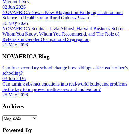
Migrant Lives
02 Jun 2026
NOVAFRICA News: New Blogpost on Bridging Tradition and
Science in Healthcare in Rural Guinea-Bissau
26 May 2026
NOVAFRICA Seminar: Livia Alfonsi, Harvard Business School –
Whom You Know, Whom You Recommend, and The Role of
Referrals in Gender Occupational Segregation
21 May 2026
NOVAFRICA Blog
Can free secondary school change how siblings affect each other’s
schooling?
03 Jun 2026
Can turning abstract equations into real-world budgeting problems
be the key to improved math scores and motivation?
25 May 2026
Archives
Archives
Powered By