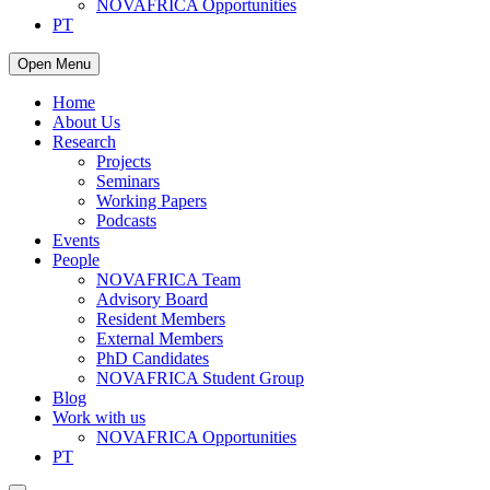
NOVAFRICA Opportunities
PT
Open Menu
Home
About Us
Research
Projects
Seminars
Working Papers
Podcasts
Events
People
NOVAFRICA Team
Advisory Board
Resident Members
External Members
PhD Candidates
NOVAFRICA Student Group
Blog
Work with us
NOVAFRICA Opportunities
PT