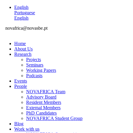
English
Portuguese
English
novafrica@novasbe.pt
Home
About Us
Research
Projects
Seminars
Working Papers
Podcasts
Events
People
NOVAFRICA Team
Advisory Board
Resident Members
External Members
PhD Candidates
NOVAFRICA Student Group
Blog
Work with us