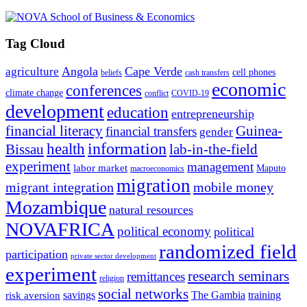
Tag Cloud
Angola
Cape Verde
agriculture
cell phones
beliefs
cash transfers
economic
conferences
climate change
conflict
COVID-19
development
education
entrepreneurship
financial literacy
Guinea-
financial transfers
gender
information
health
lab-in-the-field
Bissau
experiment
management
labor market
Maputo
macroeconomics
migration
migrant integration
mobile money
Mozambique
natural resources
NOVAFRICA
political economy
political
randomized field
participation
private sector development
experiment
research seminars
remittances
religion
social networks
savings
The Gambia
training
risk aversion