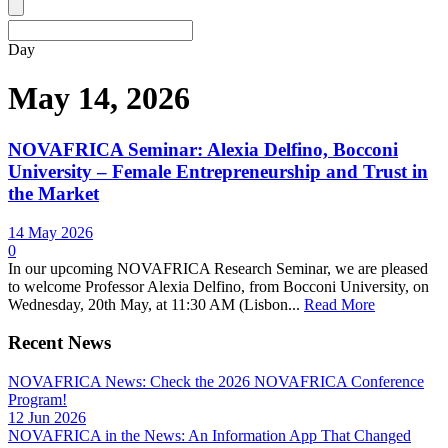
Day
May 14, 2026
NOVAFRICA Seminar: Alexia Delfino, Bocconi
University – Female Entrepreneurship and Trust in
the Market
14 May 2026
0
In our upcoming NOVAFRICA Research Seminar, we are pleased
to welcome Professor Alexia Delfino, from Bocconi University, on
Wednesday, 20th May, at 11:30 AM (Lisbon...
Read More
Recent News
NOVAFRICA News: Check the 2026 NOVAFRICA Conference
Program!
12 Jun 2026
NOVAFRICA in the News: An Information App That Changed