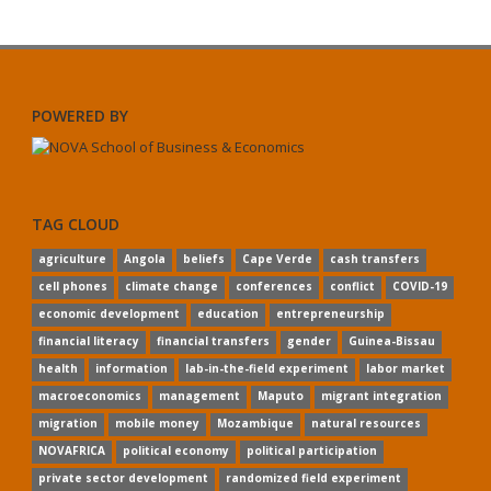
POWERED BY
TAG CLOUD
agriculture
Angola
beliefs
Cape Verde
cash transfers
cell phones
climate change
conferences
conflict
COVID-19
economic development
education
entrepreneurship
financial literacy
financial transfers
gender
Guinea-Bissau
health
information
lab-in-the-field experiment
labor market
macroeconomics
management
Maputo
migrant integration
migration
mobile money
Mozambique
natural resources
NOVAFRICA
political economy
political participation
private sector development
randomized field experiment