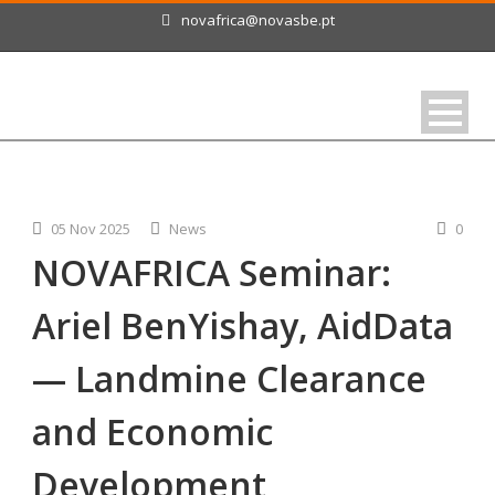
novafrica@novasbe.pt
05 Nov 2025
News
0
NOVAFRICA Seminar:
Ariel BenYishay, AidData
— Landmine Clearance
and Economic
Development