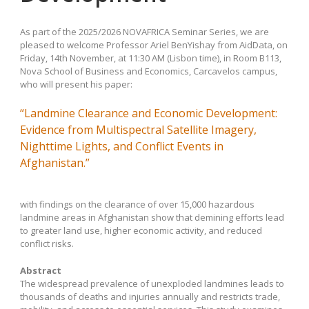
As part of the 2025/2026 NOVAFRICA Seminar Series, we are
pleased to welcome Professor Ariel BenYishay from AidData, on
Friday, 14th November, at 11:30 AM (Lisbon time), in Room B113,
Nova School of Business and Economics, Carcavelos campus,
who will present his paper:
“Landmine Clearance and Economic Development:
Evidence from Multispectral Satellite Imagery,
Nighttime Lights, and Conflict Events in
Afghanistan.”
with findings on the clearance of over 15,000 hazardous
landmine areas in Afghanistan show that demining efforts lead
to greater land use, higher economic activity, and reduced
conflict risks.
Abstract
The widespread prevalence of unexploded landmines leads to
thousands of deaths and injuries annually and restricts trade,