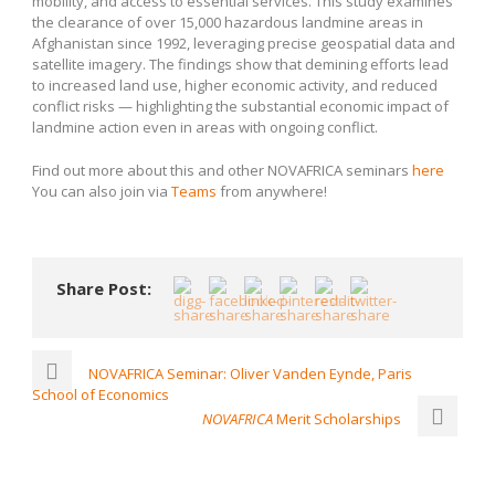
mobility, and access to essential services. This study examines
the clearance of over 15,000 hazardous landmine areas in
Afghanistan since 1992, leveraging precise geospatial data and
satellite imagery. The findings show that demining efforts lead
to increased land use, higher economic activity, and reduced
conflict risks — highlighting the substantial economic impact of
landmine action even in areas with ongoing conflict.
Find out more about this and other NOVAFRICA seminars
here
You can also join via
Teams
from anywhere!
Share Post:
NOVAFRICA Seminar: Oliver Vanden Eynde, Paris
School of Economics
NOVAFRICA
Merit Scholarships