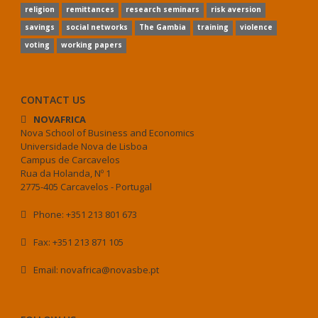
religion
remittances
research seminars
risk aversion
savings
social networks
The Gambia
training
violence
voting
working papers
CONTACT US
NOVAFRICA
Nova School of Business and Economics
Universidade Nova de Lisboa
Campus de Carcavelos
Rua da Holanda, Nº 1
2775-405 Carcavelos - Portugal
Phone: +351 213 801 673
Fax: +351 213 871 105
Email: novafrica@novasbe.pt