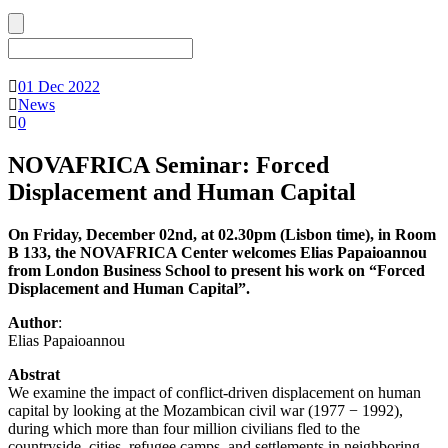
01 Dec 2022
News
0
NOVAFRICA Seminar: Forced
Displacement and Human Capital
On Friday, December 02nd, at 02.30pm (Lisbon time), in Room
B 133, the NOVAFRICA Center welcomes Elias Papaioannou
from London Business School to present his work on “Forced
Displacement and Human Capital”.
Author
:
Elias Papaioannou
Abstrat
We examine the impact of conflict-driven displacement on human
capital by looking at the Mozambican civil war (1977 − 1992),
during which more than four million civilians fled to the
countryside, cities, refugee camps, and settlements in neighboring