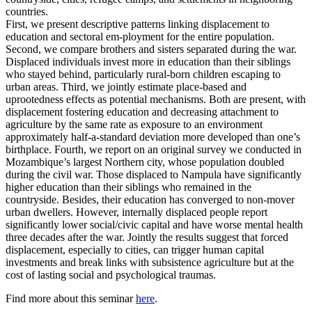
countries.
First, we present descriptive patterns linking displacement to
education and sectoral em-ployment for the entire population.
Second, we compare brothers and sisters separated during the war.
Displaced individuals invest more in education than their siblings
who stayed behind, particularly rural-born children escaping to
urban areas. Third, we jointly estimate place-based and
uprootedness effects as potential mechanisms. Both are present, with
displacement fostering education and decreasing attachment to
agriculture by the same rate as exposure to an environment
approximately half-a-standard deviation more developed than one’s
birthplace. Fourth, we report on an original survey we conducted in
Mozambique’s largest Northern city, whose population doubled
during the civil war. Those displaced to Nampula have significantly
higher education than their siblings who remained in the
countryside. Besides, their education has converged to non-mover
urban dwellers. However, internally displaced people report
significantly lower social/civic capital and have worse mental health
three decades after the war. Jointly the results suggest that forced
displacement, especially to cities, can trigger human capital
investments and break links with subsistence agriculture but at the
cost of lasting social and psychological traumas.
Find more about this seminar
here
.