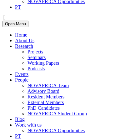
NOVAFRICA Opportunities
PT
Open Menu
Home
About Us
Research
Projects
Seminars
Working Papers
Podcasts
Events
People
NOVAFRICA Team
Advisory Board
Resident Members
External Members
PhD Candidates
NOVAFRICA Student Group
Blog
Work with us
NOVAFRICA Opportunities
PT