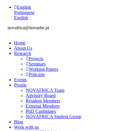
English
Portuguese
English
novafrica@novasbe.pt
Home
About Us
Research
Projects
Seminars
Working Papers
Podcasts
Events
People
NOVAFRICA Team
Advisory Board
Resident Members
External Members
PhD Candidates
NOVAFRICA Student Group
Blog
Work with us