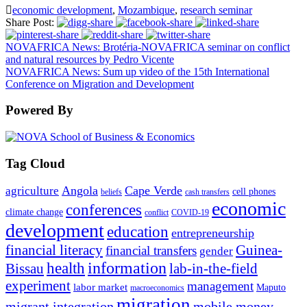
economic development
,
Mozambique
,
research seminar
Share Post:
NOVAFRICA News: Brotéria-NOVAFRICA seminar on conflict
and natural resources by Pedro Vicente
NOVAFRICA News: Sum up video of the 15th International
Conference on Migration and Development
Powered By
Tag Cloud
Angola
Cape Verde
agriculture
cell phones
beliefs
cash transfers
economic
conferences
climate change
conflict
COVID-19
development
education
entrepreneurship
financial literacy
Guinea-
financial transfers
gender
information
health
lab-in-the-field
Bissau
experiment
management
labor market
Maputo
macroeconomics
migration
migrant integration
mobile money