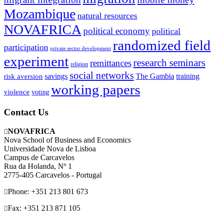
Mozambique
natural resources
NOVAFRICA
political economy
political
randomized field
participation
private sector development
experiment
research seminars
remittances
religion
social networks
savings
The Gambia
training
risk aversion
working papers
violence
voting
Contact Us
NOVAFRICA
Nova School of Business and Economics
Universidade Nova de Lisboa
Campus de Carcavelos
Rua da Holanda, Nº 1
2775-405 Carcavelos - Portugal
Phone: +351 213 801 673
Fax: +351 213 871 105