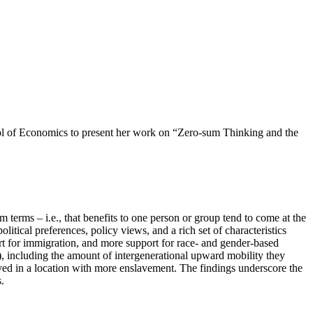
of Economics to present her work on “Zero-sum Thinking and the
terms – i.e., that benefits to one person or group tend to come at the
tical preferences, policy views, and a rich set of characteristics
ort for immigration, and more support for race- and gender-based
), including the amount of intergenerational upward mobility they
ved in a location with more enslavement. The findings underscore the
.