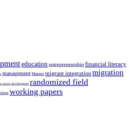
opment
education
financial literacy
entrepreneurship
migration
migrant integration
management
Maputo
s
randomized field
te sector development
working papers
oting