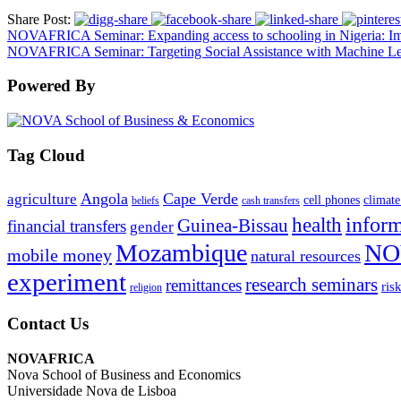
Share Post:
NOVAFRICA Seminar: Expanding access to schooling in Nigeria: Im
NOVAFRICA Seminar: Targeting Social Assistance with Machine Le
Powered By
Tag Cloud
Angola
Cape Verde
agriculture
cell phones
climate
beliefs
cash transfers
infor
health
Guinea-Bissau
financial transfers
gender
Mozambique
NO
mobile money
natural resources
experiment
research seminars
remittances
ris
religion
Contact Us
NOVAFRICA
Nova School of Business and Economics
Universidade Nova de Lisboa