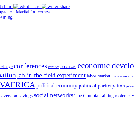
pact on Marital Outcomes
arning
economic devel
conferences
 change
conflict
COVID-19
mation
lab-in-the-field experiment
labor market
macroeconomic
VAFRICA
political economy
political participation
priva
social networks
savings
The Gambia
training
k aversion
violence
v