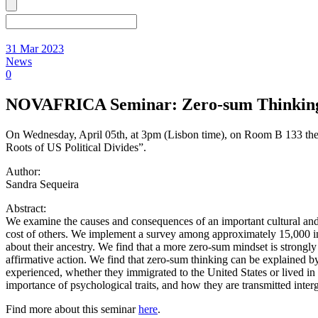
31 Mar 2023
News
0
NOVAFRICA Seminar: Zero-sum Thinking an
On Wednesday, April 05th, at 3pm (Lisbon time), on Room B 133 t
Roots of US Political Divides”.
Author:
Sandra Sequeira
Abstract:
We examine the causes and consequences of an important cultural and ps
cost of others. We implement a survey among approximately 15,000 indiv
about their ancestry. We find that a more zero-sum mindset is strongl
affirmative action. We find that zero-sum thinking can be explained b
experienced, whether they immigrated to the United States or lived i
importance of psychological traits, and how they are transmitted interge
Find more about this seminar
here
.