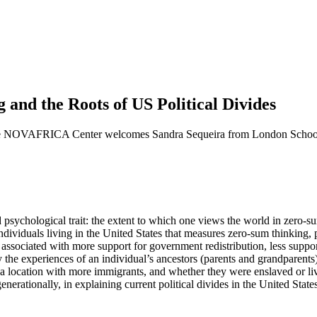
d the Roots of US Political Divides
he NOVAFRICA Center welcomes Sandra Sequeira from London School 
ychological trait: the extent to which one views the world in zero-sum 
iduals living in the United States that measures zero-sum thinking, poli
y associated with more support for government redistribution, less supp
y the experiences of an individual’s ancestors (parents and grandparents
n a location with more immigrants, and whether they were enslaved or li
nerationally, in explaining current political divides in the United States