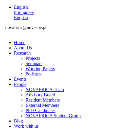
English
Portuguese
English
novafrica@novasbe.pt
Home
About Us
Research
Projects
Seminars
Working Papers
Podcasts
Events
People
NOVAFRICA Team
Advisory Board
Resident Members
External Members
PhD Candidates
NOVAFRICA Student Group
Blog
Work with us