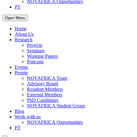
NOVAFRICA Opportunities
PT
Open Menu
Home
About Us
Research
Projects
Seminars
Working Papers
Podcasts
Events
People
NOVAFRICA Team
Advisory Board
Resident Members
External Members
PhD Candidates
NOVAFRICA Student Group
Blog
Work with us
NOVAFRICA Opportunities
PT