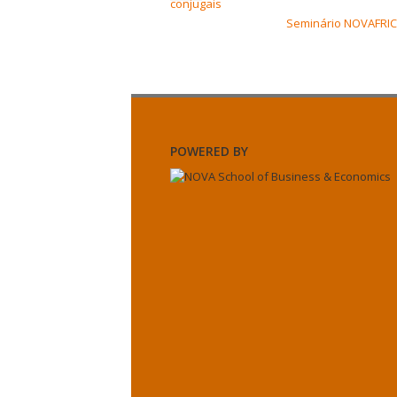
conjugais
Seminário NOVAFRICA
POWERED BY