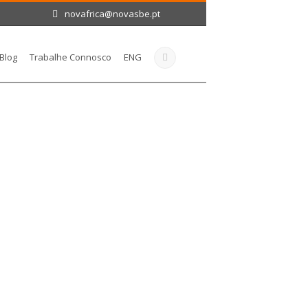
novafrica@novasbe.pt
Blog
Trabalhe Connosco
ENG