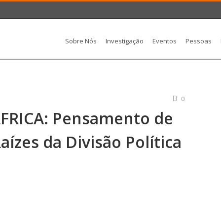
Sobre Nós
Investigação
Eventos
Pessoas
0
FRICA: Pensamento de
aízes da Divisão Política