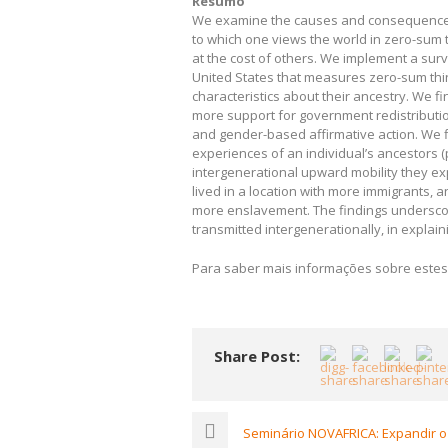
Resumo
We examine the causes and consequences of
to which one views the world in zero-sum t
at the cost of others. We implement a surv
United States that measures zero-sum thinki
characteristics about their ancestry. We f
more support for government redistributio
and gender-based affirmative action. We f
experiences of an individual’s ancestors 
intergenerational upward mobility they ex
lived in a location with more immigrants, 
more enslavement. The findings underscor
transmitted intergenerationally, in explaini
Para saber mais informações sobre estes
Share Post:
Seminário NOVAFRICA: Expandir o 