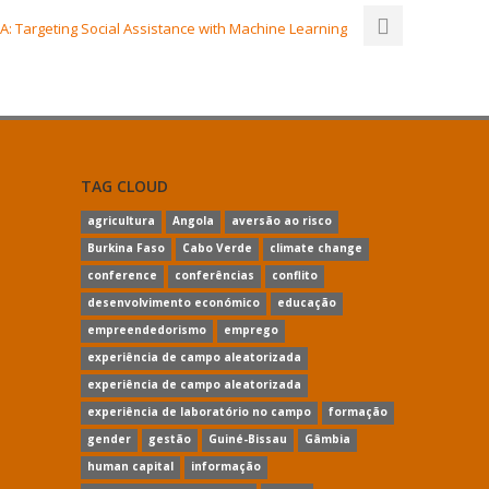
: Targeting Social Assistance with Machine Learning
TAG CLOUD
agricultura
Angola
aversão ao risco
Burkina Faso
Cabo Verde
climate change
conference
conferências
conflito
desenvolvimento económico
educação
empreendedorismo
emprego
experiência de campo aleatorizada
experiência de campo aleatorizada
experiência de laboratório no campo
formação
gender
gestão
Guiné-Bissau
Gâmbia
human capital
informação