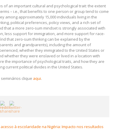
 an important cultural and psychological trait: the extent
erms – i.e., that benefits to one person or group tend to come
ey among approximately 15,000 individuals living in the
ng, political preferences, policy views, and a rich set of
ind that a more zero-sum mindset is strongly associated with
n, less support for immigration, and more support for race-
ind that zero-sum thinking can be explained by the
(parents and grandparents), including the amount of
perienced, whether they immigrated to the United States or
and whether they were enslaved or lived in a location with
e the importance of psychological traits, and how they are
ng current political divides in the United States.
 seminários clique
aqui
.
acesso à escolaridade na Nigéria: Impacto nos resultados