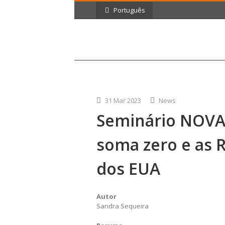
Português
31 Mar 2023
News
Seminário NOVA
soma zero e as R
dos EUA
Autor
Sandra Sequeira