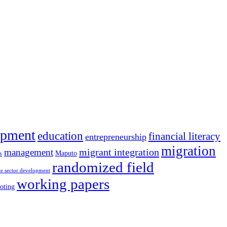
opment
education
financial literacy
entrepreneurship
migration
migrant integration
management
Maputo
s
randomized field
te sector development
working papers
oting