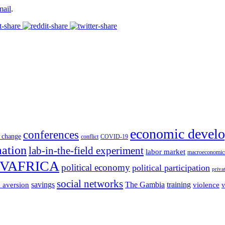
mail
.
economic devel
conferences
 change
conflict
COVID-19
mation
lab-in-the-field experiment
labor market
macroeconomic
VAFRICA
political economy
political participation
priva
social networks
savings
The Gambia
training
k aversion
violence
v