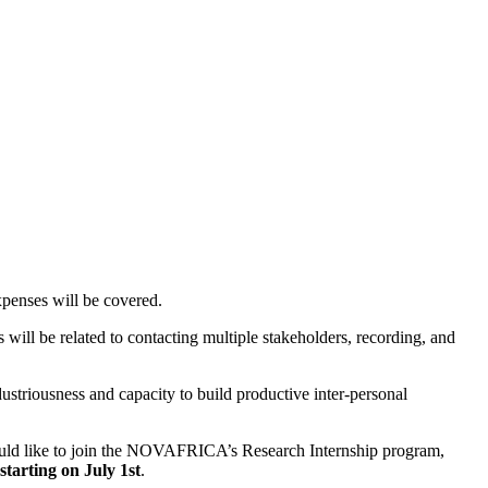
xpenses will be covered.
 will be related to contacting multiple stakeholders, recording, and
ustriousness and capacity to build productive inter-personal
uld like to join the NOVAFRICA’s Research Internship program,
starting on July 1st
.