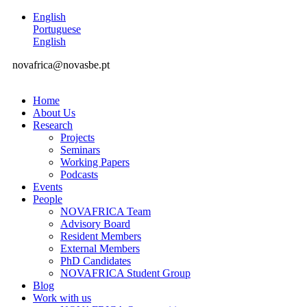
English
Portuguese
English
novafrica@novasbe.pt
Home
About Us
Research
Projects
Seminars
Working Papers
Podcasts
Events
People
NOVAFRICA Team
Advisory Board
Resident Members
External Members
PhD Candidates
NOVAFRICA Student Group
Blog
Work with us