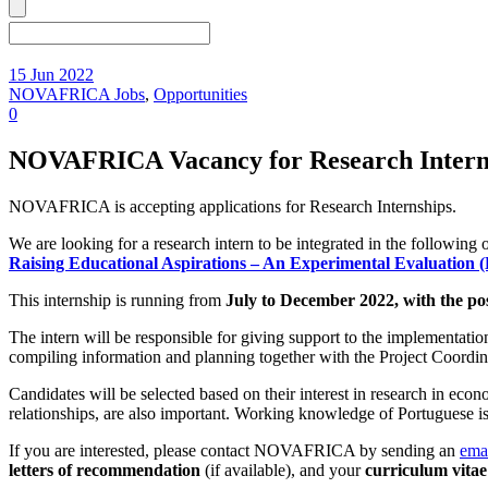
15 Jun 2022
NOVAFRICA Jobs
,
Opportunities
0
NOVAFRICA Vacancy for Research Interns
NOVAFRICA is accepting applications for Research Internships.
We are looking for a research intern to be integrated in the followi
Raising Educational Aspirations – An Experimental Evaluation (
This internship is running from
July to December 2022, with the poss
The intern will be responsible for giving support to the implementation
compiling information and planning together with the Project Coordinat
Candidates will be selected based on their interest in research in eco
relationships, are also important. Working knowledge of Portuguese is 
If you are interested, please contact NOVAFRICA by sending an
ema
letters of recommendation
(if available), and your
curriculum vitae