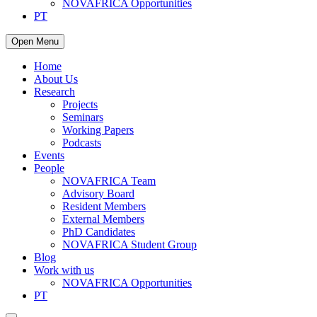
NOVAFRICA Opportunities
PT
Open Menu
Home
About Us
Research
Projects
Seminars
Working Papers
Podcasts
Events
People
NOVAFRICA Team
Advisory Board
Resident Members
External Members
PhD Candidates
NOVAFRICA Student Group
Blog
Work with us
NOVAFRICA Opportunities
PT