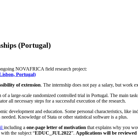
hips (Portugal)
ng ongoing NOVAFRICA field research project:
Lisbon, Portugal)
ibility of extension
. The internship does not pay a salary, but work e
 of a large-scale randomized controlled trial in Portugal. The main tasks
or all necessary steps for a successful execution of the research.
nomic development and education. Some personal characteristics, like ind
needed. Knowledge of Stata or other statistical software is a plus.
il
including a
one-page letter of motivation
that explains why you wo
with the subject “
EDUC_JUL2022
”.
Applications will be reviewed 