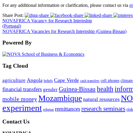
For any additional information or clarification, please contact us via
e
Share Post:
NOVAFRICA Vacancy for Research Internship
(Portugal)
NOVAFRICA Vacancies for Research Internship (Guinea-Bissau)
Powered By
Tag Cloud
Angola
Cape Verde
agriculture
cell phones
climate
beliefs
cash transfers
infor
health
Guinea-Bissau
financial transfers
gender
Mozambique
NO
mobile money
natural resources
experiment
research seminars
remittances
ris
religion
Contact Us