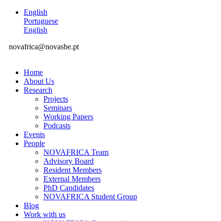
English
Portuguese
English
novafrica@novasbe.pt
Home
About Us
Research
Projects
Seminars
Working Papers
Podcasts
Events
People
NOVAFRICA Team
Advisory Board
Resident Members
External Members
PhD Candidates
NOVAFRICA Student Group
Blog
Work with us