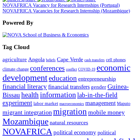
NOVAFRICA Vacancy for Research Internships (Portugal)
NOVAFRICA Vacancies for Research Internship (Mozambique)
Powered By
Tag Cloud
Angola
Cape Verde
agriculture
cell phones
beliefs
cash transfers
economic
conferences
climate change
conflict
COVID-19
development
education
entrepreneurship
financial literacy
Guinea-
financial transfers
gender
information
health
lab-in-the-field
Bissau
experiment
management
labor market
Maputo
macroeconomics
migration
migrant integration
mobile money
Mozambique
natural resources
NOVAFRICA
political economy
political