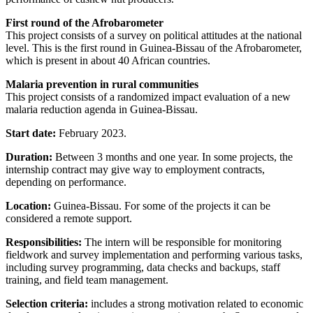
First round of the Afrobarometer
This project consists of a survey on political attitudes at the national
level. This is the first round in Guinea-Bissau of the Afrobarometer,
which is present in about 40 African countries.
Malaria prevention in rural communities
This project consists of a randomized impact evaluation of a new
malaria reduction agenda in Guinea-Bissau.
Start date:
February 2023.
Duration:
Between 3 months and one year. In some projects, the
internship contract may give way to employment contracts,
depending on performance.
Location:
Guinea-Bissau. For some of the projects it can be
considered a remote support.
Responsibilities:
The intern will be responsible for monitoring
fieldwork and survey implementation and performing various tasks,
including survey programming, data checks and backups, staff
training, and field team management.
Selection criteria:
includes a strong motivation related to economic