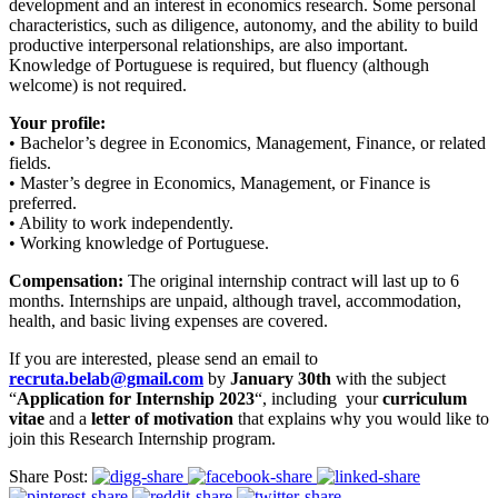
development and an interest in economics research. Some personal
characteristics, such as diligence, autonomy, and the ability to build
productive interpersonal relationships, are also important.
Knowledge of Portuguese is required, but fluency (although
welcome) is not required.
Your profile:
• Bachelor’s degree in Economics, Management, Finance, or related
fields.
• Master’s degree in Economics, Management, or Finance is
preferred.
• Ability to work independently.
• Working knowledge of Portuguese.
Compensation:
The original internship contract will last up to 6
months. Internships are unpaid, although travel, accommodation,
health, and basic living expenses are covered.
If you are interested, please send an email to
recruta.belab@gmail.com
by
January 30th
with the subject
“
Application for Internship 2023
“, including your
curriculum
vitae
and a
letter of motivation
that explains why you would like to
join this Research Internship program.
Share Post: