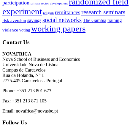
randomized field
participation
private sector development
experiment
research seminars
remittances
religion
social networks
savings
The Gambia
training
risk aversion
working papers
violence
voting
Contact Us
NOVAFRICA
Nova School of Business and Economics
Universidade Nova de Lisboa
Campus de Carcavelos
Rua da Holanda, Nº 1
2775-405 Carcavelos - Portugal
Phone: +351 213 801 673
Fax: +351 213 871 105
Email: novafrica@novasbe.pt
Follow Us