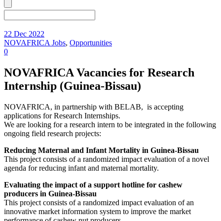
22 Dec 2022
NOVAFRICA Jobs
,
Opportunities
0
NOVAFRICA Vacancies for Research
Internship (Guinea-Bissau)
NOVAFRICA, in partnership with BELAB, is accepting
applications for Research Internships.
We are looking for a research intern to be integrated in the following
ongoing field research projects:
Reducing Maternal and Infant Mortality in Guinea-Bissau
This project consists of a randomized impact evaluation of a novel
agenda for reducing infant and maternal mortality.
Evaluating the impact of a support hotline for cashew
producers in Guinea-Bissau
This project consists of a randomized impact evaluation of an
innovative market information system to improve the market
performance of cashew nut producers.