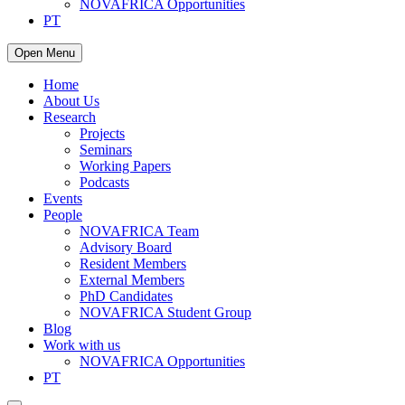
NOVAFRICA Opportunities
PT
Open Menu
Home
About Us
Research
Projects
Seminars
Working Papers
Podcasts
Events
People
NOVAFRICA Team
Advisory Board
Resident Members
External Members
PhD Candidates
NOVAFRICA Student Group
Blog
Work with us
NOVAFRICA Opportunities
PT