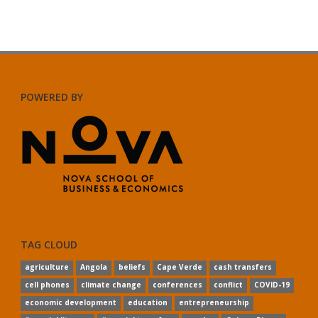
POWERED BY
TAG CLOUD
agriculture
Angola
beliefs
Cape Verde
cash transfers
cell phones
climate change
conferences
conflict
COVID-19
economic development
education
entrepreneurship