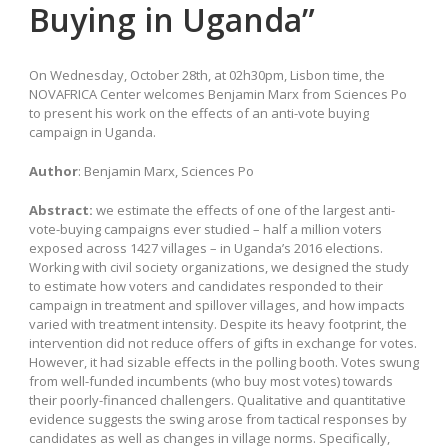
Buying in Uganda”
On Wednesday, October 28th, at 02h30pm, Lisbon time, the
NOVAFRICA Center welcomes Benjamin Marx from Sciences Po
to present his work on the effects of an anti-vote buying
campaign in Uganda.
Author
: Benjamin Marx, Sciences Po
Abstract:
we estimate the effects of one of the largest anti-
vote-buying campaigns ever studied – half a million voters
exposed across 1427 villages – in Uganda’s 2016 elections.
Working with civil society organizations, we designed the study
to estimate how voters and candidates responded to their
campaign in treatment and spillover villages, and how impacts
varied with treatment intensity. Despite its heavy footprint, the
intervention did not reduce offers of gifts in exchange for votes.
However, it had sizable effects in the polling booth. Votes swung
from well-funded incumbents (who buy most votes) towards
their poorly-financed challengers. Qualitative and quantitative
evidence suggests the swing arose from tactical responses by
candidates as well as changes in village norms. Specifically,