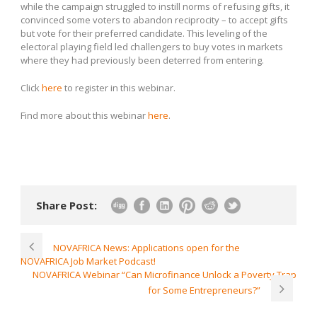
while the campaign struggled to instill norms of refusing gifts, it
convinced some voters to abandon reciprocity – to accept gifts
but vote for their preferred candidate. This leveling of the
electoral playing field led challengers to buy votes in markets
where they had previously been deterred from entering.
Click
here
to register in this webinar.
Find more about this webinar
here
.
Share Post:
NOVAFRICA News: Applications open for the
NOVAFRICA Job Market Podcast!
NOVAFRICA Webinar “Can Microfinance Unlock a Poverty Trap
for Some Entrepreneurs?”