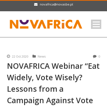
novafrica@novasbe.pt
22 Oct 2020
News
0
NOVAFRICA Webinar “Eat
Widely, Vote Wisely?
Lessons from a
Campaign Against Vote