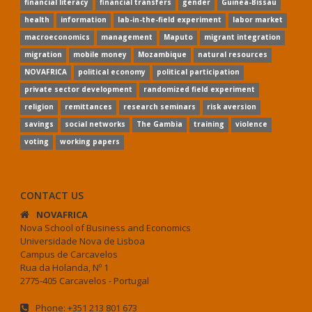
financial literacy
financial transfers
gender
Guinea-Bissau
health
information
lab-in-the-field experiment
labor market
macroeconomics
management
Maputo
migrant integration
migration
mobile money
Mozambique
natural resources
NOVAFRICA
political economy
political participation
private sector development
randomized field experiment
religion
remittances
research seminars
risk aversion
savings
social networks
The Gambia
training
violence
voting
working papers
CONTACT US
NOVAFRICA
Nova School of Business and Economics
Universidade Nova de Lisboa
Campus de Carcavelos
Rua da Holanda, Nº 1
2775-405 Carcavelos - Portugal
Phone: +351 213 801 673