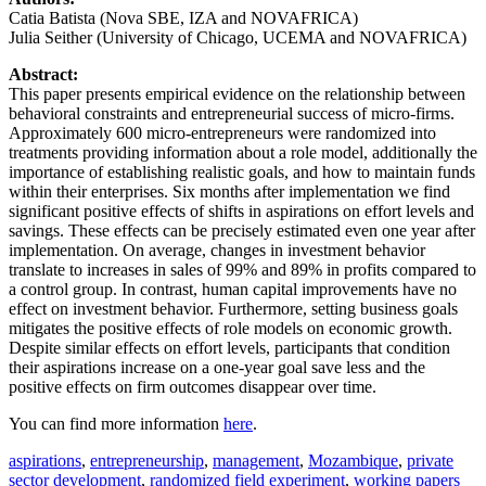
Catia Batista (Nova SBE, IZA and NOVAFRICA)
Julia Seither (University of Chicago, UCEMA and NOVAFRICA)
Abstract:
This paper presents empirical evidence on the relationship between
behavioral constraints and entrepreneurial success of micro-firms.
Approximately 600 micro-entrepreneurs were randomized into
treatments providing information about a role model, additionally the
importance of establishing realistic goals, and how to maintain funds
within their enterprises. Six months after implementation we find
significant positive effects of shifts in aspirations on effort levels and
savings. These effects can be precisely estimated even one year after
implementation. On average, changes in investment behavior
translate to increases in sales of 99% and 89% in profits compared to
a control group. In contrast, human capital improvements have no
effect on investment behavior. Furthermore, setting business goals
mitigates the positive effects of role models on economic growth.
Despite similar effects on effort levels, participants that condition
their aspirations increase on a one-year goal save less and the
positive effects on firm outcomes disappear over time.
You can find more information
here
.
aspirations
,
entrepreneurship
,
management
,
Mozambique
,
private
sector development
,
randomized field experiment
,
working papers