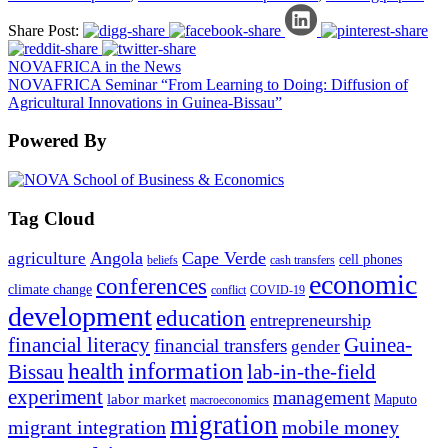
Share Post:
NOVAFRICA in the News
NOVAFRICA Seminar “From Learning to Doing: Diffusion of
Agricultural Innovations in Guinea-Bissau”
Powered By
Tag Cloud
Angola
Cape Verde
agriculture
cell phones
beliefs
cash transfers
economic
conferences
climate change
conflict
COVID-19
development
education
entrepreneurship
financial literacy
Guinea-
financial transfers
gender
information
health
lab-in-the-field
Bissau
experiment
management
labor market
Maputo
macroeconomics
migration
migrant integration
mobile money