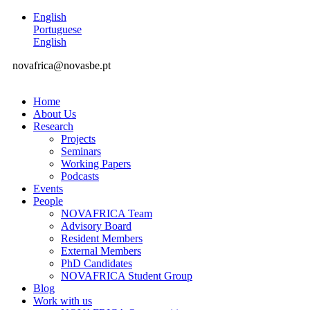
English
Portuguese
English
novafrica@novasbe.pt
Home
About Us
Research
Projects
Seminars
Working Papers
Podcasts
Events
People
NOVAFRICA Team
Advisory Board
Resident Members
External Members
PhD Candidates
NOVAFRICA Student Group
Blog
Work with us