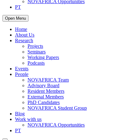
NOVAFRICA Opportunities
PT
Open Menu
Home
About Us
Research
Projects
Seminars
Working Papers
Podcasts
Events
People
NOVAFRICA Team
Advisory Board
Resident Members
External Members
PhD Candidates
NOVAFRICA Student Group
Blog
Work with us
NOVAFRICA Opportunities
PT