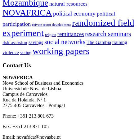
Mozambique
natural resources
NOVAFRICA
political economy
political
randomized field
participation
private sector development
experiment
research seminars
remittances
religion
social networks
savings
The Gambia
training
risk aversion
working papers
violence
voting
Contact Us
NOVAFRICA
Nova School of Business and Economics
Universidade Nova de Lisboa
Campus de Carcavelos
Rua da Holanda, Nº 1
2775-405 Carcavelos - Portugal
Phone: +351 213 801 673
Fax: +351 213 871 105
Email: novafrica@novasbe.pt