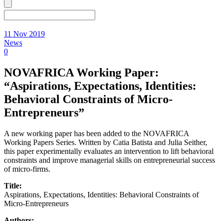
11 Nov 2019
News
0
NOVAFRICA Working Paper:
“Aspirations, Expectations, Identities:
Behavioral Constraints of Micro-
Entrepreneurs”
A new working paper has been added to the NOVAFRICA
Working Papers Series. Written by Catia Batista and Julia Seither,
this paper experimentally evaluates an intervention to lift behavioral
constraints and improve managerial skills on entrepreneurial success
of micro-firms.
Title:
Aspirations, Expectations, Identities: Behavioral Constraints of
Micro-Entrepreneurs
Authors: