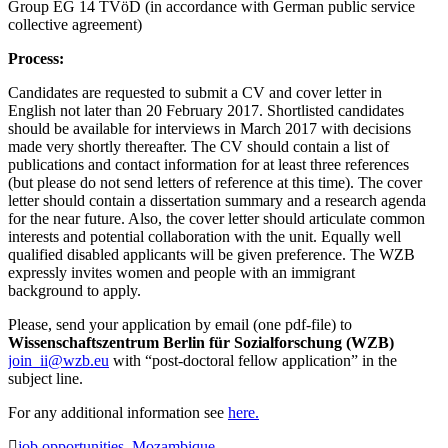
Group EG 14 TVöD (in accordance with German public service
collective agreement)
Process:
Candidates are requested to submit a CV and cover letter in
English not later than 20 February 2017. Shortlisted candidates
should be available for interviews in March 2017 with decisions
made very shortly thereafter. The CV should contain a list of
publications and contact information for at least three references
(but please do not send letters of reference at this time). The cover
letter should contain a dissertation summary and a research agenda
for the near future. Also, the cover letter should articulate common
interests and potential collaboration with the unit. Equally well
qualified disabled applicants will be given preference. The WZB
expressly invites women and people with an immigrant
background to apply.
Please, send your application by email (one pdf-file) to
Wissenschaftszentrum Berlin für Sozialforschung (WZB)
join_ii@wzb.eu
with “post-doctoral fellow application” in the
subject line.
For any additional information see
here.
job opportunities
,
Mozambique