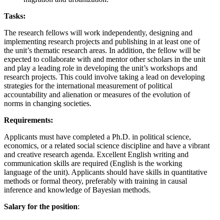
Tasks:
The research fellows will work independently, designing and
implementing research projects and publishing in at least one of
the unit’s thematic research areas. In addition, the fellow will be
expected to collaborate with and mentor other scholars in the unit
and play a leading role in developing the unit’s workshops and
research projects. This could involve taking a lead on developing
strategies for the international measurement of political
accountability and alienation or measures of the evolution of
norms in changing societies.
Requirements:
Applicants must have completed a Ph.D. in political science,
economics, or a related social science discipline and have a vibrant
and creative research agenda. Excellent English writing and
communication skills are required (English is the working
language of the unit). Applicants should have skills in quantitative
methods or formal theory, preferably with training in causal
inference and knowledge of Bayesian methods.
Salary for the position
: