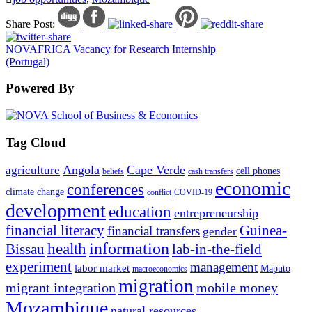
Share Post:
NOVAFRICA Vacancy for Research Internship
(Portugal)
Powered By
Tag Cloud
Angola
Cape Verde
agriculture
cell phones
beliefs
cash transfers
economic
conferences
climate change
conflict
COVID-19
development
education
entrepreneurship
financial literacy
Guinea-
financial transfers
gender
information
health
lab-in-the-field
Bissau
experiment
management
labor market
Maputo
macroeconomics
migration
migrant integration
mobile money
Mozambique
natural resources