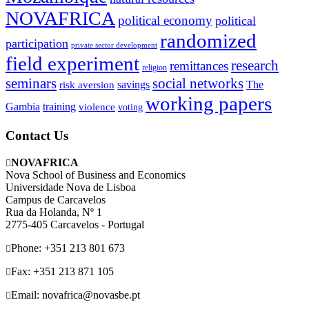
NOVAFRICA
political economy
political
randomized
participation
private sector development
field experiment
research
remittances
religion
seminars
social networks
savings
The
risk aversion
working papers
Gambia
training
violence
voting
Contact Us
NOVAFRICA
Nova School of Business and Economics
Universidade Nova de Lisboa
Campus de Carcavelos
Rua da Holanda, Nº 1
2775-405 Carcavelos - Portugal
Phone: +351 213 801 673
Fax: +351 213 871 105
Email: novafrica@novasbe.pt