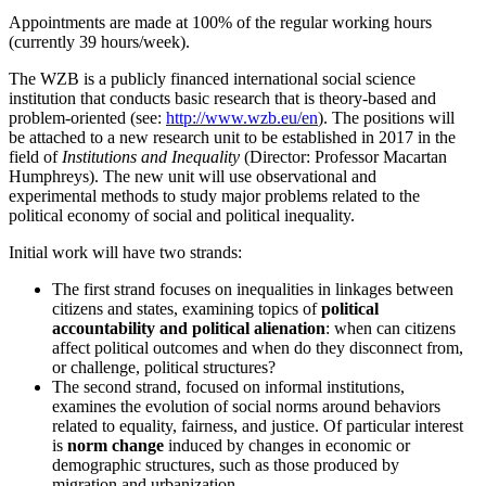
Appointments are made at 100% of the regular working hours
(currently 39 hours/week).
The WZB is a publicly financed international social science
institution that conducts basic research that is theory-based and
problem-oriented (see:
http://www.wzb.eu/en
). The positions will
be attached to a new research unit to be established in 2017 in the
field of
Institutions and Inequality
(Director: Professor Macartan
Humphreys). The new unit will use observational and
experimental methods to study major problems related to the
political economy of social and political inequality.
Initial work will have two strands:
The first strand focuses on inequalities in linkages between
citizens and states, examining topics of
political
accountability and political alienation
: when can citizens
affect political outcomes and when do they disconnect from,
or challenge, political structures?
The second strand, focused on informal institutions,
examines the evolution of social norms around behaviors
related to equality, fairness, and justice. Of particular interest
is
norm change
induced by changes in economic or
demographic structures, such as those produced by
migration and urbanization.