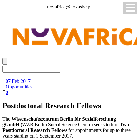
novafrica@novasbe.pt
07 Feb 2017
Opportunities
0
Postdoctoral Research Fellows
The
Wissenschaftszentrum Berlin für Sozialforschung
gGmbH
(WZB Berlin Social Science Centre) seeks to hire
Two
Postdoctoral Research Fellows
for appointments for up to three
years starting on 1 September 2017.