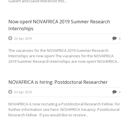
Gubert and David McKenzie this...
Now open! NOVAFRICA 2019 Summer Research
Internships
23 Apr 2019
0
The vacancies for the NOVAFRICA 2019 Summer Research
Internships are now open! The vacancies for the NOVAFRICA
2019 Summer Research Internships are now open! NOVAFRICA...
NOVAFRICA is hiring: Postdoctoral Researcher
05 Apr 2019
0
NOVAFRICA is now recruiting a Postdoctoral Research Fellow. For
further information see here: NOVAFRICA Vacancy: Postdoctoral
Research Fellow If you would like to receive...