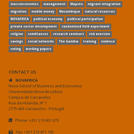
macroeconomics
management
Maputo
migrant integration
migration
mobile money
Mozambique
natural resources
NOVAFRICA
political economy
political participation
private sector development
randomized field experiment
religion
remittances
research seminars
risk aversion
savings
social networks
The Gambia
training
violence
voting
working papers
CONTACT US
NOVAFRICA
Nova School of Business and Economics
Universidade Nova de Lisboa
Campus de Carcavelos
Rua da Holanda, Nº 1
2775-405 Carcavelos - Portugal
Phone: +351 213 801 673
Fax: +351 213 871 105