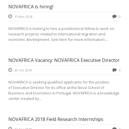
NOVAFRICA is hiring!
15 Nov 2018
0
NOVAFRICA is looking to hire a postdoctoral fellow to work on
research projects related to international migration and
economic development. See here for more information:...
NOVAFRICA Vacancy: NOVAFRICA Executive Director
20 Oct 2018
0
NOVAFRICA is seeking qualified applicants for the position
of Executive Director for its office at the Nova School of
Business and Economics in Portugal. NOVAFRICA is a knowledge
center created by...
NOVAFRICA 2018 Field Research Internships