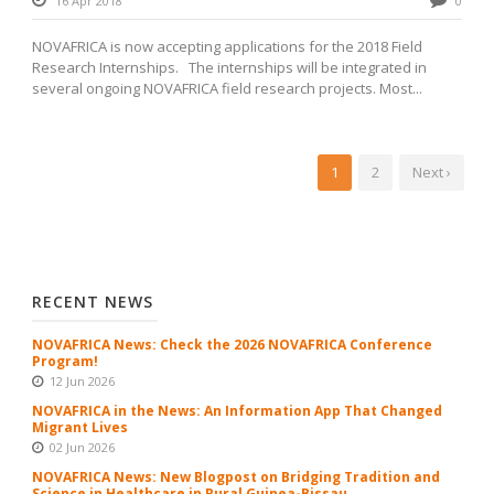
16 Apr 2018
0
NOVAFRICA is now accepting applications for the 2018 Field
Research Internships. The internships will be integrated in
several ongoing NOVAFRICA field research projects. Most...
1
2
Next ›
RECENT NEWS
NOVAFRICA News: Check the 2026 NOVAFRICA Conference
Program!
12 Jun 2026
NOVAFRICA in the News: An Information App That Changed
Migrant Lives
02 Jun 2026
NOVAFRICA News: New Blogpost on Bridging Tradition and
Science in Healthcare in Rural Guinea-Bissau