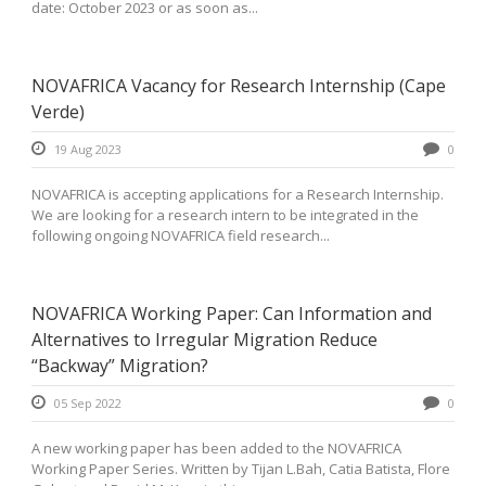
date: October 2023 or as soon as...
NOVAFRICA Vacancy for Research Internship (Cape
Verde)
19 Aug 2023
0
NOVAFRICA is accepting applications for a Research Internship.
We are looking for a research intern to be integrated in the
following ongoing NOVAFRICA field research...
NOVAFRICA Working Paper: Can Information and
Alternatives to Irregular Migration Reduce
“Backway” Migration?
05 Sep 2022
0
A new working paper has been added to the NOVAFRICA
Working Paper Series. Written by Tijan L.Bah, Catia Batista, Flore