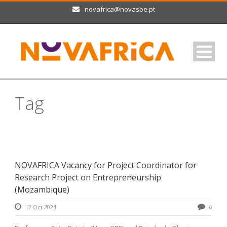
novafrica@novasbe.pt
Tag
job opportunities
NOVAFRICA Vacancy for Project Coordinator for
Research Project on Entrepreneurship
(Mozambique)
12 Oct 2024
0