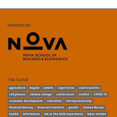
POWERED BY
TAG CLOUD
agriculture
Angola
beliefs
Cape Verde
cash transfers
cell phones
climate change
conferences
conflict
COVID-19
economic development
education
entrepreneurship
financial literacy
financial transfers
gender
Guinea-Bissau
health
information
lab-in-the-field experiment
labor market