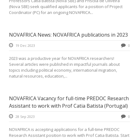
Professors Catia Batista (Nova SBE) and Priscila de Oliveira
(Nova SBE) seek qualified applicants for a position of Project
Coordinator (PC) for an ongoing NOVAFRICA...
NOVAFRICA News: NOVAFRICA publications in 2023
19 Dec 2023
0
2023 was a productive year for NOVAFRICA researchers!
Several articles were published in impactful journals about
topics including political economy, international migration,
natural resources, education,...
NOVAFRICA Vacancy for full-time PREDOC Research
Assistant to work with Prof Catia Batista (Portugal)
28 Sep 2023
0
NOVAFRICA is accepting applications for a full-time PREDOC
Research Assistant position to work with Prof Catia Batista. Start