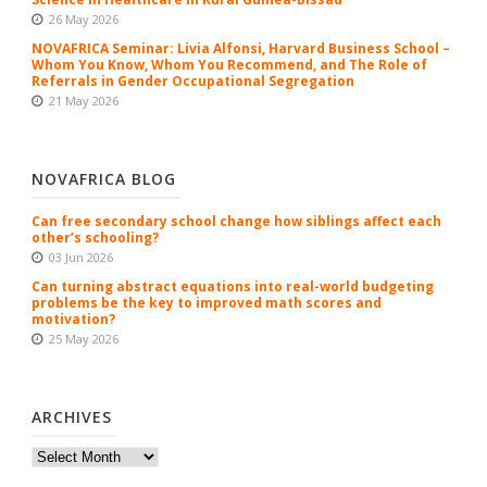
26 May 2026
NOVAFRICA Seminar: Livia Alfonsi, Harvard Business School –
Whom You Know, Whom You Recommend, and The Role of
Referrals in Gender Occupational Segregation
21 May 2026
NOVAFRICA BLOG
Can free secondary school change how siblings affect each
other’s schooling?
03 Jun 2026
Can turning abstract equations into real-world budgeting
problems be the key to improved math scores and
motivation?
25 May 2026
ARCHIVES
Archives