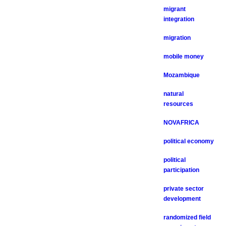
migrant
integration
migration
mobile money
Mozambique
natural
resources
NOVAFRICA
political economy
political
participation
private sector
development
randomized field