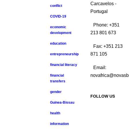
Carcavelos -
conflict
Portugal
COVID-19
Phone: +351
economic
213 801 673
development
education
Fax: +351 213
871 105
entrepreneurship
financial literacy
Email:
novafrica@novasb
financial
transfers
gender
FOLLOW US
Guinea-Bissau
health
information