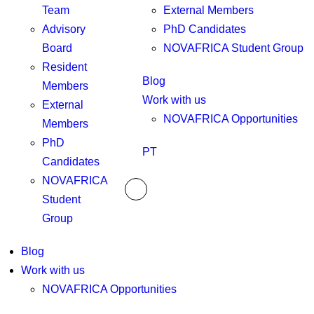
Team
External Members
Advisory
PhD Candidates
Board
NOVAFRICA Student Group
Resident
Blog
Members
Work with us
External
NOVAFRICA Opportunities
Members
PhD
PT
Candidates
NOVAFRICA
Student
Group
Blog
Work with us
NOVAFRICA Opportunities