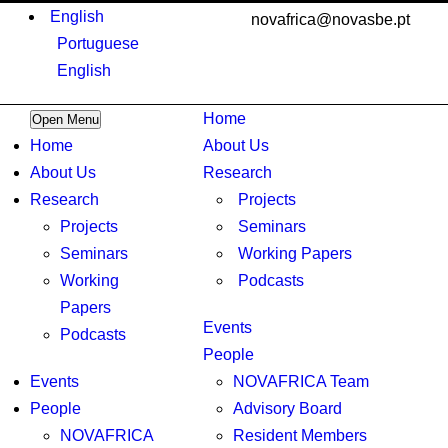
English
novafrica@novasbe.pt
Portuguese
English
Home
Open Menu
Home
About Us
About Us
Research
Research
Projects
Projects
Seminars
Seminars
Working Papers
Working
Podcasts
Papers
Events
Podcasts
People
Events
NOVAFRICA Team
People
Advisory Board
NOVAFRICA
Resident Members