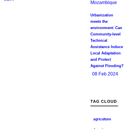
Urbanization
meets the
environment: Can
Community-level
Technical
Assistance Induce
Local Adaptation
and Protect
Against Flooding?
08 Feb 2024
TAG CLOUD
agriculture