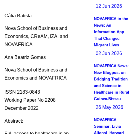
12 Jun 2026
Cátia Batista
NOVAFRICA in the
News: An
Nova School of Business and
Information App
Economics, CReAM, IZA, and
That Changed
NOVAFRICA
Migrant Lives
02 Jun 2026
Ana Beatriz Gomes
NOVAFRICA News:
Nova School of Business and
New Blogpost on
Economics and NOVAFRICA
Bridging Tradition
and Science in
ISSN 2183-0843
Healthcare in Rural
Guinea-Bissau
Working Paper No 2208
26 May 2026
December 2022
NOVAFRICA
Abstract:
Seminar: Livia
Alfonsi, Harvard
Full access to healthcare is an