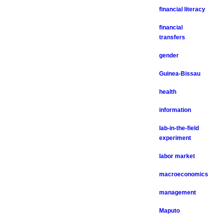
financial literacy
financial
transfers
gender
Guinea-Bissau
health
information
lab-in-the-field
experiment
labor market
macroeconomics
management
Maputo