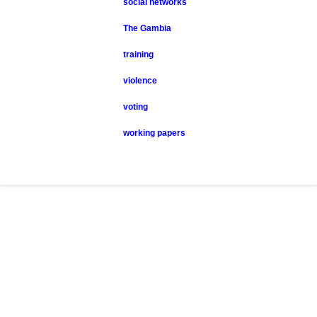
social networks
The Gambia
training
violence
voting
working papers