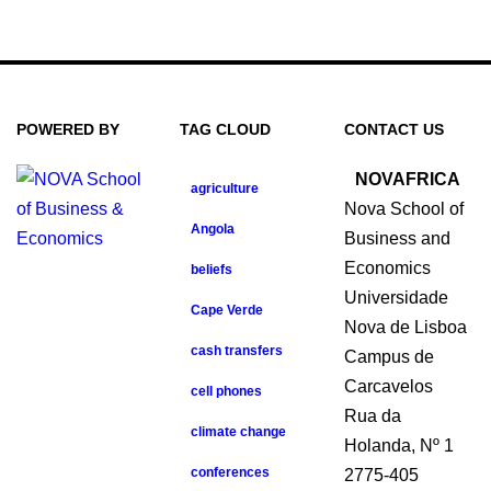
POWERED BY
TAG CLOUD
CONTACT US
NOVAFRICA
agriculture
Nova School of
Angola
Business and
Economics
beliefs
Universidade
Cape Verde
Nova de Lisboa
cash transfers
Campus de
Carcavelos
cell phones
Rua da
climate change
Holanda, Nº 1
conferences
2775-405