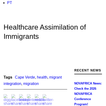
PT
Healthcare Assimilation of
Immigrants
RECENT NEWS
Tags
Cape Verde
,
health
,
migrant
integration
,
migration
NOVAFRICA News:
Check the 2026
NOVAFRICA
Conference
Program!