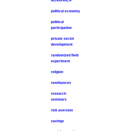
NOVAFRICA
political economy
political
participation
private sector
development
randomized field
experiment
religion
remittances
research
seminars
risk aversion
savings