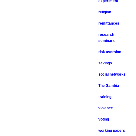
experiment
religion
remittances
research
seminars
risk aversion
savings
social networks
The Gambia
training
violence
voting
working papers