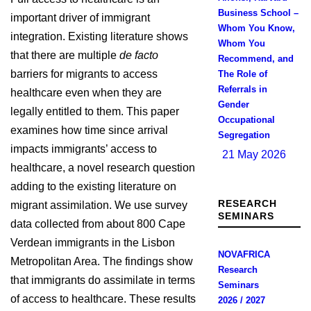
Business School –
important driver of immigrant
Whom You Know,
integration. Existing literature shows
Whom You
that there are multiple
de facto
Recommend, and
barriers for migrants to access
The Role of
Referrals in
healthcare even when they are
Gender
legally entitled to them. This paper
Occupational
examines how time since arrival
Segregation
impacts immigrants’ access to
21 May 2026
healthcare, a novel research question
adding to the existing literature on
RESEARCH
migrant assimilation. We use survey
SEMINARS
data collected from about 800 Cape
Verdean immigrants in the Lisbon
NOVAFRICA
Metropolitan Area. The findings show
Research
that immigrants do assimilate in terms
Seminars
of access to healthcare. These results
2026 / 2027