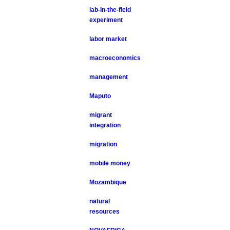
lab-in-the-field
experiment
labor market
macroeconomics
management
Maputo
migrant
integration
migration
mobile money
Mozambique
natural
resources