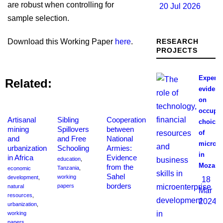
are robust when controlling for
20 Jul 2026
sample selection.
Download this Working Paper
here
.
RESEARCH
PROJECTS
Experim
Related:
evidenc
on
occupat
Artisanal
Sibling
Cooperation
choices
mining
Spillovers
between
of
and
and Free
National
microen
urbanization
Schooling
Armies:
in
in Africa
Evidence
education
,
Mozamb
from the
Tanzania
,
economic
Sahel
working
development
,
18
borders
papers
natural
Mar
resources
,
2024
urbanization
,
working
papers