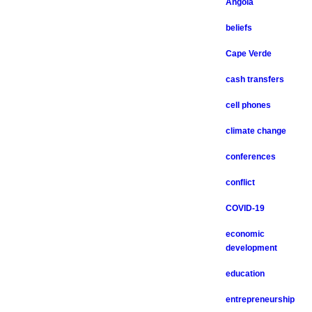
Angola
beliefs
Cape Verde
cash transfers
cell phones
climate change
conferences
conflict
COVID-19
economic
development
education
entrepreneurship