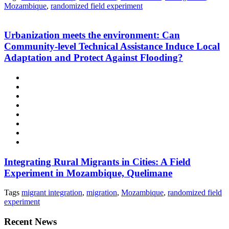
Mozambique
,
randomized field experiment
Urbanization meets the environment: Can
Community-level Technical Assistance Induce Local
Adaptation and Protect Against Flooding?
Integrating Rural Migrants in Cities: A Field
Experiment in Mozambique, Quelimane
Tags
migrant integration
,
migration
,
Mozambique
,
randomized field
experiment
Recent News