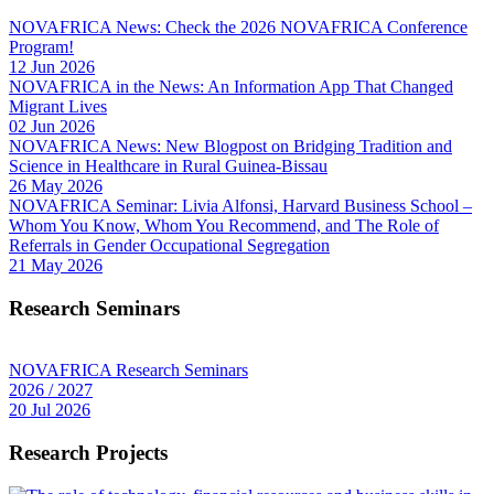
NOVAFRICA News: Check the 2026 NOVAFRICA Conference
Program!
12 Jun 2026
NOVAFRICA in the News: An Information App That Changed
Migrant Lives
02 Jun 2026
NOVAFRICA News: New Blogpost on Bridging Tradition and
Science in Healthcare in Rural Guinea-Bissau
26 May 2026
NOVAFRICA Seminar: Livia Alfonsi, Harvard Business School –
Whom You Know, Whom You Recommend, and The Role of
Referrals in Gender Occupational Segregation
21 May 2026
Research Seminars
NOVAFRICA Research Seminars
2026 / 2027
20 Jul 2026
Research Projects