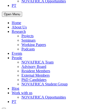
NOVAFRICA Opportunities
PT
Open Menu
Home
About Us
Research
Projects
Seminars
Working Papers
Podcasts
Events
People
NOVAFRICA Team
Advisory Board
Resident Members
External Members
PhD Candidates
NOVAFRICA Student Group
Blog
Work with us
NOVAFRICA Opportunities
PT