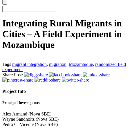
Integrating Rural Migrants in
Cities – A Field Experiment in
Mozambique
Tags
migrant integration
,
migration
,
Mozambique
,
randomized field
experiment
Share Post:
Project Info
Principal Investigators
Alex Armand (Nova SBE)
Wayne Sandholtz (Nova SBE)
Pedro C. Vicente (Nova SBE)