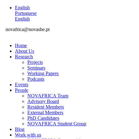
English
Portuguese
English
novafrica@novasbe.pt
Home
About Us
Research
Projects
Seminars
Working Papers
Podcasts
Events
People
NOVAFRICA Team
Advisory Board
Resident Members
External Members
PhD Candidates
NOVAFRICA Student Group
Blog
Work with us