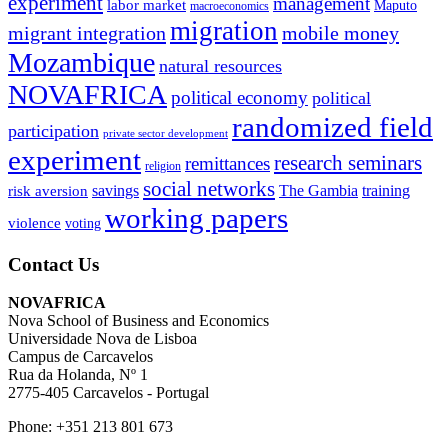
experiment
management
labor market
Maputo
macroeconomics
migration
migrant integration
mobile money
Mozambique
natural resources
NOVAFRICA
political economy
political
randomized field
participation
private sector development
experiment
research seminars
remittances
religion
social networks
savings
The Gambia
training
risk aversion
working papers
violence
voting
Contact Us
NOVAFRICA
Nova School of Business and Economics
Universidade Nova de Lisboa
Campus de Carcavelos
Rua da Holanda, Nº 1
2775-405 Carcavelos - Portugal
Phone: +351 213 801 673