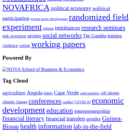
NOVAFRICA
political economy
political
randomized field
participation
private sector development
experiment
research seminars
remittances
religion
social networks
savings
The Gambia
training
risk aversion
working papers
violence
voting
Powered By
Tag Cloud
Angola
Cape Verde
agriculture
cell phones
beliefs
cash transfers
economic
conferences
climate change
conflict
COVID-19
development
education
entrepreneurship
financial literacy
Guinea-
financial transfers
gender
information
health
lab-in-the-field
Bissau