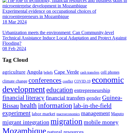
Experimental evidence on occupational choices of
microentrepreneurs in Mozambique
18 Mar 2024
Urbanization meets the environment: Can Community-level
Technical Assistance Induce Local Adaptation and Protect Against
Flooding?
08 Feb 2024
Tag Cloud
Angola
Cape Verde
agriculture
cell phones
beliefs
cash transfers
economic
conferences
climate change
conflict
COVID-19
development
education
entrepreneurship
financial literacy
Guinea-
financial transfers
gender
information
health
lab-in-the-field
Bissau
experiment
management
labor market
Maputo
macroeconomics
migration
migrant integration
mobile money
Mozambique
natural resources