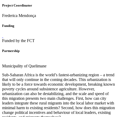
Project Coordinator
Frederica Mendonça
Funding
Funded by the FCT
Partnership
Municipality of Quelimane
Sub-Saharan Africa is the world’s fastest-urbanizing region – a trend
that will only continue in the coming decades. This urbanization is
likely to be a force towards economic development, breaking known
poverty cycles around subsistence agriculture. However,
urbanization can also be destabilizing, and the scale and speed of
this migration presents two main challenges. First, how can city
leaders integrate these rural migrants into the local labor market with
minimal harm to existing residents? Second, how does this migration
change political incentives and behaviour of local leaders, existing