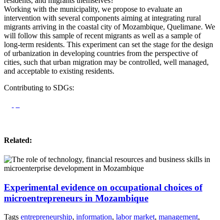
residents, and migrants themselves?
Working with the municipality, we propose to evaluate an
intervention with several components aiming at integrating rural
migrants arriving in the coastal city of Mozambique, Quelimane. We
will follow this sample of recent migrants as well as a sample of
long-term residents. This experiment can set the stage for the design
of urbanization in developing countries from the perspective of
cities, such that urban migration may be controlled, well managed,
and acceptable to existing residents.
Contributing to SDGs:
Related:
Experimental evidence on occupational choices of
microentrepreneurs in Mozambique
Tags
entrepreneurship
,
information
,
labor market
,
management
,