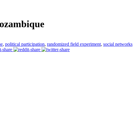
Mozambique
ue
,
political participation
,
randomized field experiment
,
social networks