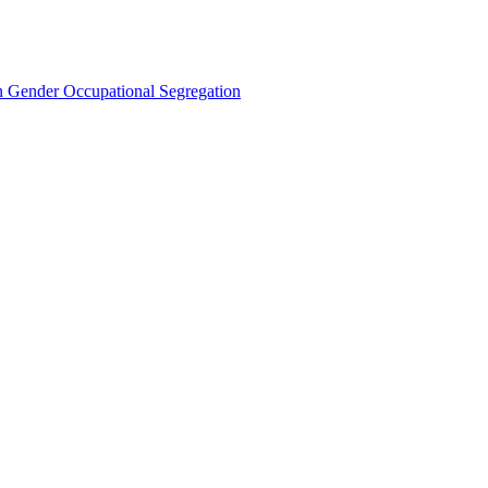
Gender Occupational Segregation