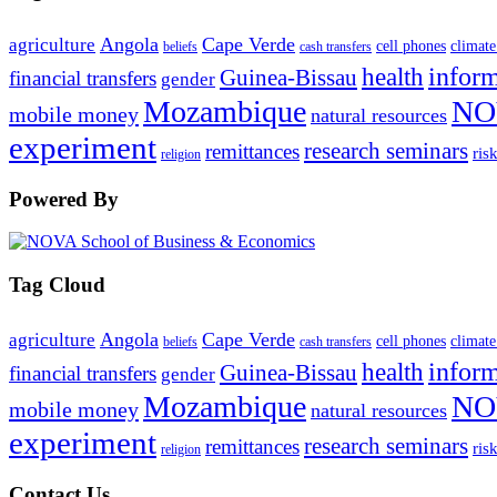
Angola
Cape Verde
agriculture
cell phones
climate
beliefs
cash transfers
infor
health
Guinea-Bissau
financial transfers
gender
Mozambique
NO
mobile money
natural resources
experiment
research seminars
remittances
ris
religion
Powered By
Tag Cloud
Angola
Cape Verde
agriculture
cell phones
climate
beliefs
cash transfers
infor
health
Guinea-Bissau
financial transfers
gender
Mozambique
NO
mobile money
natural resources
experiment
research seminars
remittances
ris
religion
Contact Us