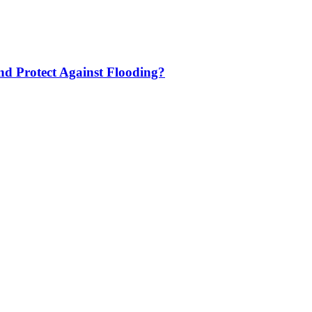
nd Protect Against Flooding?