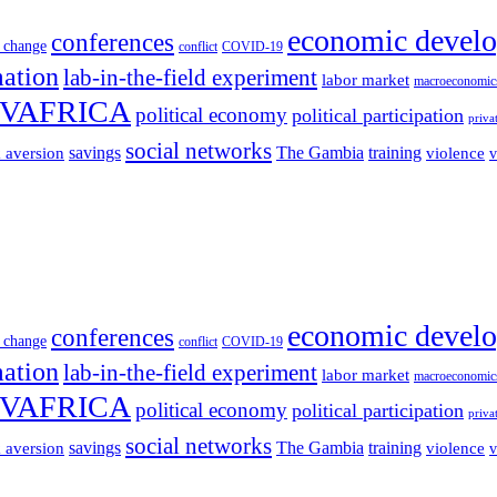
economic devel
conferences
 change
conflict
COVID-19
mation
lab-in-the-field experiment
labor market
macroeconomic
VAFRICA
political economy
political participation
priva
social networks
savings
The Gambia
training
k aversion
violence
v
economic devel
conferences
 change
conflict
COVID-19
mation
lab-in-the-field experiment
labor market
macroeconomic
VAFRICA
political economy
political participation
priva
social networks
savings
The Gambia
training
k aversion
violence
v