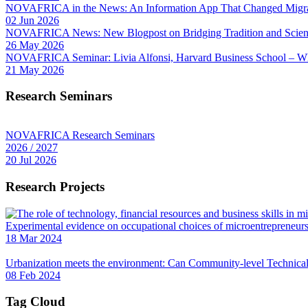
NOVAFRICA in the News: An Information App That Changed Migra
02 Jun 2026
NOVAFRICA News: New Blogpost on Bridging Tradition and Science
26 May 2026
NOVAFRICA Seminar: Livia Alfonsi, Harvard Business School – W
21 May 2026
Research Seminars
NOVAFRICA Research Seminars
2026 / 2027
20 Jul 2026
Research Projects
Experimental evidence on occupational choices of microentrepreneu
18 Mar 2024
Urbanization meets the environment: Can Community-level Technical 
08 Feb 2024
Tag Cloud