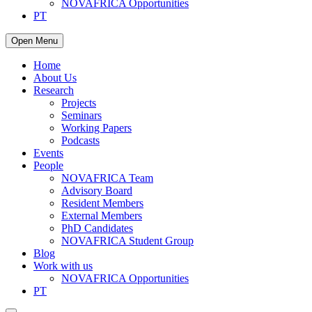
NOVAFRICA Opportunities
PT
Open Menu
Home
About Us
Research
Projects
Seminars
Working Papers
Podcasts
Events
People
NOVAFRICA Team
Advisory Board
Resident Members
External Members
PhD Candidates
NOVAFRICA Student Group
Blog
Work with us
NOVAFRICA Opportunities
PT