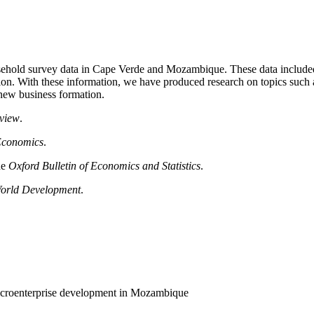
hold survey data in Cape Verde and Mozambique. These data included 
ion. With these information, we have produced research on topics such as
 new business formation.
view
.
Economics
.
he
Oxford Bulletin of Economics and Statistics
.
orld Development
.