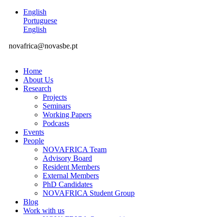
English
Portuguese
English
novafrica@novasbe.pt
Home
About Us
Research
Projects
Seminars
Working Papers
Podcasts
Events
People
NOVAFRICA Team
Advisory Board
Resident Members
External Members
PhD Candidates
NOVAFRICA Student Group
Blog
Work with us