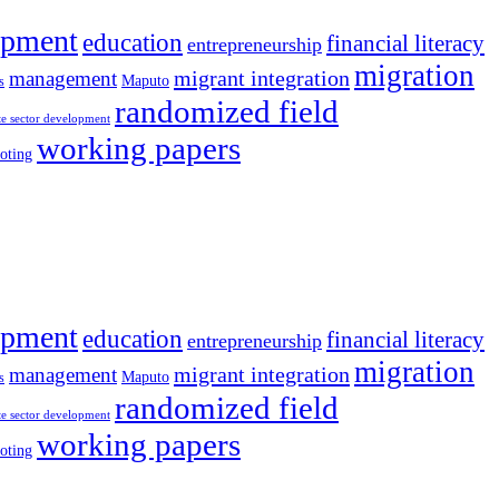
opment
education
financial literacy
entrepreneurship
migration
migrant integration
management
Maputo
s
randomized field
te sector development
working papers
oting
opment
education
financial literacy
entrepreneurship
migration
migrant integration
management
Maputo
s
randomized field
te sector development
working papers
oting