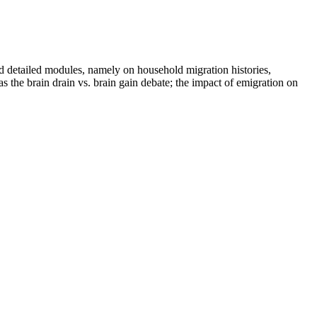
detailed modules, namely on household migration histories,
 the brain drain vs. brain gain debate; the impact of emigration on