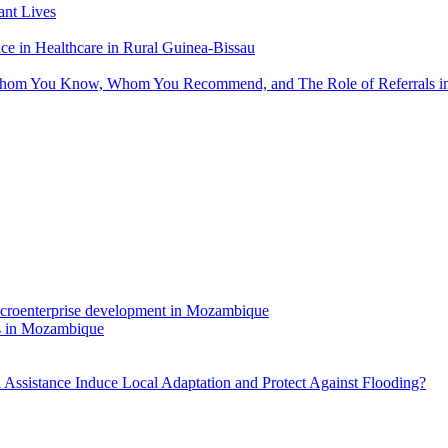
nt Lives
 in Healthcare in Rural Guinea-Bissau
hom You Know, Whom You Recommend, and The Role of Referrals in 
rs in Mozambique
Assistance Induce Local Adaptation and Protect Against Flooding?