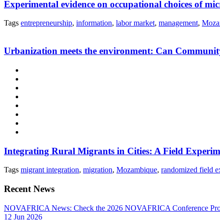
Experimental evidence on occupational choices of m
Tags
entrepreneurship
,
information
,
labor market
,
management
,
Moza
Urbanization meets the environment: Can Community-
Integrating Rural Migrants in Cities: A Field Expe
Tags
migrant integration
,
migration
,
Mozambique
,
randomized field e
Recent News
NOVAFRICA News: Check the 2026 NOVAFRICA Conference Pro
12 Jun 2026