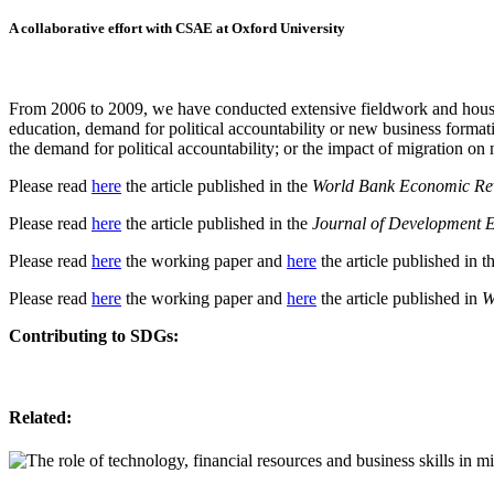
A collaborative effort with CSAE at Oxford University
From 2006 to 2009, we have conducted extensive fieldwork and house
education, demand for political accountability or new business format
the demand for political accountability; or the impact of migration on
Please read
here
the article published in the
World Bank Economic Re
Please read
here
the article published in the
Journal of Development 
Please read
here
the working paper and
here
the article published in t
Please read
here
the working paper and
here
the article published in
W
Contributing to SDGs:
Related: