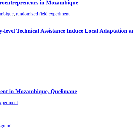
icroentrepreneurs in Mozambique
mbique
,
randomized field experiment
level Technical Assistance Induce Local Adaptation a
riment in Mozambique, Quelimane
xperiment
gram!