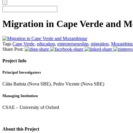
Migration in Cape Verde and 
Tags
Cape Verde
,
education
,
entrepreneurship
,
migration
,
Mozambiq
Share Post:
Project Info
Principal Investigators
Cátia Batista (Nova SBE), Pedro Vicente (Nova SBE)
Managing Institution
CSAE – University of Oxford
About this Project