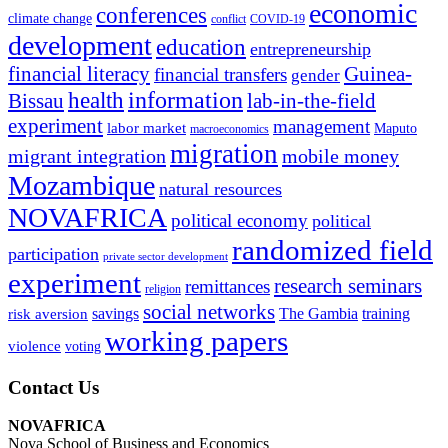
economic
conferences
climate change
conflict
COVID-19
development
education
entrepreneurship
financial literacy
Guinea-
financial transfers
gender
information
health
lab-in-the-field
Bissau
experiment
management
labor market
Maputo
macroeconomics
migration
migrant integration
mobile money
Mozambique
natural resources
NOVAFRICA
political economy
political
randomized field
participation
private sector development
experiment
research seminars
remittances
religion
social networks
savings
The Gambia
training
risk aversion
working papers
violence
voting
Contact Us
NOVAFRICA
Nova School of Business and Economics