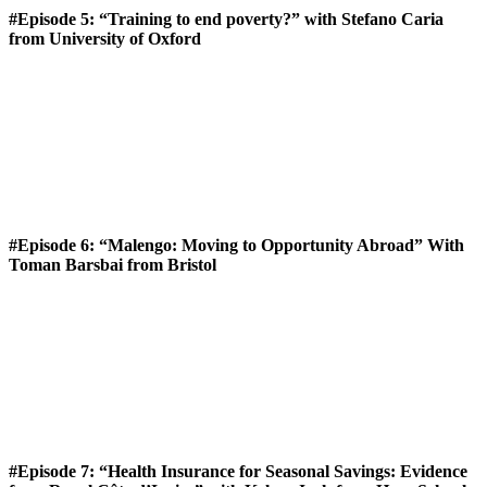
#Episode 5: “Training to end poverty?” with Stefano Caria
from University of Oxford
#Episode 6: “Malengo: Moving to Opportunity Abroad” With
Toman Barsbai from Bristol
#Episode 7: “Health Insurance for Seasonal Savings: Evidence