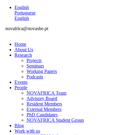
English
Portuguese
English
novafrica@novasbe.pt
Home
About Us
Research
Projects
Seminars
Working Papers
Podcasts
Events
People
NOVAFRICA Team
Advisory Board
Resident Members
External Members
PhD Candidates
NOVAFRICA Student Group
Blog
Work with us