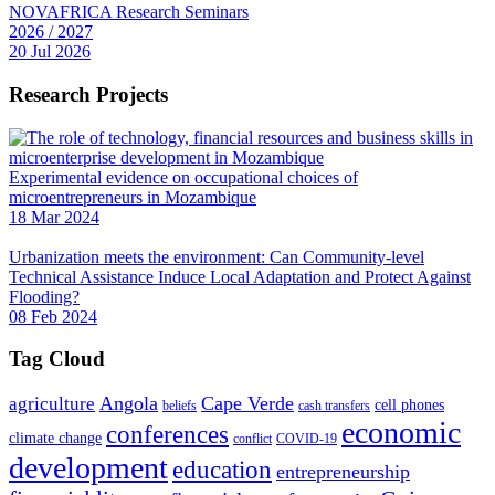
NOVAFRICA Research Seminars
2026 / 2027
20 Jul 2026
Research Projects
Experimental evidence on occupational choices of
microentrepreneurs in Mozambique
18 Mar 2024
Urbanization meets the environment: Can Community-level
Technical Assistance Induce Local Adaptation and Protect Against
Flooding?
08 Feb 2024
Tag Cloud
Angola
Cape Verde
agriculture
cell phones
beliefs
cash transfers
economic
conferences
climate change
conflict
COVID-19
development
education
entrepreneurship