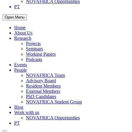
NOVAFRICA Opportunities
PT
Open Menu
Home
About Us
Research
Projects
Seminars
Working Papers
Podcasts
Events
People
NOVAFRICA Team
Advisory Board
Resident Members
External Members
PhD Candidates
NOVAFRICA Student Group
Blog
Work with us
NOVAFRICA Opportunities
PT