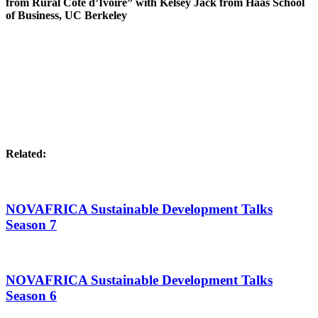
from Rural Côte d’Ivoire” with Kelsey Jack from Haas School
of Business, UC Berkeley
Related:
NOVAFRICA Sustainable Development Talks
Season 7
NOVAFRICA Sustainable Development Talks
Season 6