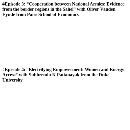
#Episode 3: “Cooperation between National Armies: Evidence
from the border regions in the Sahel” with Oliver Vanden
Eynde from Paris School of Economics
#Episode 4: “Electrifying Empowerment: Women and Energy
Access” with Subhrendu K Pattanayak from the Duke
University