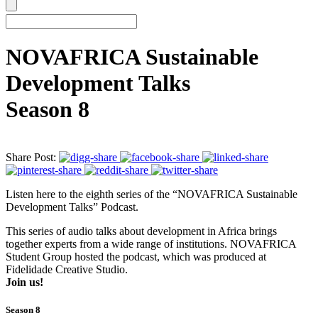
NOVAFRICA Sustainable
Development Talks
Season 8
Share Post:
Listen here to the eighth series of the “NOVAFRICA Sustainable
Development Talks” Podcast.
This series of audio talks about development in Africa brings
together experts from a wide range of institutions. NOVAFRICA
Student Group hosted the podcast, which was produced at
Fidelidade Creative Studio.
Join us!
Season 8