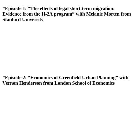
#Episode 1: “The effects of legal short-term migration:
Evidence from the H-2A program” with Melanie Morten from
Stanford University
#Episode 2: “Economics of Greenfield Urban Planning” with
Vernon Henderson from London School of Economics