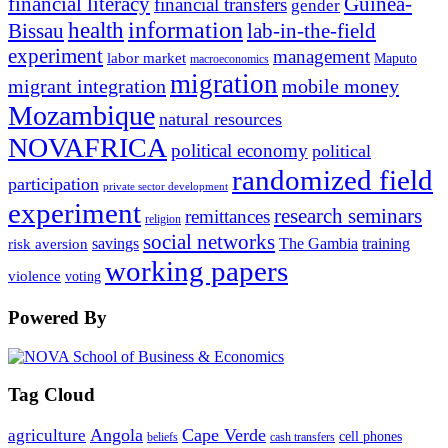
financial literacy
Guinea-
financial transfers
gender
information
health
lab-in-the-field
Bissau
experiment
management
labor market
Maputo
macroeconomics
migration
migrant integration
mobile money
Mozambique
natural resources
NOVAFRICA
political economy
political
randomized field
participation
private sector development
experiment
research seminars
remittances
religion
social networks
savings
The Gambia
training
risk aversion
working papers
violence
voting
Powered By
Tag Cloud
Angola
Cape Verde
agriculture
cell phones
beliefs
cash transfers