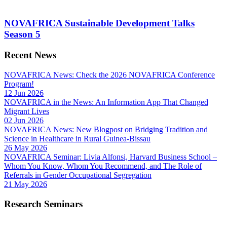
NOVAFRICA Sustainable Development Talks
Season 5
Recent News
NOVAFRICA News: Check the 2026 NOVAFRICA Conference
Program!
12 Jun 2026
NOVAFRICA in the News: An Information App That Changed
Migrant Lives
02 Jun 2026
NOVAFRICA News: New Blogpost on Bridging Tradition and
Science in Healthcare in Rural Guinea-Bissau
26 May 2026
NOVAFRICA Seminar: Livia Alfonsi, Harvard Business School –
Whom You Know, Whom You Recommend, and The Role of
Referrals in Gender Occupational Segregation
21 May 2026
Research Seminars