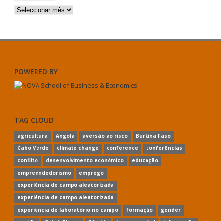
Arquivos
POWERED BY
TAG CLOUD
agricultura
Angola
aversão ao risco
Burkina Faso
Cabo Verde
climate change
conference
conferências
conflito
desenvolvimento económico
educação
empreendedorismo
emprego
experiência de campo aleatorizada
experiência de campo aleatorizada
experiência de laboratório no campo
formação
gender