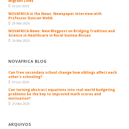
Migrant Lives
02 Jun 2026
NOVAFRICA in the News: Newspaper Interview with
Professor Duncan Webb
29 Mai 2026
NOVAFRICA News: New Blogpost on Bridging Tradition and
Science in Healthcare in Rural Guinea-Bissau
26 Mai 2026
NOVAFRICA BLOG
Can free secondary school change how siblings affect each
other’s schooling?
03 Jun 2026
Can turning abstract equations into real-world budgeting
problems be the key to improved math scores and
motivation?
25 Mai 2026
ARQUIVOS