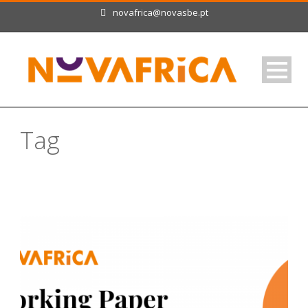
novafrica@novasbe.pt
Tag
Burkina Faso