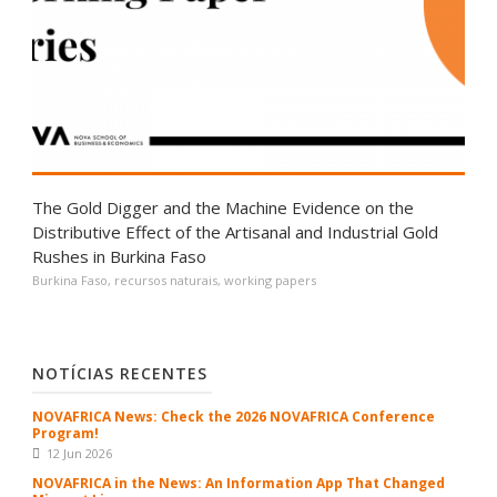
The Gold Digger and the Machine Evidence on the
Distributive Effect of the Artisanal and Industrial Gold
Rushes in Burkina Faso
Burkina Faso
,
recursos naturais
,
working papers
NOTÍCIAS RECENTES
NOVAFRICA News: Check the 2026 NOVAFRICA Conference
Program!
12 Jun 2026
NOVAFRICA in the News: An Information App That Changed