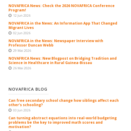
NOVAFRICA News: Check the 2026 NOVAFRICA Conference
Program!
12 Jun 2026
NOVAFRICA in the News: An Information App That Changed
Migrant Lives
02 Jun 2026
NOVAFRICA in the News: Newspaper Interview with
Professor Duncan Webb
29 Mai 2026
NOVAFRICA News: New Blogpost on Bridging Tradition and
Science in Healthcare in Rural Guinea-Bissau
26 Mai 2026
NOVAFRICA BLOG
Can free secondary school change how siblings affect each
other’s schooling?
03 Jun 2026
Can turning abstract equations into real-world budgeting
problems be the key to improved math scores and
motivation?