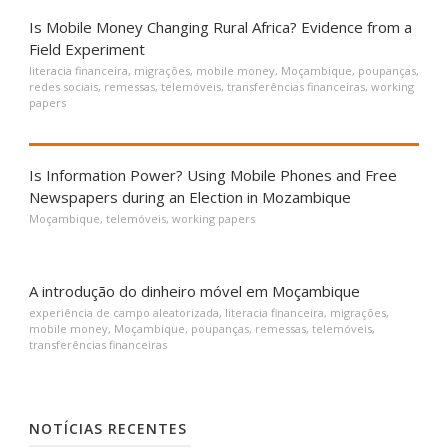
Is Mobile Money Changing Rural Africa? Evidence from a
Field Experiment
literacia financeira
,
migrações
,
mobile money
,
Moçambique
,
poupanças
,
redes sociais
,
remessas
,
telemóveis
,
transferências financeiras
,
working
papers
Is Information Power? Using Mobile Phones and Free
Newspapers during an Election in Mozambique
Moçambique
,
telemóveis
,
working papers
A introdução do dinheiro móvel em Moçambique
experiência de campo aleatorizada
,
literacia financeira
,
migrações
,
mobile money
,
Moçambique
,
poupanças
,
remessas
,
telemóveis
,
transferências financeiras
NOTÍCIAS RECENTES