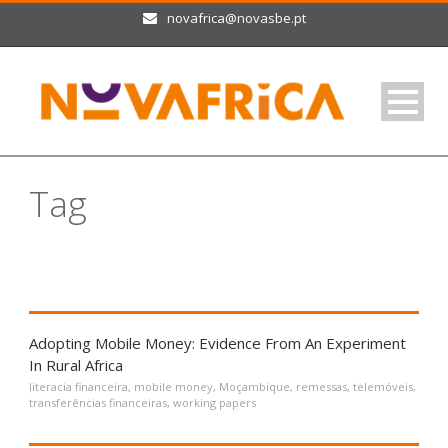
novafrica@novasbe.pt
Tag
telemóveis
Adopting Mobile Money: Evidence From An Experiment
In Rural Africa
literacia financeira
,
mobile money
,
Moçambique
,
remessas
,
telemóveis
,
transferências financeiras
,
working papers