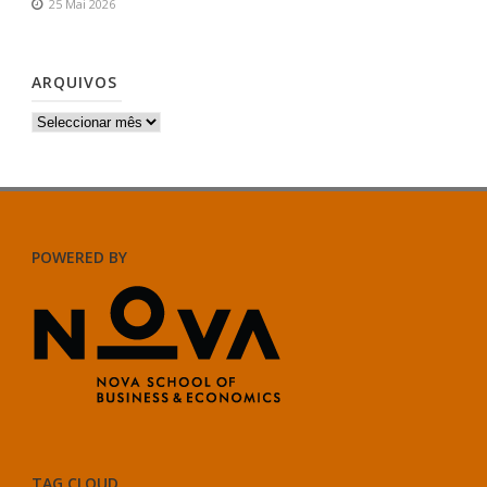
25 Mai 2026
ARQUIVOS
Arquivos
POWERED BY
TAG CLOUD