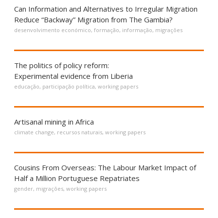
Can Information and Alternatives to Irregular Migration
Reduce “Backway” Migration from The Gambia?
desenvolvimento económico
,
formação
,
informação
,
migrações
The politics of policy reform:
Experimental evidence from Liberia
educação
,
participação política
,
working papers
Artisanal mining in Africa
climate change
,
recursos naturais
,
working papers
Cousins From Overseas: The Labour Market Impact of
Half a Million Portuguese Repatriates
gender
,
migrações
,
working papers