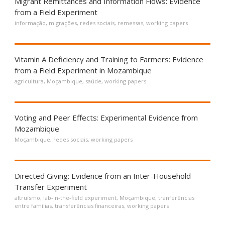
Migrant Remittances and Information Flows: Evidence
from a Field Experiment
informação
,
migrações
,
redes sociais
,
remessas
,
working papers
Vitamin A Deficiency and Training to Farmers: Evidence
from a Field Experiment in Mozambique
agricultura
,
Moçambique
,
saúde
,
working papers
Voting and Peer Effects: Experimental Evidence from
Mozambique
Moçambique
,
redes sociais
,
working papers
Directed Giving: Evidence from an Inter-Household
Transfer Experiment
altruísmo
,
lab-in-the-field experiment
,
Moçambique
,
tranferências
entre famílias
,
transferências financeiras
,
working papers