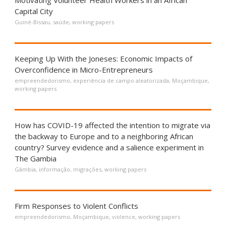
Motivating Volunteer Health Workers in an African
Capital City
Guiné-Bissau
,
saúde
,
working papers
Keeping Up With the Joneses: Economic Impacts of
Overconfidence in Micro-Entrepreneurs
empreendedorismo
,
experiência de campo aleatorizada
,
Moçambique
,
working papers
How has COVID-19 affected the intention to migrate via
the backway to Europe and to a neighboring African
country? Survey evidence and a salience experiment in
The Gambia
Gâmbia
,
informação
,
migrações
,
working papers
Firm Responses to Violent Conflicts
empreendedorismo
,
Moçambique
,
violence
,
working papers