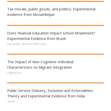
Tax morale, public goods, and politics: Experimental
evidence from Mozambique
Does Financial Education Impact School Attainment?
Experimental Evidence from Brazil
educação
,
literacia financeira
The Impact of Non-Cognitive Individual
Characteristics on Migrant Integration
migrações
Public Service Delivery, Exclusion and Externalities:
Theory and Experimental Evidence from India
saúde