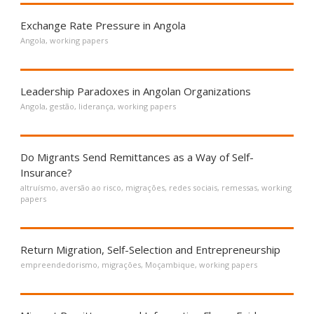
Exchange Rate Pressure in Angola
Angola
,
working papers
Leadership Paradoxes in Angolan Organizations
Angola
,
gestão
,
liderança
,
working papers
Do Migrants Send Remittances as a Way of Self-
Insurance?
altruísmo
,
aversão ao risco
,
migrações
,
redes sociais
,
remessas
,
working
papers
Return Migration, Self-Selection and Entrepreneurship
empreendedorismo
,
migrações
,
Moçambique
,
working papers