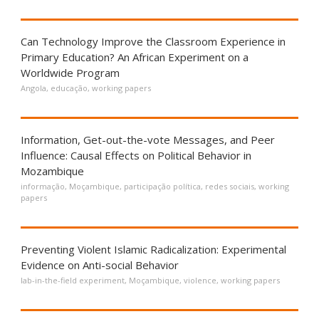
Can Technology Improve the Classroom Experience in
Primary Education? An African Experiment on a
Worldwide Program
Angola
,
educação
,
working papers
Information, Get-out-the-vote Messages, and Peer
Influence: Causal Effects on Political Behavior in
Mozambique
informação
,
Moçambique
,
participação política
,
redes sociais
,
working
papers
Preventing Violent Islamic Radicalization: Experimental
Evidence on Anti-social Behavior
lab-in-the-field experiment
,
Moçambique
,
violence
,
working papers