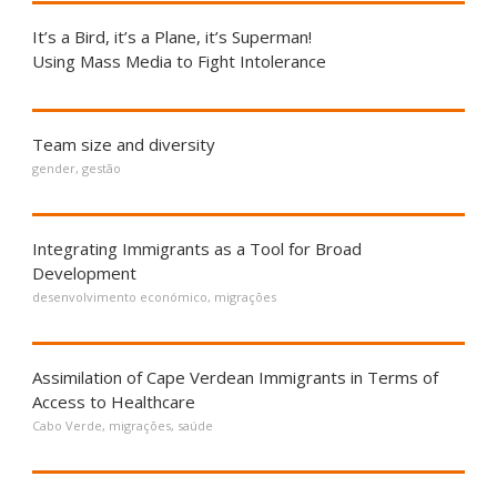
It’s a Bird, it’s a Plane, it’s Superman!
Using Mass Media to Fight Intolerance
Team size and diversity
gender
,
gestão
Integrating Immigrants as a Tool for Broad
Development
desenvolvimento económico
,
migrações
Assimilation of Cape Verdean Immigrants in Terms of
Access to Healthcare
Cabo Verde
,
migrações
,
saúde