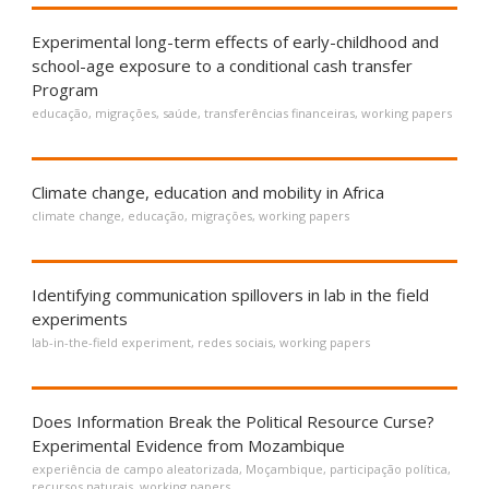
Experimental long-term effects of early-childhood and
school-age exposure to a conditional cash transfer
Program
educação
,
migrações
,
saúde
,
transferências financeiras
,
working papers
Climate change, education and mobility in Africa
climate change
,
educação
,
migrações
,
working papers
Identifying communication spillovers in lab in the field
experiments
lab-in-the-field experiment
,
redes sociais
,
working papers
Does Information Break the Political Resource Curse?
Experimental Evidence from Mozambique
experiência de campo aleatorizada
,
Moçambique
,
participação política
,
recursos naturais
,
working papers