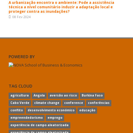
A urbanização encontra o ambiente: Pode a assistência
técnica a nível comunitário induzir a adaptação local e
proteger contra as inundações?
08 Fev 2024
POWERED BY
TAG CLOUD
agricultura
Angola
aversão ao risco
Burkina Faso
Cabo Verde
climate change
conference
conferências
conflito
desenvolvimento económico
educação
empreendedorismo
emprego
experiência de campo aleatorizada
experiência de campo aleatorizada