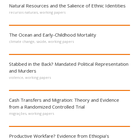
Natural Resources and the Salience of Ethnic Identities
recursos naturais
,
working papers
The Ocean and Early-Childhood Mortality
climate change
,
saúde
,
working papers
Stabbed in the Back? Mandated Political Representation
and Murders
violence
,
working papers
Cash Transfers and Migration: Theory and Evidence
from a Randomized Controlled Trial
migrações
,
working papers
Productive Workfare? Evidence from Ethiopia’s