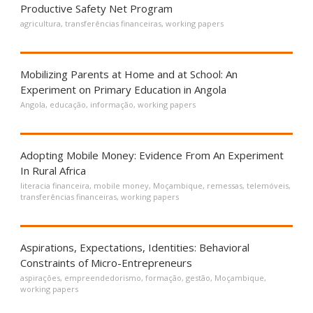
Productive Safety Net Program
agricultura
,
transferências financeiras
,
working papers
Mobilizing Parents at Home and at School: An
Experiment on Primary Education in Angola
Angola
,
educação
,
informação
,
working papers
Adopting Mobile Money: Evidence From An Experiment
In Rural Africa
literacia financeira
,
mobile money
,
Moçambique
,
remessas
,
telemóveis
,
transferências financeiras
,
working papers
Aspirations, Expectations, Identities: Behavioral
Constraints of Micro-Entrepreneurs
aspirações
,
empreendedorismo
,
formação
,
gestão
,
Moçambique
,
working papers