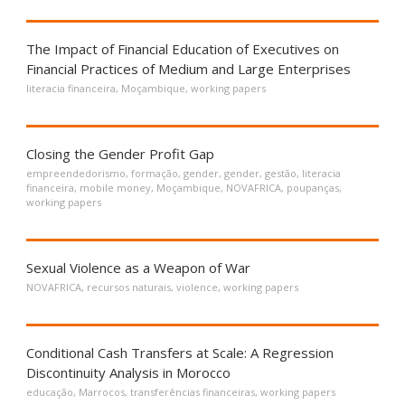
The Impact of Financial Education of Executives on
Financial Practices of Medium and Large Enterprises
literacia financeira
,
Moçambique
,
working papers
Closing the Gender Profit Gap
empreendedorismo
,
formação
,
gender
,
gender
,
gestão
,
literacia
financeira
,
mobile money
,
Moçambique
,
NOVAFRICA
,
poupanças
,
working papers
Sexual Violence as a Weapon of War
NOVAFRICA
,
recursos naturais
,
violence
,
working papers
Conditional Cash Transfers at Scale: A Regression
Discontinuity Analysis in Morocco
educação
,
Marrocos
,
transferências financeiras
,
working papers