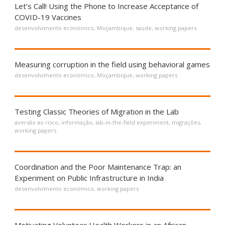
Let’s Call! Using the Phone to Increase Acceptance of
COVID-19 Vaccines
desenvolvimento económico
,
Moçambique
,
saúde
,
working papers
Measuring corruption in the field using behavioral games
desenvolvimento económico
,
Moçambique
,
working papers
Testing Classic Theories of Migration in the Lab
aversão ao risco
,
informação
,
lab-in-the-field experiment
,
migrações
,
working papers
Coordination and the Poor Maintenance Trap: an
Experiment on Public Infrastructure in India
desenvolvimento económico
,
working papers