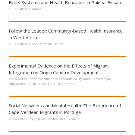
Belief Systems and Health Behaviors in Guinea-Bissau
Guiné-Bissau
,
saúde
Follow the Leader: Community-based Health Insurance
in West Africa
Guiné-Bissau
,
redes sociais
,
saúde
Experimental Evidence on the Effects of Migrant
Integration on Origin Country Development
Cabo Verde
,
desenvolvimento económico
,
gender
,
informação
,
migrações
,
participação política
,
remessas
Social Networks and Mental Health: The Experience of
Cape-Verdean Migrants in Portugal
Cabo Verde
,
migrações
,
redes sociais
,
saúde