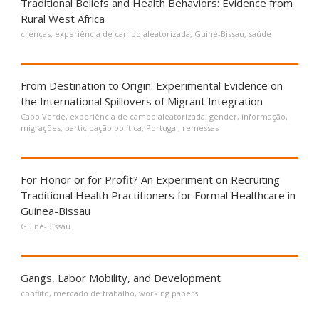
Traditional Beliefs and Health Behaviors: Evidence from
Rural West Africa
crenças
,
experiência de campo aleatorizada
,
Guiné-Bissau
,
saúde
From Destination to Origin: Experimental Evidence on
the International Spillovers of Migrant Integration
Cabo Verde
,
experiência de campo aleatorizada
,
gender
,
informação
,
migrações
,
participação política
,
Portugal
,
remessas
For Honor or for Profit? An Experiment on Recruiting
Traditional Health Practitioners for Formal Healthcare in
Guinea-Bissau
Guiné-Bissau
Gangs, Labor Mobility, and Development
conflito
,
mercado de trabalho
,
working papers