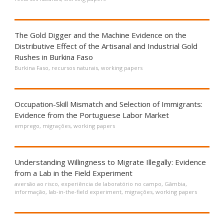
The Gold Digger and the Machine Evidence on the
Distributive Effect of the Artisanal and Industrial Gold
Rushes in Burkina Faso
Burkina Faso
,
recursos naturais
,
working papers
Occupation-Skill Mismatch and Selection of Immigrants:
Evidence from the Portuguese Labor Market
emprego
,
migrações
,
working papers
Understanding Willingness to Migrate Illegally: Evidence
from a Lab in the Field Experiment
aversão ao risco
,
experiência de laboratório no campo
,
Gâmbia
,
informação
,
lab-in-the-field experiment
,
migrações
,
working papers