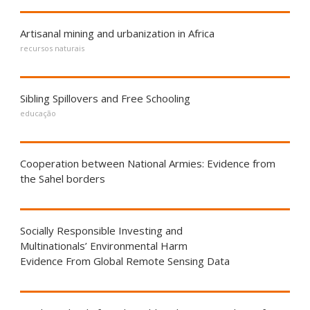
Artisanal mining and urbanization in Africa
recursos naturais
Sibling Spillovers and Free Schooling
educação
Cooperation between National Armies: Evidence from
the Sahel borders
Socially Responsible Investing and
Multinationals’ Environmental Harm
Evidence From Global Remote Sensing Data