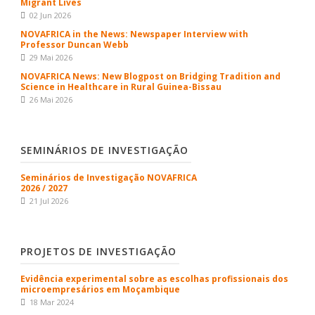
Migrant Lives
02 Jun 2026
NOVAFRICA in the News: Newspaper Interview with
Professor Duncan Webb
29 Mai 2026
NOVAFRICA News: New Blogpost on Bridging Tradition and
Science in Healthcare in Rural Guinea-Bissau
26 Mai 2026
SEMINÁRIOS DE INVESTIGAÇÃO
Seminários de Investigação NOVAFRICA
2026 / 2027
21 Jul 2026
PROJETOS DE INVESTIGAÇÃO
Evidência experimental sobre as escolhas profissionais dos
microempresários em Moçambique
18 Mar 2024