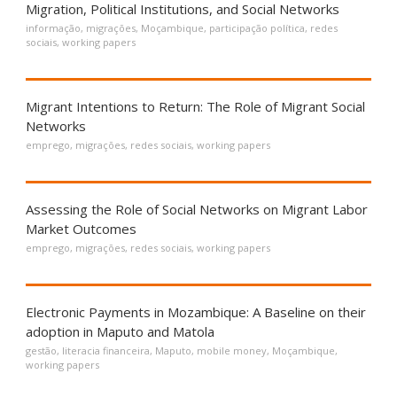
Migration, Political Institutions, and Social Networks
informação
,
migrações
,
Moçambique
,
participação política
,
redes
sociais
,
working papers
Migrant Intentions to Return: The Role of Migrant Social
Networks
emprego
,
migrações
,
redes sociais
,
working papers
Assessing the Role of Social Networks on Migrant Labor
Market Outcomes
emprego
,
migrações
,
redes sociais
,
working papers
Electronic Payments in Mozambique: A Baseline on their
adoption in Maputo and Matola
gestão
,
literacia financeira
,
Maputo
,
mobile money
,
Moçambique
,
working papers