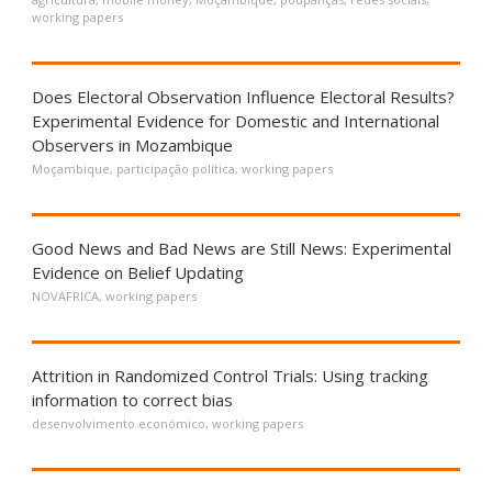
working papers
Does Electoral Observation Influence Electoral Results?
Experimental Evidence for Domestic and International
Observers in Mozambique
Moçambique
,
participação política
,
working papers
Good News and Bad News are Still News: Experimental
Evidence on Belief Updating
NOVAFRICA
,
working papers
Attrition in Randomized Control Trials: Using tracking
information to correct bias
desenvolvimento económico
,
working papers