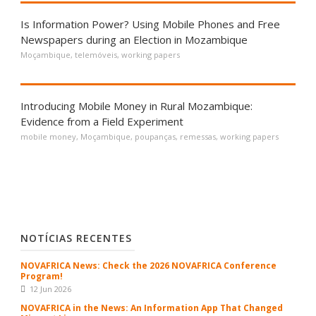
Is Information Power? Using Mobile Phones and Free
Newspapers during an Election in Mozambique
Moçambique
,
telemóveis
,
working papers
Introducing Mobile Money in Rural Mozambique:
Evidence from a Field Experiment
mobile money
,
Moçambique
,
poupanças
,
remessas
,
working papers
NOTÍCIAS RECENTES
NOVAFRICA News: Check the 2026 NOVAFRICA Conference
Program!
12 Jun 2026
NOVAFRICA in the News: An Information App That Changed