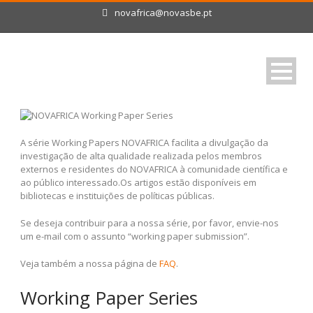
novafrica@novasbe.pt
A série Working Papers NOVAFRICA facilita a divulgação da
investigação de alta qualidade realizada pelos membros
externos e residentes do NOVAFRICA à comunidade científica e
ao público interessado.Os artigos estão disponíveis em
bibliotecas e instituições de políticas públicas.
Se deseja contribuir para a nossa série, por favor, envie-nos
um e-mail com o assunto “working paper submission”.
Veja também a nossa página de
FAQ
.
Working Paper Series