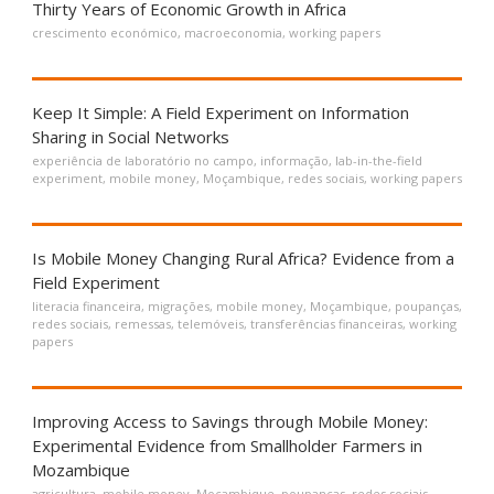
Thirty Years of Economic Growth in Africa
crescimento económico
,
macroeconomia
,
working papers
Keep It Simple: A Field Experiment on Information
Sharing in Social Networks
experiência de laboratório no campo
,
informação
,
lab-in-the-field
experiment
,
mobile money
,
Moçambique
,
redes sociais
,
working papers
Is Mobile Money Changing Rural Africa? Evidence from a
Field Experiment
literacia financeira
,
migrações
,
mobile money
,
Moçambique
,
poupanças
,
redes sociais
,
remessas
,
telemóveis
,
transferências financeiras
,
working
papers
Improving Access to Savings through Mobile Money:
Experimental Evidence from Smallholder Farmers in
Mozambique
agricultura
,
mobile money
,
Moçambique
,
poupanças
,
redes sociais
,