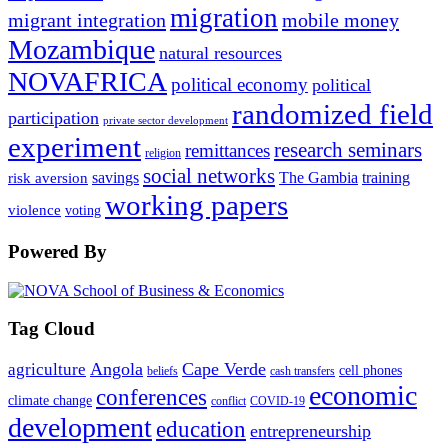
migration
migrant integration
mobile money
Mozambique
natural resources
NOVAFRICA
political economy
political
randomized field
participation
private sector development
experiment
research seminars
remittances
religion
social networks
savings
The Gambia
training
risk aversion
working papers
violence
voting
Powered By
Tag Cloud
Angola
Cape Verde
agriculture
cell phones
beliefs
cash transfers
economic
conferences
climate change
conflict
COVID-19
development
education
entrepreneurship