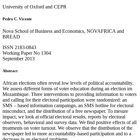
University of Oxford and CEPR
Pedro C. Vicente
Nova School of Business and Economics, NOVAFRICA and
BREAD
ISSN 2183-0843
Working Paper No 1304
September 2013
Abstract
African elections often reveal low levels of political accountability.
We assess different forms of voter education during an election im
Mozambique. Three interventions to providing information to voters
and calling for their electoral participation were randomized: an
SMS – based information campaingn, an SMS hotline for electoral
misconduct, and the distribution of a free newspaper. To mesure
impact, we look at official electoral results, reports by electoral
observers, behavioral and survey data. We find positive effects of all
treatments on voter turnout. We observe that the distribution of the
newspaper led to more accountability-based participation and to a
decrease in an electoral problems.