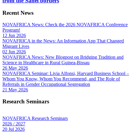
from the Sahel borders
Recent News
NOVAFRICA News: Check the 2026 NOVAFRICA Conference
Program!
12 Jun 2026
NOVAFRICA in the News: An Information App That Changed
Migrant Lives
02 Jun 2026
NOVAFRICA News: New Blogpost on Bridging Tradition and
Science in Healthcare in Rural Guinea-Bissau
26 May 2026
NOVAFRICA Seminar: Livia Alfonsi, Harvard Business School –
Whom You Know, Whom You Recommend, and The Role of
Referrals in Gender Occupational Segregation
21 May 2026
Research Seminars
NOVAFRICA Research Seminars
2026 / 2027
20 Jul 2026