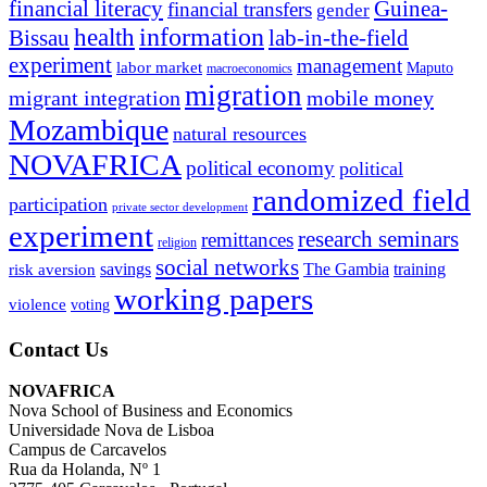
financial literacy
Guinea-
financial transfers
gender
information
health
lab-in-the-field
Bissau
experiment
management
labor market
Maputo
macroeconomics
migration
migrant integration
mobile money
Mozambique
natural resources
NOVAFRICA
political economy
political
randomized field
participation
private sector development
experiment
research seminars
remittances
religion
social networks
savings
The Gambia
training
risk aversion
working papers
violence
voting
Contact Us
NOVAFRICA
Nova School of Business and Economics
Universidade Nova de Lisboa
Campus de Carcavelos
Rua da Holanda, Nº 1