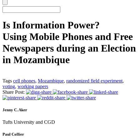
Is Information Power?
Using Mobile Phones and Free
Newspapers during an Election
in Mozambique
Tags
cell phones
,
Mozambique
,
randomized field experiment
,
voting
,
working papers
Share Post:
Jenny C. Aker
Tufts University and CGD
Paul Collier