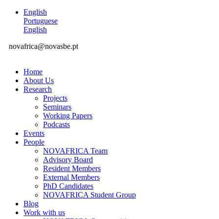
English
Portuguese
English
novafrica@novasbe.pt
Home
About Us
Research
Projects
Seminars
Working Papers
Podcasts
Events
People
NOVAFRICA Team
Advisory Board
Resident Members
External Members
PhD Candidates
NOVAFRICA Student Group
Blog
Work with us