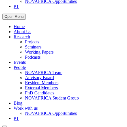
NOVAFRICA Opportunities
PT
Open Menu
Home
About Us
Research
Projects
Seminars
Working Papers
Podcasts
Events
People
NOVAFRICA Team
Advisory Board
Resident Members
External Members
PhD Candidates
NOVAFRICA Student Group
Blog
Work with us
NOVAFRICA Opportunities
PT