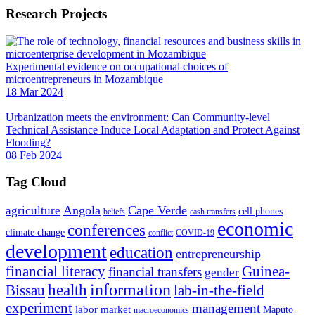
Research Projects
Experimental evidence on occupational choices of
microentrepreneurs in Mozambique
18 Mar 2024
Urbanization meets the environment: Can Community-level
Technical Assistance Induce Local Adaptation and Protect Against
Flooding?
08 Feb 2024
Tag Cloud
Angola
Cape Verde
agriculture
cell phones
beliefs
cash transfers
economic
conferences
climate change
conflict
COVID-19
development
education
entrepreneurship
financial literacy
Guinea-
financial transfers
gender
information
health
lab-in-the-field
Bissau
experiment
management
labor market
Maputo
macroeconomics