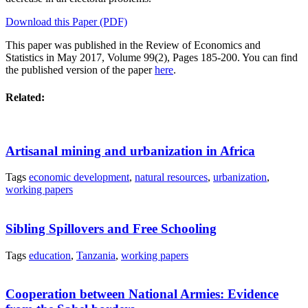
Download this Paper (PDF)
This paper was published in the Review of Economics and
Statistics
in May 2017, Volume 99(2), Pages 185-200. You can find
the published version of the paper
here
.
Related:
Artisanal mining and urbanization in Africa
Tags
economic development
,
natural resources
,
urbanization
,
working papers
Sibling Spillovers and Free Schooling
Tags
education
,
Tanzania
,
working papers
Cooperation between National Armies: Evidence